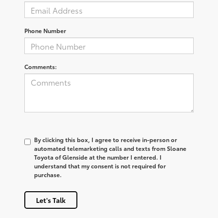
Phone Number
Comments:
By clicking this box, I agree to receive in-person or
automated telemarketing calls and texts from Sloane
Toyota of Glenside at the number I entered. I
understand that my consent is not required for
purchase.
Let's Talk