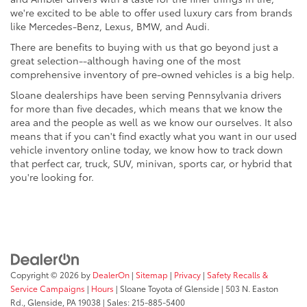
we're excited to be able to offer used luxury cars from brands
like Mercedes-Benz, Lexus, BMW, and Audi.
There are benefits to buying with us that go beyond just a
great selection--although having one of the most
comprehensive inventory of pre-owned vehicles is a big help.
Sloane dealerships have been serving Pennsylvania drivers
for more than five decades, which means that we know the
area and the people as well as we know our ourselves. It also
means that if you can't find exactly what you want in our used
vehicle inventory online today, we know how to track down
that perfect car, truck, SUV, minivan, sports car, or hybrid that
you're looking for.
Copyright © 2026
by
DealerOn
|
Sitemap
|
Privacy
|
Safety Recalls &
Service Campaigns
|
Hours
| Sloane Toyota of Glenside
|
503 N. Easton
Rd.,
Glenside,
PA
19038
| Sales:
215-885-5400