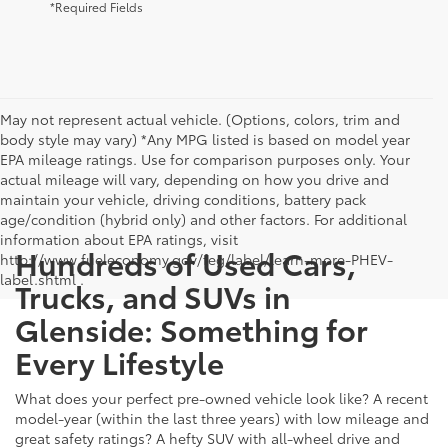
*Required Fields
May not represent actual vehicle. (Options, colors, trim and
body style may vary) *Any MPG listed is based on model year
EPA mileage ratings. Use for comparison purposes only. Your
actual mileage will vary, depending on how you drive and
maintain your vehicle, driving conditions, battery pack
age/condition (hybrid only) and other factors. For additional
information about EPA ratings, visit
Hundreds of Used Cars,
http://www.fueleconomy.gov/feg/label/learn-more-PHEV-
label.shtml .
Trucks, and SUVs in
Glenside: Something for
Every Lifestyle
What does your perfect pre-owned vehicle look like? A recent
model-year (within the last three years) with low mileage and
great safety ratings? A hefty SUV with all-wheel drive and