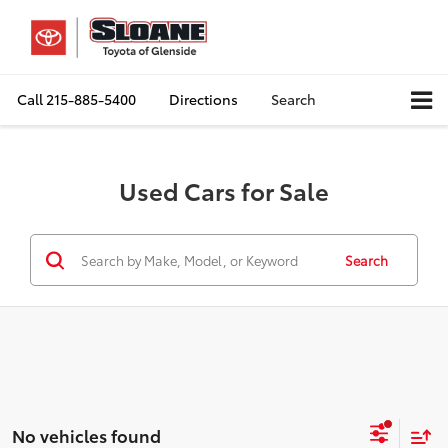
Call
215-885-5400
Directions
Search
Used Cars for Sale
Search
No vehicles found