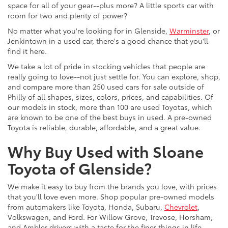
space for all of your gear--plus more? A little sports car with
room for two and plenty of power?
No matter what you're looking for in Glenside,
Warminster
, or
Jenkintown in a used car, there's a good chance that you'll
find it here.
We take a lot of pride in stocking vehicles that people are
really going to love--not just settle for. You can explore, shop,
and compare more than 250 used cars for sale outside of
Philly of all shapes, sizes, colors, prices, and capabilities. Of
our models in stock, more than 100 are used Toyotas, which
are known to be one of the best buys in used. A pre-owned
Toyota is reliable, durable, affordable, and a great value.
Why Buy Used with Sloane
Toyota of Glenside?
We make it easy to buy from the brands you love, with prices
that you'll love even more. Shop popular pre-owned models
from automakers like Toyota, Honda, Subaru,
Chevrolet
,
Volkswagen, and Ford. For Willow Grove, Trevose, Horsham,
and Ambler drivers with a taste for the finer things in life,