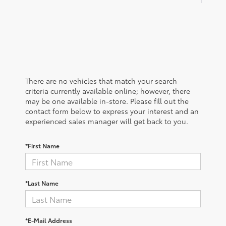
There are no vehicles that match your search
criteria currently available online; however, there
may be one available in-store. Please fill out the
contact form below to express your interest and an
experienced sales manager will get back to you.
*First Name
*Last Name
*E-Mail Address