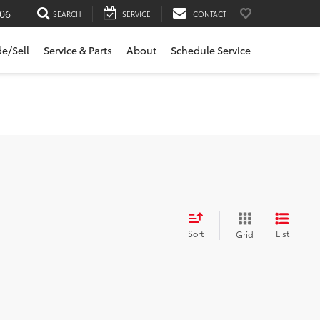
06
SEARCH
SERVICE
CONTACT
de/Sell
Service & Parts
About
Schedule Service
Sort
List
Grid