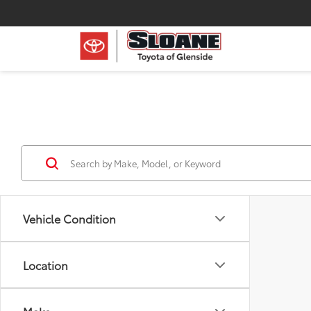
Vehicle Condition
Location