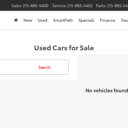
Sales
215-885-5400
Service
215-885-5402
Parts
215-885-54
New
Used
SmartPath
Specials
Finance
Tra
Used Cars for Sale
Search
No vehicles found