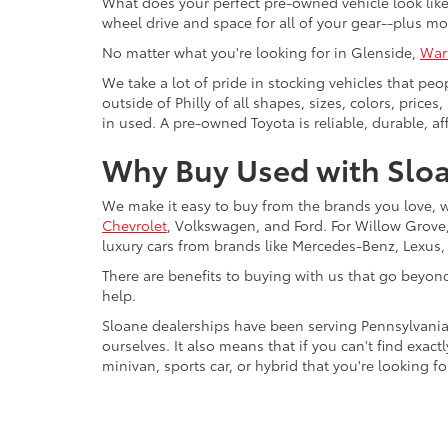
What does your perfect pre-owned vehicle look like?
wheel drive and space for all of your gear--plus mo
No matter what you're looking for in Glenside,
War
We take a lot of pride in stocking vehicles that peo
outside of Philly of all shapes, sizes, colors, pric
in used. A pre-owned Toyota is reliable, durable, af
Why Buy Used with Sloa
We make it easy to buy from the brands you love, 
Chevrolet
, Volkswagen, and Ford. For Willow Grove, 
luxury cars from brands like Mercedes-Benz, Lexus
There are benefits to buying with us that go beyon
help.
Sloane dealerships have been serving Pennsylvania
ourselves. It also means that if you can't find exac
minivan, sports car, or hybrid that you're looking fo