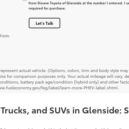
from Sloane Toyota of Glenside at the number I entered. I u
required for purchase.
Let's Talk
Fields
represent actual vehicle. (Options, colors, trim and body style ma
 Use for comparison purposes only. Your actual mileage will vary, 
onditions, battery pack age/condition (hybrid only) and other facto
ww.fueleconomy.gov/feg/label/learn-more-PHEV-label.shtml .
Trucks, and SUVs in Glenside: 