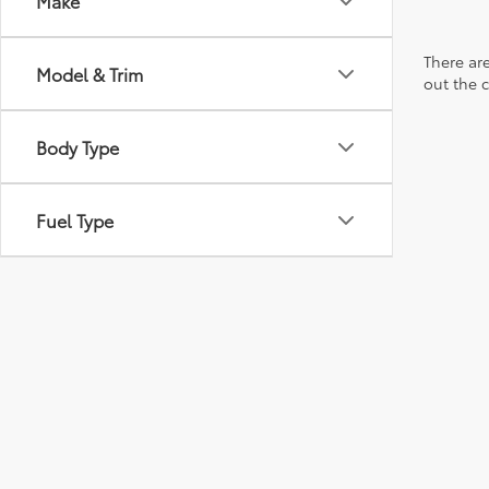
Make
There are
Model & Trim
out the 
Body Type
Fuel Type