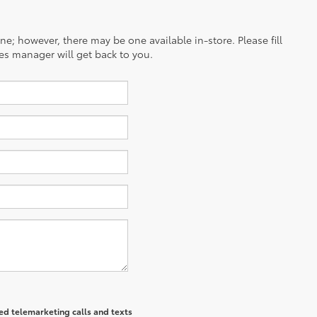
ine; however, there may be one available in-store. Please fill
es manager will get back to you.
ted telemarketing calls and texts