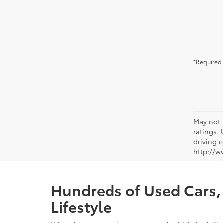
*Required 
May not 
ratings.
driving c
http://w
Hundreds of Used Cars, 
Lifestyle