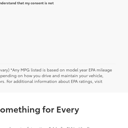
nderstand that my consent is not
y vary) *Any MPG listed is based on model year EPA mileage
depending on how you drive and maintain your vehicle,
rs. For additional information about EPA ratings, visit
Something for Every