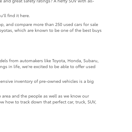
 and great safety ratings? A hefty SUV with all-
ll find it here.
 shop, and compare more than 250 used cars for sale
d Toyotas, which are known to be one of the best buys
odels from automakers like Toyota, Honda, Subaru,
gs in life, we're excited to be able to offer used
ensive inventory of pre-owned vehicles is a big
e area and the people as well as we know our
ow how to track down that perfect car, truck, SUV,