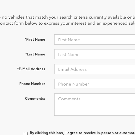
 no vehicles that match your search criteria currently available onl
contact form below to express your interest and an experienced sal
*First Name
*Last Name
*E-Mail Address
Phone Number
Comments:
By clicking this box, I agree to receive in-person or automa