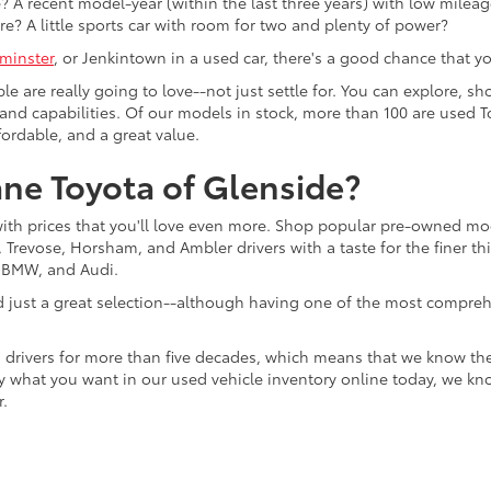
 A recent model-year (within the last three years) with low mileage
re? A little sports car with room for two and plenty of power?
minster
, or Jenkintown in a used car, there's a good chance that you'
ple are really going to love--not just settle for. You can explore,
es, and capabilities. Of our models in stock, more than 100 are use
fordable, and a great value.
ne Toyota of Glenside?
with prices that you'll love even more. Shop popular pre-owned m
Trevose, Horsham, and Ambler drivers with a taste for the finer thin
, BMW, and Audi.
d just a great selection--although having one of the most compreh
 drivers for more than five decades, which means that we know th
tly what you want in our used vehicle inventory online today, we kn
r.