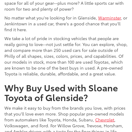
space for all of your gear--plus more? A little sports car with
room for two and plenty of power?
No matter what you're looking for in Glenside,
Warminster
, or
Jenkintown in a used car, there's a good chance that you'll
find it here.
We take a lot of pride in stocking vehicles that people are
really going to love--not just settle for. You can explore, shop,
and compare more than 250 used cars for sale outside of
Philly of all shapes, sizes, colors, prices, and capabilities. Of
our models in stock, more than 100 are used Toyotas, which
are known to be one of the best buys in used. A pre-owned
Toyota is reliable, durable, affordable, and a great value.
Why Buy Used with Sloane
Toyota of Glenside?
We make it easy to buy from the brands you love, with prices
that you'll love even more. Shop popular pre-owned models
from automakers like Toyota, Honda, Subaru,
Chevrolet
,
Volkswagen, and Ford. For Willow Grove, Trevose, Horsham,
and Ambler drivers with a taste for the finer things in life,