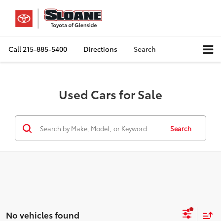
Call
215-885-5400
Directions
Search
Used Cars for Sale
Search
No vehicles found