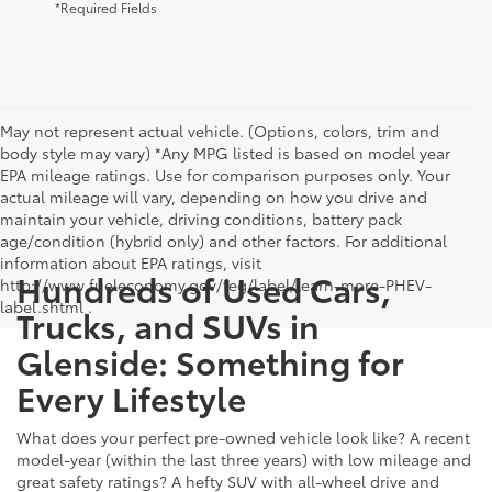
*Required Fields
May not represent actual vehicle. (Options, colors, trim and
body style may vary) *Any MPG listed is based on model year
EPA mileage ratings. Use for comparison purposes only. Your
actual mileage will vary, depending on how you drive and
maintain your vehicle, driving conditions, battery pack
age/condition (hybrid only) and other factors. For additional
information about EPA ratings, visit
Hundreds of Used Cars,
http://www.fueleconomy.gov/feg/label/learn-more-PHEV-
label.shtml .
Trucks, and SUVs in
Glenside: Something for
Every Lifestyle
What does your perfect pre-owned vehicle look like? A recent
model-year (within the last three years) with low mileage and
great safety ratings? A hefty SUV with all-wheel drive and