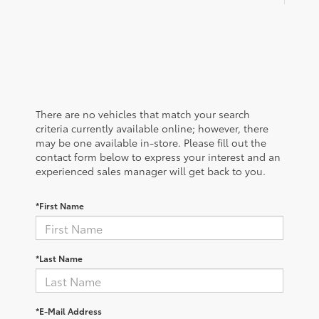
There are no vehicles that match your search
criteria currently available online; however, there
may be one available in-store. Please fill out the
contact form below to express your interest and an
experienced sales manager will get back to you.
*First Name
*Last Name
*E-Mail Address