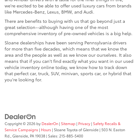
we're excited to be able to offer used luxury cars from brands
like Mercedes-Benz, Lexus, BMW, and Audi.
There are benefits to buying with us that go beyond just a
great selection--although having one of the most
comprehensive inventory of pre-owned vehicles is a big help.
Sloane dealerships have been serving Pennsylvania drivers
for more than five decades, which means that we know the
area and the people as well as we know our ourselves. It also
means that if you can't find exactly what you want in our used
vehicle inventory online today, we know how to track down
that perfect car, truck, SUV, minivan, sports car, or hybrid that
you're looking for.
Copyright © 2026
by
DealerOn
|
Sitemap
|
Privacy
|
Safety Recalls &
Service Campaigns
|
Hours
| Sloane Toyota of Glenside
|
503 N. Easton
Rd.,
Glenside,
PA
19038
| Sales:
215-885-5400