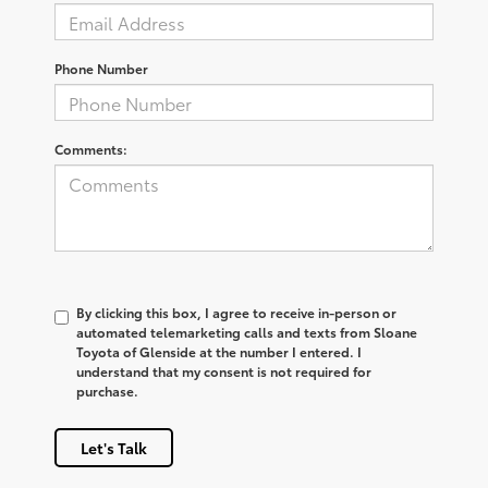
Phone Number
Comments:
By clicking this box, I agree to receive in-person or
automated telemarketing calls and texts from Sloane
Toyota of Glenside at the number I entered. I
understand that my consent is not required for
purchase.
Let's Talk