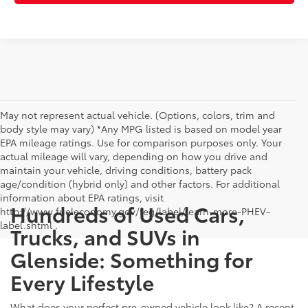
May not represent actual vehicle. (Options, colors, trim and
body style may vary) *Any MPG listed is based on model year
EPA mileage ratings. Use for comparison purposes only. Your
actual mileage will vary, depending on how you drive and
maintain your vehicle, driving conditions, battery pack
age/condition (hybrid only) and other factors. For additional
information about EPA ratings, visit
Hundreds of Used Cars,
http://www.fueleconomy.gov/feg/label/learn-more-PHEV-
label.shtml .
Trucks, and SUVs in
Glenside: Something for
Every Lifestyle
What does your perfect pre-owned vehicle look like? A recent