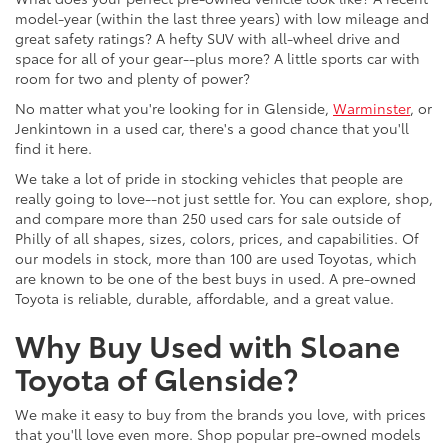
model-year (within the last three years) with low mileage and
great safety ratings? A hefty SUV with all-wheel drive and
space for all of your gear--plus more? A little sports car with
room for two and plenty of power?
No matter what you're looking for in Glenside,
Warminster
, or
Jenkintown in a used car, there's a good chance that you'll
find it here.
We take a lot of pride in stocking vehicles that people are
really going to love--not just settle for. You can explore, shop,
and compare more than 250 used cars for sale outside of
Philly of all shapes, sizes, colors, prices, and capabilities. Of
our models in stock, more than 100 are used Toyotas, which
are known to be one of the best buys in used. A pre-owned
Toyota is reliable, durable, affordable, and a great value.
Why Buy Used with Sloane
Toyota of Glenside?
We make it easy to buy from the brands you love, with prices
that you'll love even more. Shop popular pre-owned models