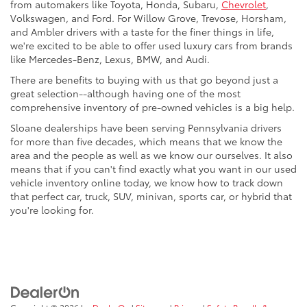
from automakers like Toyota, Honda, Subaru,
Chevrolet
,
Volkswagen, and Ford. For Willow Grove, Trevose, Horsham,
and Ambler drivers with a taste for the finer things in life,
we're excited to be able to offer used luxury cars from brands
like Mercedes-Benz, Lexus, BMW, and Audi.
There are benefits to buying with us that go beyond just a
great selection--although having one of the most
comprehensive inventory of pre-owned vehicles is a big help.
Sloane dealerships have been serving Pennsylvania drivers
for more than five decades, which means that we know the
area and the people as well as we know our ourselves. It also
means that if you can't find exactly what you want in our used
vehicle inventory online today, we know how to track down
that perfect car, truck, SUV, minivan, sports car, or hybrid that
you're looking for.