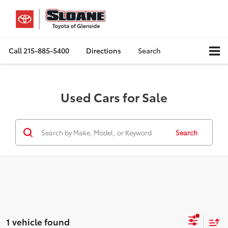
Call
215-885-5400
Directions
Search
Used Cars for Sale
Search
1 vehicle found