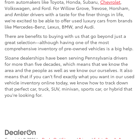
from automakers like Toyota, Honda, Subaru,
Chevrolet
,
Volkswagen, and Ford. For Willow Grove, Trevose, Horsham,
and Ambler drivers with a taste for the finer things in life,
we're excited to be able to offer used luxury cars from brands
like Mercedes-Benz, Lexus, BMW, and Audi.
There are benefits to buying with us that go beyond just a
great selection--although having one of the most
comprehensive inventory of pre-owned vehicles is a big help.
Sloane dealerships have been serving Pennsylvania drivers
for more than five decades, which means that we know the
area and the people as well as we know our ourselves. It also
means that if you can't find exactly what you want in our used
vehicle inventory online today, we know how to track down
that perfect car, truck, SUV, minivan, sports car, or hybrid that
you're looking for.