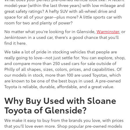
model-year (within the last three years) with low mileage and
great safety ratings? A hefty SUV with all-wheel drive and
space for all of your gear--plus more? A little sports car with
room for two and plenty of power?
No matter what you're looking for in Glenside,
Warminster
, or
Jenkintown in a used car, there's a good chance that you'll
find it here.
We take a lot of pride in stocking vehicles that people are
really going to love--not just settle for. You can explore, shop,
and compare more than 250 used cars for sale outside of
Philly of all shapes, sizes, colors, prices, and capabilities. Of
our models in stock, more than 100 are used Toyotas, which
are known to be one of the best buys in used. A pre-owned
Toyota is reliable, durable, affordable, and a great value.
Why Buy Used with Sloane
Toyota of Glenside?
We make it easy to buy from the brands you love, with prices
that you'll love even more. Shop popular pre-owned models