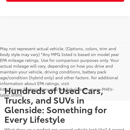
May not represent actual vehicle. (Options, colors, trim and
body style may vary) *Any MPG listed is based on model year
EPA mileage ratings. Use for comparison purposes only. Your
actual mileage will vary, depending on how you drive and
maintain your vehicle, driving conditions, battery pack
age/condition (hybrid only) and other factors. For additional
information about EPA ratings, visit
Hundreds of Used Cars,
http://www.fueleconomy.gov/feg/label/learn-more-PHEV-
label.shtml .
Trucks, and SUVs in
Glenside: Something for
Every Lifestyle
What does your perfect pre-owned vehicle look like? A recent