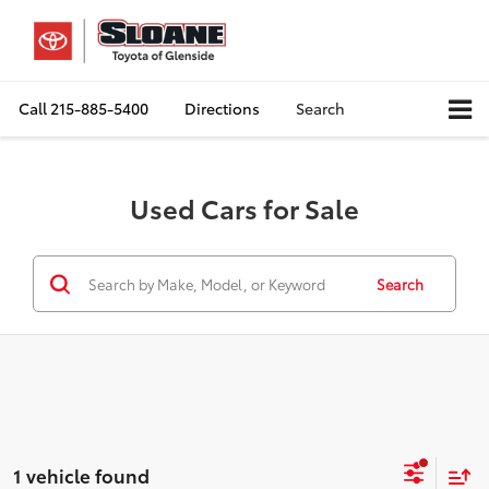
Call
215-885-5400
Directions
Search
Used Cars for Sale
Search
1 vehicle found