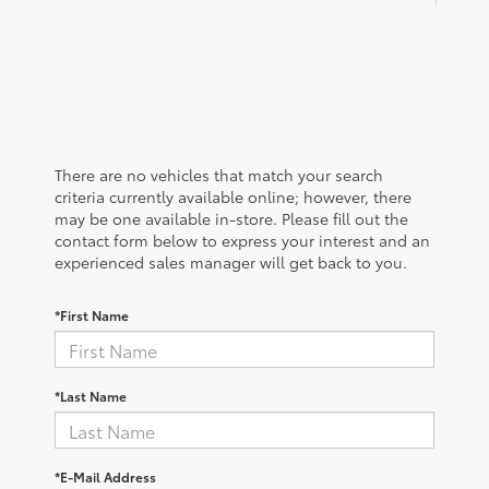
There are no vehicles that match your search
criteria currently available online; however, there
may be one available in-store. Please fill out the
contact form below to express your interest and an
experienced sales manager will get back to you.
*First Name
*Last Name
*E-Mail Address