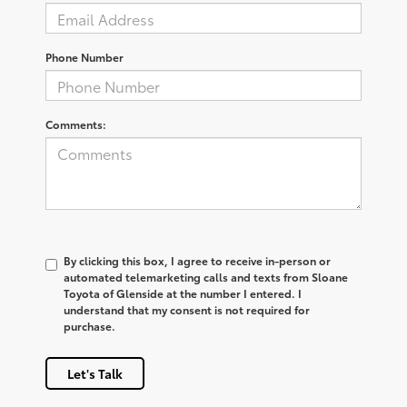
Phone Number
Comments:
By clicking this box, I agree to receive in-person or
automated telemarketing calls and texts from Sloane
Toyota of Glenside at the number I entered. I
understand that my consent is not required for
purchase.
Let's Talk