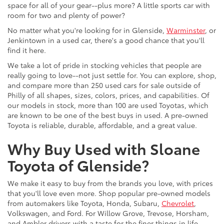
space for all of your gear--plus more? A little sports car with
room for two and plenty of power?
No matter what you're looking for in Glenside,
Warminster
, or
Jenkintown in a used car, there's a good chance that you'll
find it here.
We take a lot of pride in stocking vehicles that people are
really going to love--not just settle for. You can explore, shop,
and compare more than 250 used cars for sale outside of
Philly of all shapes, sizes, colors, prices, and capabilities. Of
our models in stock, more than 100 are used Toyotas, which
are known to be one of the best buys in used. A pre-owned
Toyota is reliable, durable, affordable, and a great value.
Why Buy Used with Sloane
Toyota of Glenside?
We make it easy to buy from the brands you love, with prices
that you'll love even more. Shop popular pre-owned models
from automakers like Toyota, Honda, Subaru,
Chevrolet
,
Volkswagen, and Ford. For Willow Grove, Trevose, Horsham,
and Ambler drivers with a taste for the finer things in life,