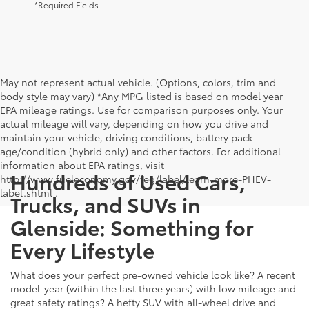
*Required Fields
May not represent actual vehicle. (Options, colors, trim and
body style may vary) *Any MPG listed is based on model year
EPA mileage ratings. Use for comparison purposes only. Your
actual mileage will vary, depending on how you drive and
maintain your vehicle, driving conditions, battery pack
age/condition (hybrid only) and other factors. For additional
information about EPA ratings, visit
Hundreds of Used Cars,
http://www.fueleconomy.gov/feg/label/learn-more-PHEV-
label.shtml .
Trucks, and SUVs in
Glenside: Something for
Every Lifestyle
What does your perfect pre-owned vehicle look like? A recent
model-year (within the last three years) with low mileage and
great safety ratings? A hefty SUV with all-wheel drive and