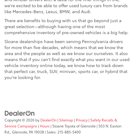
we're excited to be able to offer used luxury cars from brands
like Mercedes-Benz, Lexus, BMW, and Audi.
There are benefits to buying with us that go beyond just a
great selection--although having one of the most
comprehensive inventory of pre-owned vehicles is a big help.
Sloane dealerships have been serving Pennsylvania drivers
for more than five decades, which means that we know the
area and the people as well as we know our ourselves. It also
means that if you can't find exactly what you want in our used
vehicle inventory online today, we know how to track down
that perfect car, truck, SUV, minivan, sports car, or hybrid that
you're looking for.
Copyright © 2026
by
DealerOn
|
Sitemap
|
Privacy
|
Safety Recalls &
Service Campaigns
|
Hours
| Sloane Toyota of Glenside
|
503 N. Easton
Rd.,
Glenside,
PA
19038
| Sales:
215-885-5400