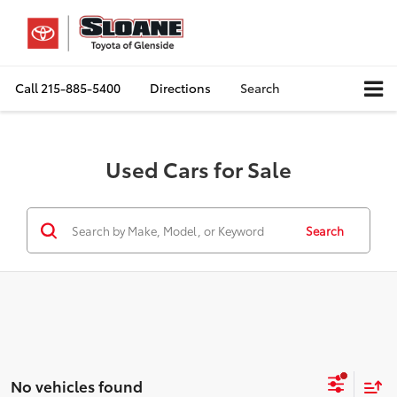
Call
215-885-5400
Directions
Search
Used Cars for Sale
Search
No vehicles found