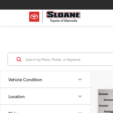
Vehicle Condition
Co
Location
2024
XLE