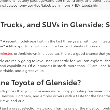
onditions, battery pack age/condition (hybrid only) and other facto
ww.fueleconomy.gov/feg/label/learn-more-PHEV-label.shtml .
Trucks, and SUVs in Glenside: 
 A recent model-year (within the last three years) with low mileage
re? A little sports car with room for two and plenty of power?
minster
, or Jenkintown in a used car, there's a good chance that you'
ple are really going to love--not just settle for. You can explore,
es, and capabilities. Of our models in stock, more than 100 are use
fordable, and a great value.
ne Toyota of Glenside?
with prices that you'll love even more. Shop popular pre-owned m
Trevose, Horsham, and Ambler drivers with a taste for the finer thin
, BMW, and Audi.
d just a great selection--although having one of the most compreh