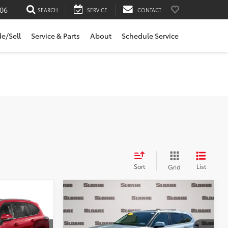
06
SEARCH
SERVICE
CONTACT
de/Sell
Service & Parts
About
Schedule Service
Sort
List
Grid
Compare Vehicle
$44,481
r
2024
Toyota Highlander
E:
XLE
SLOANE PRICE:
Less