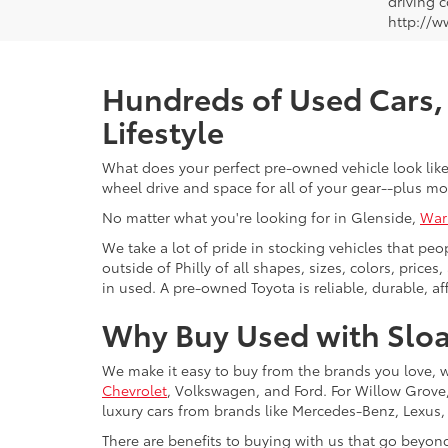
driving c
http://w
Hundreds of Used Cars, 
Lifestyle
What does your perfect pre-owned vehicle look like?
wheel drive and space for all of your gear--plus mo
No matter what you're looking for in Glenside,
War
We take a lot of pride in stocking vehicles that peo
outside of Philly of all shapes, sizes, colors, pric
in used. A pre-owned Toyota is reliable, durable, af
Why Buy Used with Sloa
We make it easy to buy from the brands you love, 
Chevrolet
, Volkswagen, and Ford. For Willow Grove, 
luxury cars from brands like Mercedes-Benz, Lexus
There are benefits to buying with us that go beyon