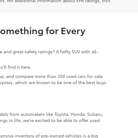
rs. For additional information about EPA ratings, visit
Something for Every
 and great safety ratings? A hefty SUV with all-
ll find it here.
 shop, and compare more than 250 used cars for sale
d Toyotas, which are known to be one of the best buys
odels from automakers like Toyota, Honda, Subaru,
gs in life, we're excited to be able to offer used
ensive inventory of pre-owned vehicles is a big