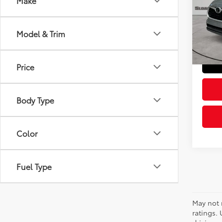
Make
Pric
Retail 
VIN:
5T
Model
Doc Fe
Model & Trim
Sloane
39,0
mi
Price
Body Type
Color
Fuel Type
May not 
ratings.