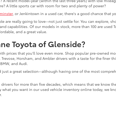
 A recent model-year (within the last three years) with low mileage
re? A little sports car with room for two and plenty of power?
minster
, or Jenkintown in a used car, there's a good chance that you'
ple are really going to love--not just settle for. You can explore,
es, and capabilities. Of our models in stock, more than 100 are use
fordable, and a great value.
ne Toyota of Glenside?
with prices that you'll love even more. Shop popular pre-owned m
Trevose, Horsham, and Ambler drivers with a taste for the finer thin
, BMW, and Audi.
d just a great selection--although having one of the most compreh
 drivers for more than five decades, which means that we know th
tly what you want in our used vehicle inventory online today, we kn
r.