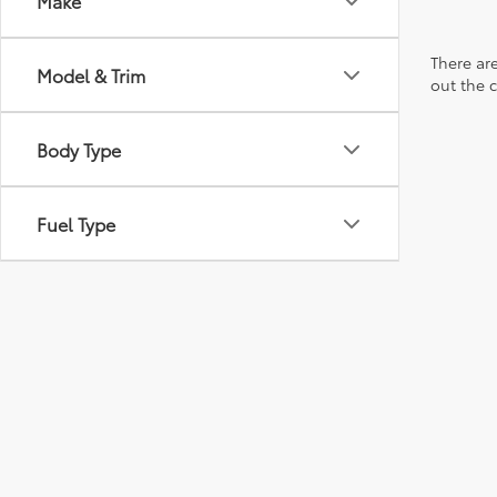
Make
There are
Model & Trim
out the 
Body Type
Fuel Type