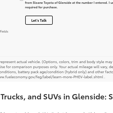
from Sloane Toyota of Glenside at the number I entered. I u
required for purchase.
Let's Talk
Fields
represent actual vehicle. (Options, colors, trim and body style ma
 Use for comparison purposes only. Your actual mileage will vary, 
onditions, battery pack age/condition (hybrid only) and other facto
ww.fueleconomy.gov/feg/label/learn-more-PHEV-label.shtml .
Trucks, and SUVs in Glenside: 