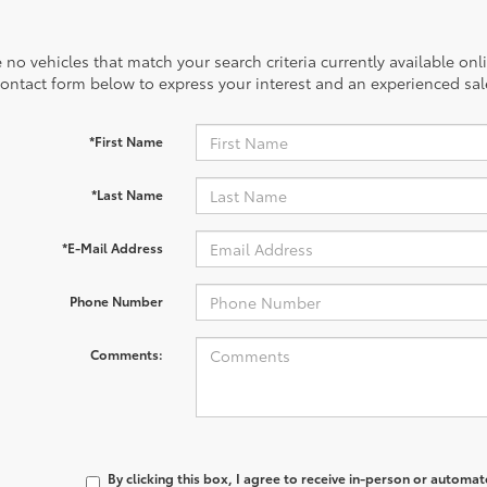
 no vehicles that match your search criteria currently available onl
contact form below to express your interest and an experienced sal
*First Name
*Last Name
*E-Mail Address
Phone Number
Comments:
By clicking this box, I agree to receive in-person or automa