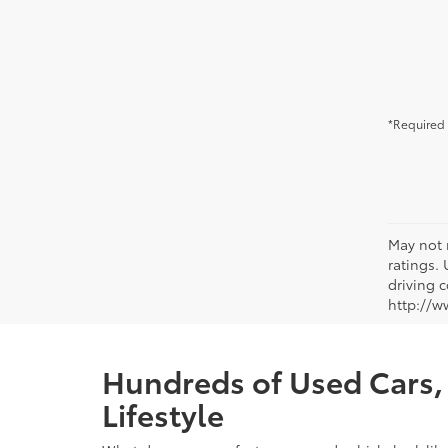
*Required 
May not 
ratings.
driving c
http://w
Hundreds of Used Cars, 
Lifestyle