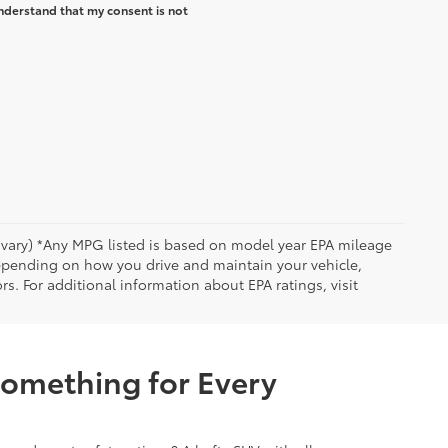
nderstand that my consent is not
y vary) *Any MPG listed is based on model year EPA mileage
depending on how you drive and maintain your vehicle,
rs. For additional information about EPA ratings, visit
Something for Every