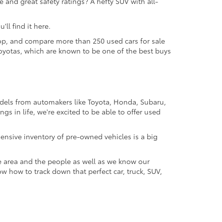
 and great safety ratings? A hefty SUV with all-
ll find it here.
 shop, and compare more than 250 used cars for sale
d Toyotas, which are known to be one of the best buys
odels from automakers like Toyota, Honda, Subaru,
gs in life, we're excited to be able to offer used
ensive inventory of pre-owned vehicles is a big
e area and the people as well as we know our
ow how to track down that perfect car, truck, SUV,