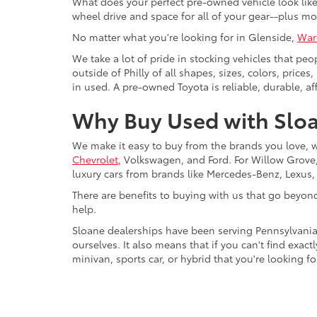
What does your perfect pre-owned vehicle look like?
wheel drive and space for all of your gear--plus mo
No matter what you're looking for in Glenside,
War
We take a lot of pride in stocking vehicles that peo
outside of Philly of all shapes, sizes, colors, pric
in used. A pre-owned Toyota is reliable, durable, af
Why Buy Used with Sloa
We make it easy to buy from the brands you love, 
Chevrolet
, Volkswagen, and Ford. For Willow Grove, 
luxury cars from brands like Mercedes-Benz, Lexus
There are benefits to buying with us that go beyon
help.
Sloane dealerships have been serving Pennsylvania
ourselves. It also means that if you can't find exac
minivan, sports car, or hybrid that you're looking fo