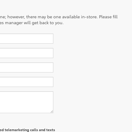
ine; however, there may be one available in-store. Please fill
es manager will get back to you.
ted telemarketing calls and texts