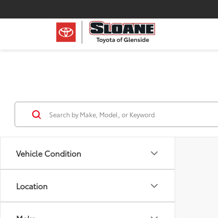
Vehicle Condition
Location