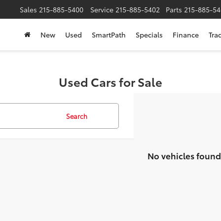
Sales
215-885-5400
Service
215-885-5402
Parts
215-885-54
New
Used
SmartPath
Specials
Finance
Tra
Used Cars for Sale
Search
No vehicles found