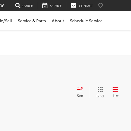
06
SEARCH
SERVICE
CONTACT
de/Sell
Service & Parts
About
Schedule Service
Sort
List
Grid