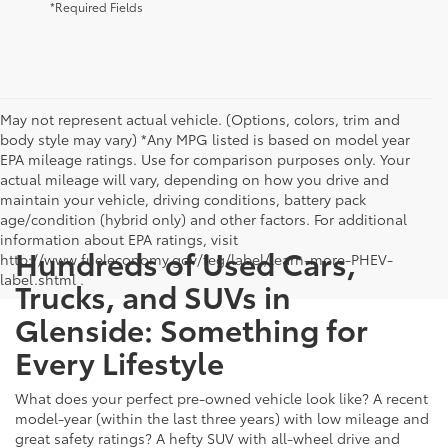
*Required Fields
May not represent actual vehicle. (Options, colors, trim and
body style may vary) *Any MPG listed is based on model year
EPA mileage ratings. Use for comparison purposes only. Your
actual mileage will vary, depending on how you drive and
maintain your vehicle, driving conditions, battery pack
age/condition (hybrid only) and other factors. For additional
information about EPA ratings, visit
Hundreds of Used Cars,
http://www.fueleconomy.gov/feg/label/learn-more-PHEV-
label.shtml .
Trucks, and SUVs in
Glenside: Something for
Every Lifestyle
What does your perfect pre-owned vehicle look like? A recent
model-year (within the last three years) with low mileage and
great safety ratings? A hefty SUV with all-wheel drive and