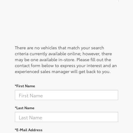
There are no vehicles that match your search
criteria currently available online; however, there
may be one available in-store. Please fill out the
contact form below to express your interest and an
experienced sales manager will get back to you.
*First Name
*Last Name
*E-Mail Address