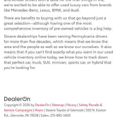
we're excited to be able to offer used luxury cars from brands
like Mercedes-Benz, Lexus, BMW, and Audi.
There are benefits to buying with us that go beyond just a
great selection--although having one of the most
comprehensive inventory of pre-owned vehicles is a big help.
Sloane dealerships have been serving Pennsylvania drivers
for more than five decades, which means that we know the
area and the people as well as we know our ourselves. It also
means that if you can't find exactly what you want in our used
vehicle inventory online today, we know how to track down
that perfect car, truck, SUV, minivan, sports car, or hybrid that
you're looking for.
Copyright © 2026
by
DealerOn
|
Sitemap
|
Privacy
|
Safety Recalls &
Service Campaigns
|
Hours
| Sloane Toyota of Glenside
|
503 N. Easton
Rd.,
Glenside,
PA
19038
| Sales:
215-885-5400