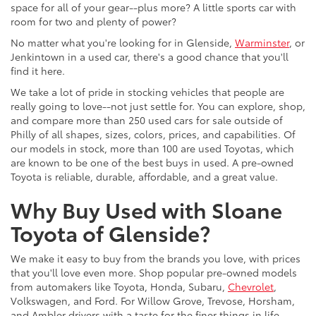
space for all of your gear--plus more? A little sports car with
room for two and plenty of power?
No matter what you're looking for in Glenside,
Warminster
, or
Jenkintown in a used car, there's a good chance that you'll
find it here.
We take a lot of pride in stocking vehicles that people are
really going to love--not just settle for. You can explore, shop,
and compare more than 250 used cars for sale outside of
Philly of all shapes, sizes, colors, prices, and capabilities. Of
our models in stock, more than 100 are used Toyotas, which
are known to be one of the best buys in used. A pre-owned
Toyota is reliable, durable, affordable, and a great value.
Why Buy Used with Sloane
Toyota of Glenside?
We make it easy to buy from the brands you love, with prices
that you'll love even more. Shop popular pre-owned models
from automakers like Toyota, Honda, Subaru,
Chevrolet
,
Volkswagen, and Ford. For Willow Grove, Trevose, Horsham,
and Ambler drivers with a taste for the finer things in life,