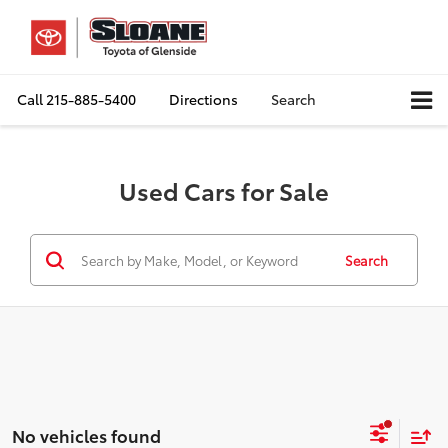
Call
215-885-5400
Directions
Search
Used Cars for Sale
Search
No vehicles found