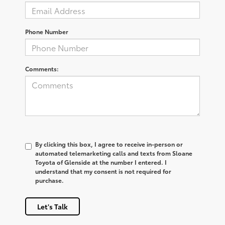
Phone Number
Comments:
By clicking this box, I agree to receive in-person or
automated telemarketing calls and texts from Sloane
Toyota of Glenside at the number I entered. I
understand that my consent is not required for
purchase.
Let's Talk