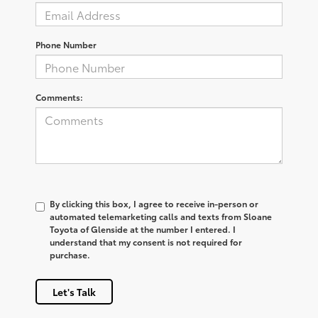
Phone Number
Comments:
By clicking this box, I agree to receive in-person or
automated telemarketing calls and texts from Sloane
Toyota of Glenside at the number I entered. I
understand that my consent is not required for
purchase.
Let's Talk