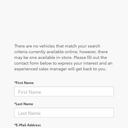
There are no vehicles that match your search
criteria currently available online; however, there
may be one available in-store. Please fill out the
contact form below to express your interest and an
experienced sales manager will get back to you.
*First Name
*Last Name
*E-Mail Address