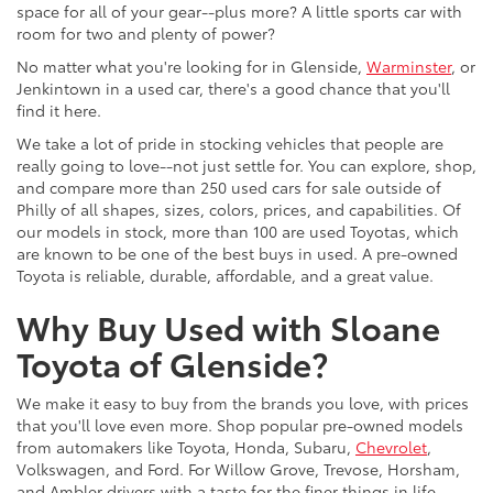
space for all of your gear--plus more? A little sports car with
room for two and plenty of power?
No matter what you're looking for in Glenside,
Warminster
, or
Jenkintown in a used car, there's a good chance that you'll
find it here.
We take a lot of pride in stocking vehicles that people are
really going to love--not just settle for. You can explore, shop,
and compare more than 250 used cars for sale outside of
Philly of all shapes, sizes, colors, prices, and capabilities. Of
our models in stock, more than 100 are used Toyotas, which
are known to be one of the best buys in used. A pre-owned
Toyota is reliable, durable, affordable, and a great value.
Why Buy Used with Sloane
Toyota of Glenside?
We make it easy to buy from the brands you love, with prices
that you'll love even more. Shop popular pre-owned models
from automakers like Toyota, Honda, Subaru,
Chevrolet
,
Volkswagen, and Ford. For Willow Grove, Trevose, Horsham,
and Ambler drivers with a taste for the finer things in life,