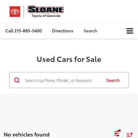
Call
215-885-5400
Directions
Search
Used Cars for Sale
Search
No vehicles found