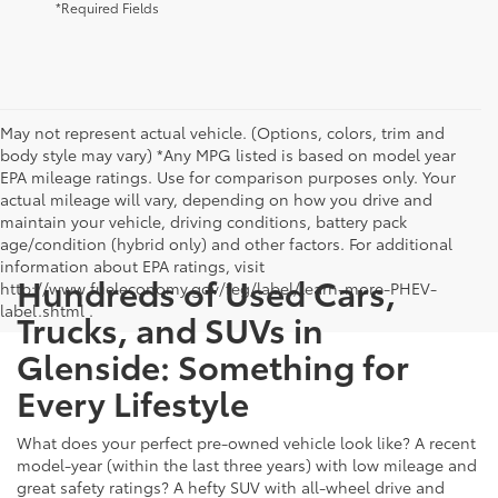
*Required Fields
May not represent actual vehicle. (Options, colors, trim and
body style may vary) *Any MPG listed is based on model year
EPA mileage ratings. Use for comparison purposes only. Your
actual mileage will vary, depending on how you drive and
maintain your vehicle, driving conditions, battery pack
age/condition (hybrid only) and other factors. For additional
information about EPA ratings, visit
Hundreds of Used Cars,
http://www.fueleconomy.gov/feg/label/learn-more-PHEV-
label.shtml .
Trucks, and SUVs in
Glenside: Something for
Every Lifestyle
What does your perfect pre-owned vehicle look like? A recent
model-year (within the last three years) with low mileage and
great safety ratings? A hefty SUV with all-wheel drive and