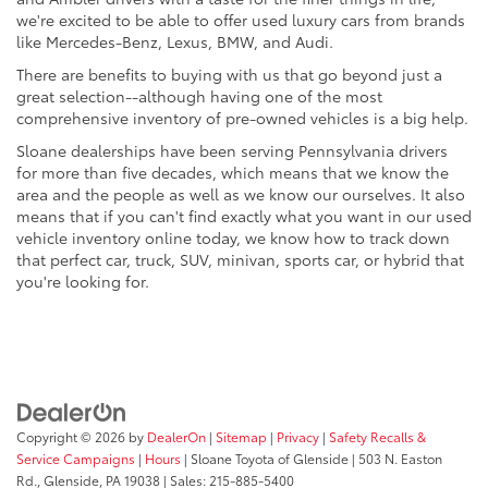
we're excited to be able to offer used luxury cars from brands
like Mercedes-Benz, Lexus, BMW, and Audi.
There are benefits to buying with us that go beyond just a
great selection--although having one of the most
comprehensive inventory of pre-owned vehicles is a big help.
Sloane dealerships have been serving Pennsylvania drivers
for more than five decades, which means that we know the
area and the people as well as we know our ourselves. It also
means that if you can't find exactly what you want in our used
vehicle inventory online today, we know how to track down
that perfect car, truck, SUV, minivan, sports car, or hybrid that
you're looking for.
Copyright © 2026
by
DealerOn
|
Sitemap
|
Privacy
|
Safety Recalls &
Service Campaigns
|
Hours
| Sloane Toyota of Glenside
|
503 N. Easton
Rd.,
Glenside,
PA
19038
| Sales:
215-885-5400