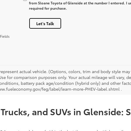
from Sloane Toyota of Glenside at the number I entered. I u
required for purchase.
Let's Talk
Fields
represent actual vehicle. (Options, colors, trim and body style ma
 Use for comparison purposes only. Your actual mileage will vary, 
onditions, battery pack age/condition (hybrid only) and other facto
ww.fueleconomy.gov/feg/label/learn-more-PHEV-label.shtml .
Trucks, and SUVs in Glenside: 