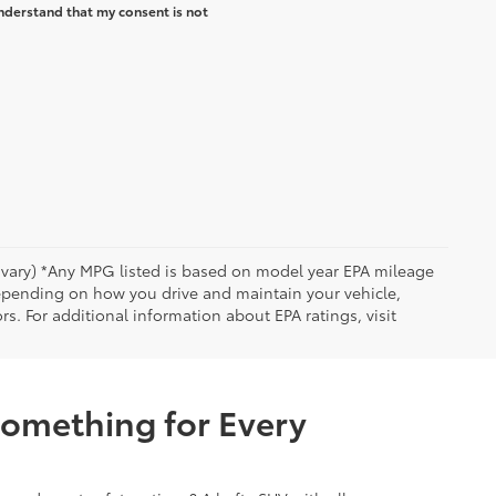
nderstand that my consent is not
y vary) *Any MPG listed is based on model year EPA mileage
depending on how you drive and maintain your vehicle,
rs. For additional information about EPA ratings, visit
Something for Every