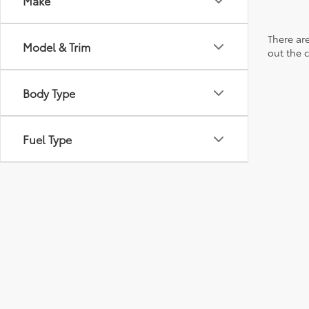
Make
There are
Model & Trim
out the 
Body Type
Fuel Type