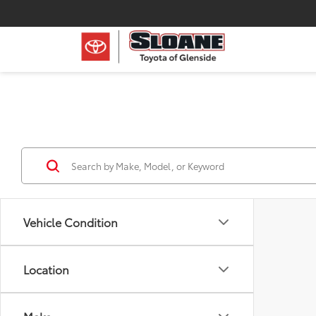
Vehicle Condition
Location