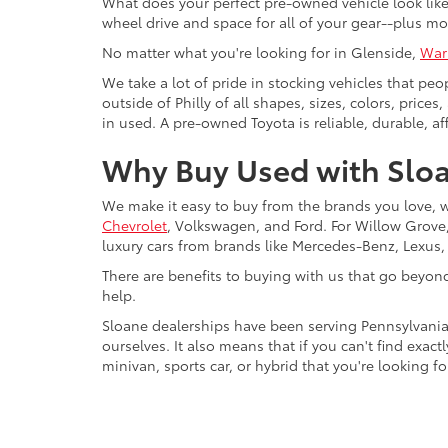
What does your perfect pre-owned vehicle look like?
wheel drive and space for all of your gear--plus mo
No matter what you're looking for in Glenside,
War
We take a lot of pride in stocking vehicles that peo
outside of Philly of all shapes, sizes, colors, pric
in used. A pre-owned Toyota is reliable, durable, af
Why Buy Used with Sloa
We make it easy to buy from the brands you love, 
Chevrolet
, Volkswagen, and Ford. For Willow Grove, 
luxury cars from brands like Mercedes-Benz, Lexus
There are benefits to buying with us that go beyon
help.
Sloane dealerships have been serving Pennsylvania
ourselves. It also means that if you can't find exac
minivan, sports car, or hybrid that you're looking fo