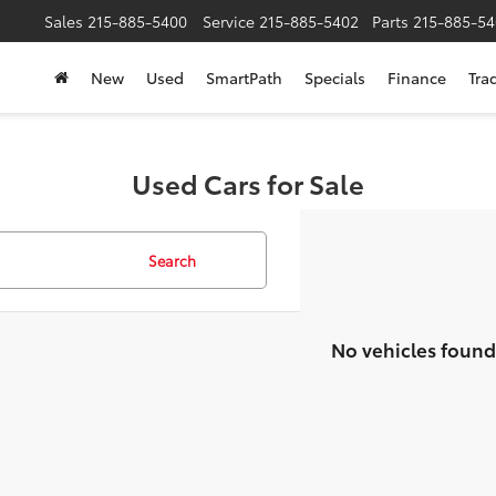
Sales
215-885-5400
Service
215-885-5402
Parts
215-885-54
New
Used
SmartPath
Specials
Finance
Tra
Used Cars for Sale
Search
No vehicles found