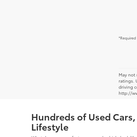
*Required 
May not 
ratings.
driving c
http://w
Hundreds of Used Cars, 
Lifestyle