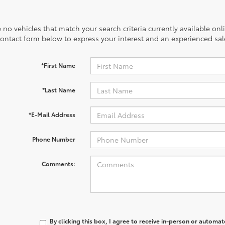
 no vehicles that match your search criteria currently available onl
contact form below to express your interest and an experienced sal
*First Name
*Last Name
*E-Mail Address
Phone Number
Comments:
By clicking this box, I agree to receive in-person or automa