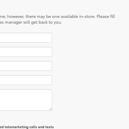
ine; however, there may be one available in-store. Please fill
es manager will get back to you.
ted telemarketing calls and texts