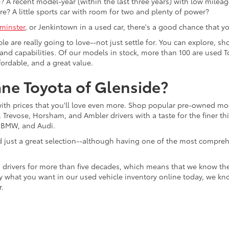
 A recent model-year (within the last three years) with low mileage
re? A little sports car with room for two and plenty of power?
minster
, or Jenkintown in a used car, there's a good chance that you'
ple are really going to love--not just settle for. You can explore,
es, and capabilities. Of our models in stock, more than 100 are use
fordable, and a great value.
ne Toyota of Glenside?
with prices that you'll love even more. Shop popular pre-owned m
Trevose, Horsham, and Ambler drivers with a taste for the finer thin
, BMW, and Audi.
d just a great selection--although having one of the most compreh
 drivers for more than five decades, which means that we know th
tly what you want in our used vehicle inventory online today, we kn
r.