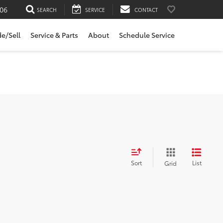
06
SEARCH
SERVICE
CONTACT
de/Sell
Service & Parts
About
Schedule Service
Sort
List
Grid