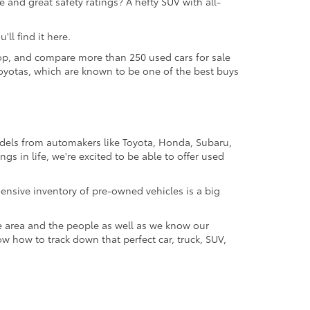
 and great safety ratings? A hefty SUV with all-
ll find it here.
 shop, and compare more than 250 used cars for sale
d Toyotas, which are known to be one of the best buys
odels from automakers like Toyota, Honda, Subaru,
gs in life, we're excited to be able to offer used
ensive inventory of pre-owned vehicles is a big
e area and the people as well as we know our
ow how to track down that perfect car, truck, SUV,