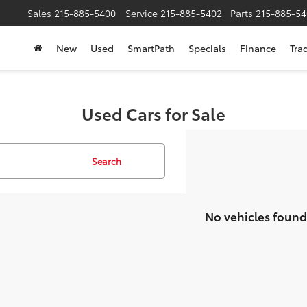
Sales
215-885-5400
Service
215-885-5402
Parts
215-885-54
New
Used
SmartPath
Specials
Finance
Tra
Used Cars for Sale
Search
No vehicles found