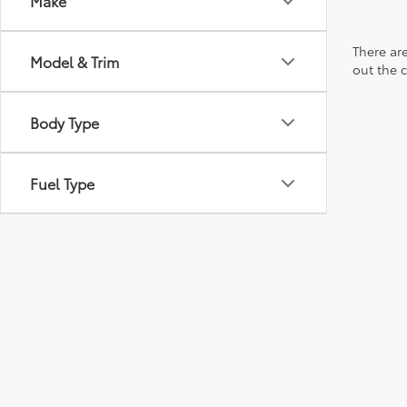
Make
There are
Model & Trim
out the 
Body Type
Fuel Type