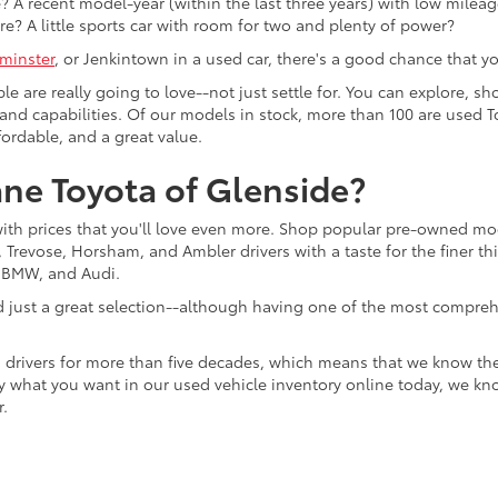
 A recent model-year (within the last three years) with low mileage
re? A little sports car with room for two and plenty of power?
minster
, or Jenkintown in a used car, there's a good chance that you'
ple are really going to love--not just settle for. You can explore,
es, and capabilities. Of our models in stock, more than 100 are use
fordable, and a great value.
ne Toyota of Glenside?
with prices that you'll love even more. Shop popular pre-owned m
Trevose, Horsham, and Ambler drivers with a taste for the finer thin
, BMW, and Audi.
d just a great selection--although having one of the most compreh
 drivers for more than five decades, which means that we know th
tly what you want in our used vehicle inventory online today, we kn
r.