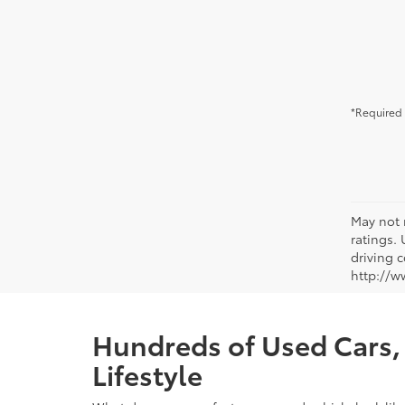
*Required 
May not 
ratings.
driving c
http://w
Hundreds of Used Cars, 
Lifestyle