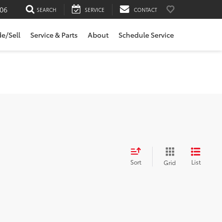
06
SEARCH
SERVICE
CONTACT
de/Sell
Service & Parts
About
Schedule Service
Sort
List
Grid