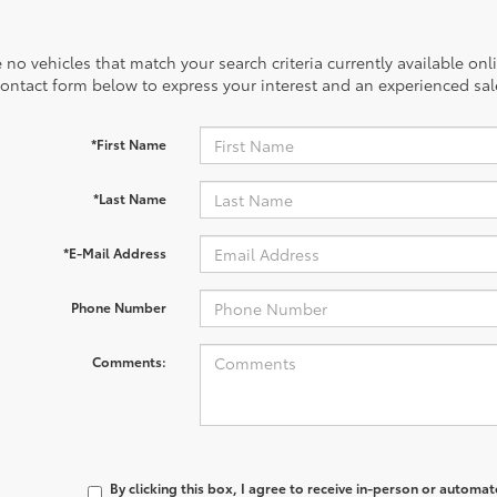
 no vehicles that match your search criteria currently available onl
contact form below to express your interest and an experienced sal
*First Name
*Last Name
*E-Mail Address
Phone Number
Comments:
By clicking this box, I agree to receive in-person or automa