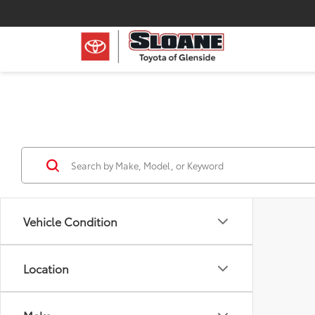
Vehicle Condition
Location