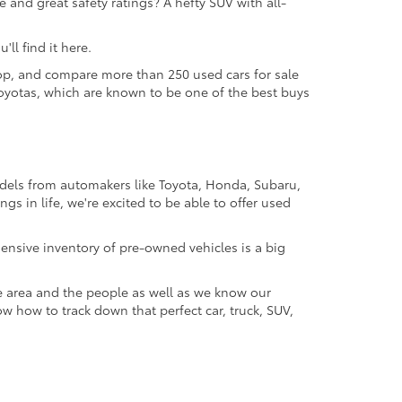
 and great safety ratings? A hefty SUV with all-
ll find it here.
 shop, and compare more than 250 used cars for sale
d Toyotas, which are known to be one of the best buys
odels from automakers like Toyota, Honda, Subaru,
gs in life, we're excited to be able to offer used
ensive inventory of pre-owned vehicles is a big
e area and the people as well as we know our
ow how to track down that perfect car, truck, SUV,