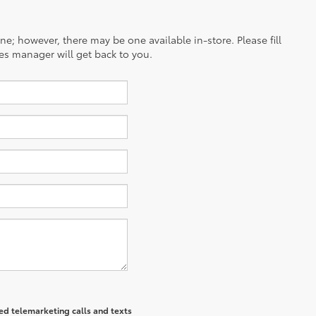
ine; however, there may be one available in-store. Please fill
es manager will get back to you.
ted telemarketing calls and texts