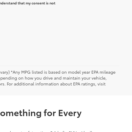
nderstand that my consent is not
y vary) *Any MPG listed is based on model year EPA mileage
depending on how you drive and maintain your vehicle,
rs. For additional information about EPA ratings, visit
Something for Every