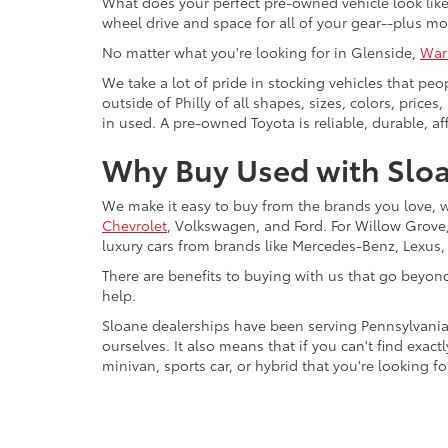
What does your perfect pre-owned vehicle look like?
wheel drive and space for all of your gear--plus mo
No matter what you're looking for in Glenside,
War
We take a lot of pride in stocking vehicles that peo
outside of Philly of all shapes, sizes, colors, pric
in used. A pre-owned Toyota is reliable, durable, af
Why Buy Used with Sloa
We make it easy to buy from the brands you love, 
Chevrolet
, Volkswagen, and Ford. For Willow Grove, 
luxury cars from brands like Mercedes-Benz, Lexus
There are benefits to buying with us that go beyon
help.
Sloane dealerships have been serving Pennsylvania
ourselves. It also means that if you can't find exac
minivan, sports car, or hybrid that you're looking fo