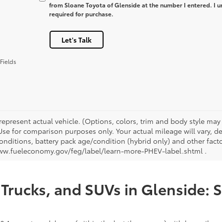
from Sloane Toyota of Glenside at the number I entered. I u
required for purchase.
Let's Talk
Fields
represent actual vehicle. (Options, colors, trim and body style ma
 Use for comparison purposes only. Your actual mileage will vary, 
onditions, battery pack age/condition (hybrid only) and other facto
ww.fueleconomy.gov/feg/label/learn-more-PHEV-label.shtml .
Trucks, and SUVs in Glenside: 