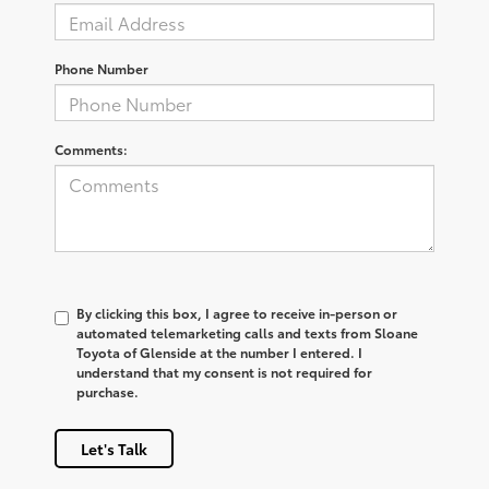
Phone Number
Comments:
By clicking this box, I agree to receive in-person or
automated telemarketing calls and texts from Sloane
Toyota of Glenside at the number I entered. I
understand that my consent is not required for
purchase.
Let's Talk