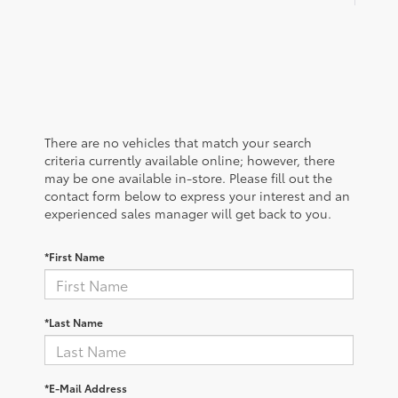
There are no vehicles that match your search
criteria currently available online; however, there
may be one available in-store. Please fill out the
contact form below to express your interest and an
experienced sales manager will get back to you.
*First Name
*Last Name
*E-Mail Address