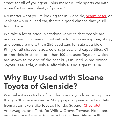
space for all of your gear--plus more? A little sports car with
room for two and plenty of power?
No matter what you're looking for in Glenside,
Warminster
, or
Jenkintown in a used car, there's a good chance that you'll
find it here.
We take a lot of pride in stocking vehicles that people are
really going to love--not just settle for. You can explore, shop,
and compare more than 250 used cars for sale outside of
Philly of all shapes, sizes, colors, prices, and capabilities. Of
our models in stock, more than 100 are used Toyotas, which
are known to be one of the best buys in used. A pre-owned
Toyota is reliable, durable, affordable, and a great value.
Why Buy Used with Sloane
Toyota of Glenside?
We make it easy to buy from the brands you love, with prices
that you'll love even more. Shop popular pre-owned models
from automakers like Toyota, Honda, Subaru,
Chevrolet
,
Volkswagen, and Ford. For Willow Grove, Trevose, Horsham,
and Ambler drivers with a taste for the finer things in life,