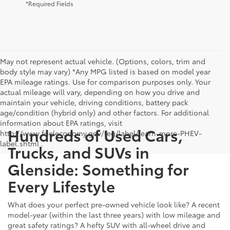
*Required Fields
May not represent actual vehicle. (Options, colors, trim and
body style may vary) *Any MPG listed is based on model year
EPA mileage ratings. Use for comparison purposes only. Your
actual mileage will vary, depending on how you drive and
maintain your vehicle, driving conditions, battery pack
age/condition (hybrid only) and other factors. For additional
information about EPA ratings, visit
Hundreds of Used Cars,
http://www.fueleconomy.gov/feg/label/learn-more-PHEV-
label.shtml .
Trucks, and SUVs in
Glenside: Something for
Every Lifestyle
What does your perfect pre-owned vehicle look like? A recent
model-year (within the last three years) with low mileage and
great safety ratings? A hefty SUV with all-wheel drive and