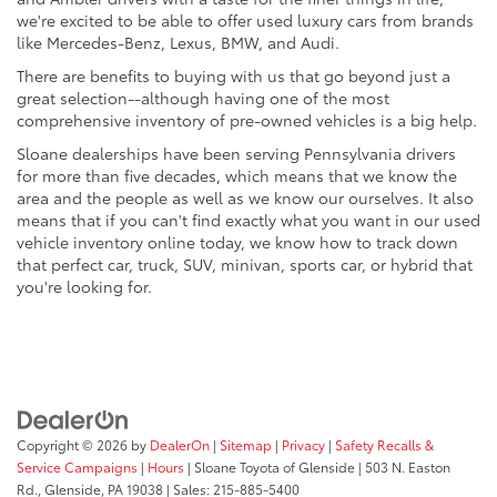
we're excited to be able to offer used luxury cars from brands
like Mercedes-Benz, Lexus, BMW, and Audi.
There are benefits to buying with us that go beyond just a
great selection--although having one of the most
comprehensive inventory of pre-owned vehicles is a big help.
Sloane dealerships have been serving Pennsylvania drivers
for more than five decades, which means that we know the
area and the people as well as we know our ourselves. It also
means that if you can't find exactly what you want in our used
vehicle inventory online today, we know how to track down
that perfect car, truck, SUV, minivan, sports car, or hybrid that
you're looking for.
Copyright © 2026
by
DealerOn
|
Sitemap
|
Privacy
|
Safety Recalls &
Service Campaigns
|
Hours
| Sloane Toyota of Glenside
|
503 N. Easton
Rd.,
Glenside,
PA
19038
| Sales:
215-885-5400