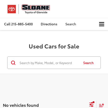
Call
215-885-5400
Directions
Search
Used Cars for Sale
Search
No vehicles found