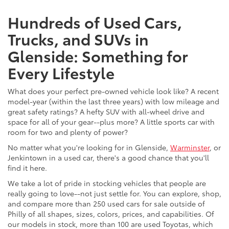
Hundreds of Used Cars,
Trucks, and SUVs in
Glenside: Something for
Every Lifestyle
What does your perfect pre-owned vehicle look like? A recent
model-year (within the last three years) with low mileage and
great safety ratings? A hefty SUV with all-wheel drive and
space for all of your gear--plus more? A little sports car with
room for two and plenty of power?
No matter what you're looking for in Glenside,
Warminster
, or
Jenkintown in a used car, there's a good chance that you'll
find it here.
We take a lot of pride in stocking vehicles that people are
really going to love--not just settle for. You can explore, shop,
and compare more than 250 used cars for sale outside of
Philly of all shapes, sizes, colors, prices, and capabilities. Of
our models in stock, more than 100 are used Toyotas, which