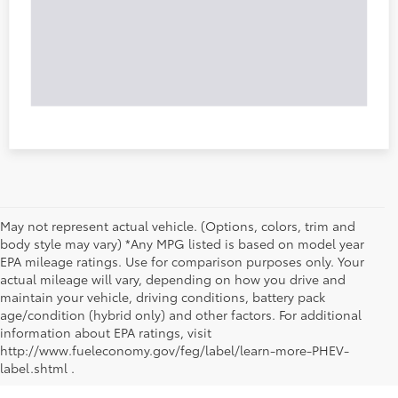
May not represent actual vehicle. (Options, colors, trim and
body style may vary) *Any MPG listed is based on model year
EPA mileage ratings. Use for comparison purposes only. Your
actual mileage will vary, depending on how you drive and
maintain your vehicle, driving conditions, battery pack
age/condition (hybrid only) and other factors. For additional
information about EPA ratings, visit
http://www.fueleconomy.gov/feg/label/learn-more-PHEV-
label.shtml .