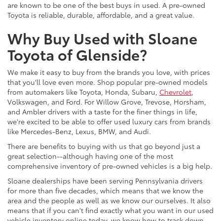
are known to be one of the best buys in used. A pre-owned
Toyota is reliable, durable, affordable, and a great value.
Why Buy Used with Sloane
Toyota of Glenside?
We make it easy to buy from the brands you love, with prices
that you'll love even more. Shop popular pre-owned models
from automakers like Toyota, Honda, Subaru,
Chevrolet
,
Volkswagen, and Ford. For Willow Grove, Trevose, Horsham,
and Ambler drivers with a taste for the finer things in life,
we're excited to be able to offer used luxury cars from brands
like Mercedes-Benz, Lexus, BMW, and Audi.
There are benefits to buying with us that go beyond just a
great selection--although having one of the most
comprehensive inventory of pre-owned vehicles is a big help.
Sloane dealerships have been serving Pennsylvania drivers
for more than five decades, which means that we know the
area and the people as well as we know our ourselves. It also
means that if you can't find exactly what you want in our used
vehicle inventory online today, we know how to track down