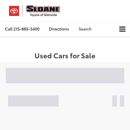
Call
215-885-5400
Directions
Search
Used Cars for Sale