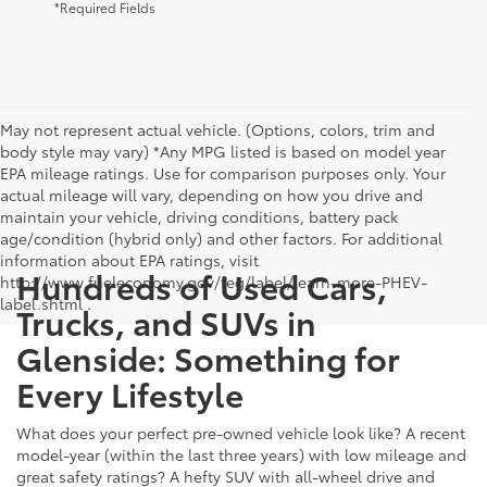
*Required Fields
May not represent actual vehicle. (Options, colors, trim and
body style may vary) *Any MPG listed is based on model year
EPA mileage ratings. Use for comparison purposes only. Your
actual mileage will vary, depending on how you drive and
maintain your vehicle, driving conditions, battery pack
age/condition (hybrid only) and other factors. For additional
information about EPA ratings, visit
Hundreds of Used Cars,
http://www.fueleconomy.gov/feg/label/learn-more-PHEV-
label.shtml .
Trucks, and SUVs in
Glenside: Something for
Every Lifestyle
What does your perfect pre-owned vehicle look like? A recent
model-year (within the last three years) with low mileage and
great safety ratings? A hefty SUV with all-wheel drive and