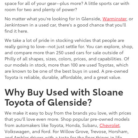
space for all of your gear--plus more? A little sports car with
room for two and plenty of power?
No matter what you're looking for in Glenside,
Warminster
, or
Jenkintown in a used car, there's a good chance that you'll
find it here.
We take a lot of pride in stocking vehicles that people are
really going to love--not just settle for. You can explore, shop,
and compare more than 250 used cars for sale outside of
Philly of all shapes, sizes, colors, prices, and capabilities. Of
our models in stock, more than 100 are used Toyotas, which
are known to be one of the best buys in used. A pre-owned
Toyota is reliable, durable, affordable, and a great value.
Why Buy Used with Sloane
Toyota of Glenside?
We make it easy to buy from the brands you love, with prices
that you'll love even more. Shop popular pre-owned models
from automakers like Toyota, Honda, Subaru,
Chevrolet
,
Volkswagen, and Ford. For Willow Grove, Trevose, Horsham,
and Ambler drivers with a taste for the finer things in life,