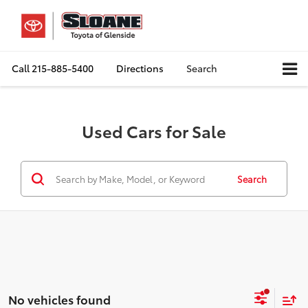
Call
215-885-5400
Directions
Search
Used Cars for Sale
Search
No vehicles found