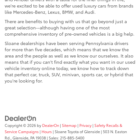
we're excited to be able to offer used luxury cars from brands
like Mercedes-Benz, Lexus, BMW, and Audi.
There are benefits to buying with us that go beyond just a
great selection--although having one of the most
comprehensive inventory of pre-owned vehicles is a big help.
Sloane dealerships have been serving Pennsylvania drivers
for more than five decades, which means that we know the
area and the people as well as we know our ourselves. It also
means that if you can't find exactly what you want in our used
vehicle inventory online today, we know how to track down
that perfect car, truck, SUV, minivan, sports car, or hybrid that
you're looking for.
Copyright © 2026
by
DealerOn
|
Sitemap
|
Privacy
|
Safety Recalls &
Service Campaigns
|
Hours
| Sloane Toyota of Glenside
|
503 N. Easton
Rd.,
Glenside,
PA
19038
| Sales:
215-885-5400