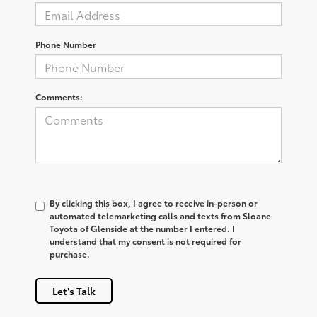
Phone Number
Comments:
By clicking this box, I agree to receive in-person or
automated telemarketing calls and texts from Sloane
Toyota of Glenside at the number I entered. I
understand that my consent is not required for
purchase.
Let's Talk