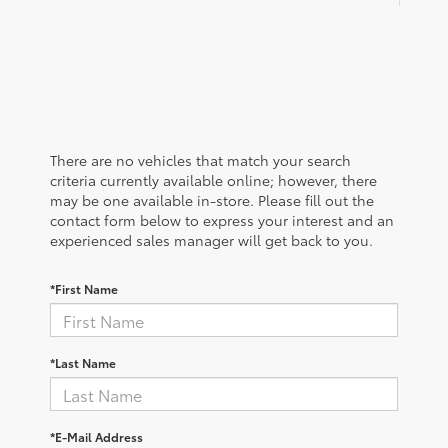
There are no vehicles that match your search
criteria currently available online; however, there
may be one available in-store. Please fill out the
contact form below to express your interest and an
experienced sales manager will get back to you.
*First Name
*Last Name
*E-Mail Address