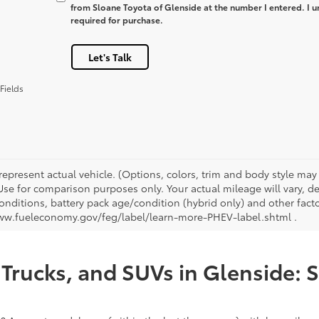
from Sloane Toyota of Glenside at the number I entered. I u
required for purchase.
Let's Talk
Fields
represent actual vehicle. (Options, colors, trim and body style ma
 Use for comparison purposes only. Your actual mileage will vary, 
onditions, battery pack age/condition (hybrid only) and other facto
ww.fueleconomy.gov/feg/label/learn-more-PHEV-label.shtml .
Trucks, and SUVs in Glenside: 