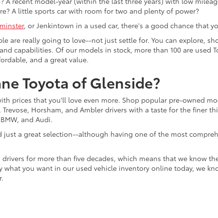
 A recent model-year (within the last three years) with low mileage
re? A little sports car with room for two and plenty of power?
minster
, or Jenkintown in a used car, there's a good chance that you'
ple are really going to love--not just settle for. You can explore,
es, and capabilities. Of our models in stock, more than 100 are use
fordable, and a great value.
ne Toyota of Glenside?
with prices that you'll love even more. Shop popular pre-owned m
Trevose, Horsham, and Ambler drivers with a taste for the finer thin
, BMW, and Audi.
d just a great selection--although having one of the most compreh
 drivers for more than five decades, which means that we know th
tly what you want in our used vehicle inventory online today, we kn
r.