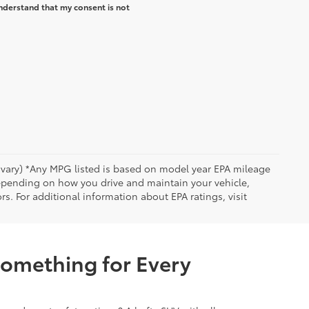
nderstand that my consent is not
y vary) *Any MPG listed is based on model year EPA mileage
depending on how you drive and maintain your vehicle,
rs. For additional information about EPA ratings, visit
Something for Every