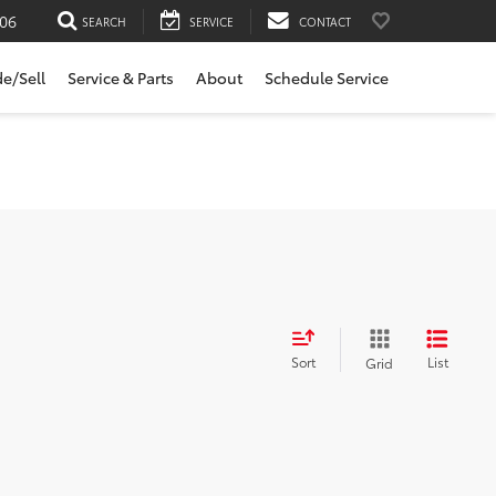
06
SEARCH
SERVICE
CONTACT
de/Sell
Service & Parts
About
Schedule Service
Sort
List
Grid