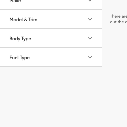
Make
There are
Model & Trim
out the 
Body Type
Fuel Type