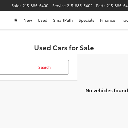
Sales
215-885-5400
Service
215-885-5402
Parts
215-885-54
New
Used
SmartPath
Specials
Finance
Tra
Used Cars for Sale
Search
No vehicles found