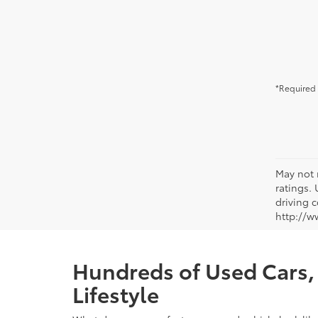
*Required 
May not 
ratings.
driving c
http://w
Hundreds of Used Cars, 
Lifestyle