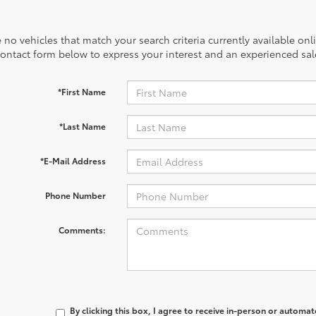
 no vehicles that match your search criteria currently available onl
contact form below to express your interest and an experienced sal
*First Name
*Last Name
*E-Mail Address
Phone Number
Comments:
By clicking this box, I agree to receive in-person or automa