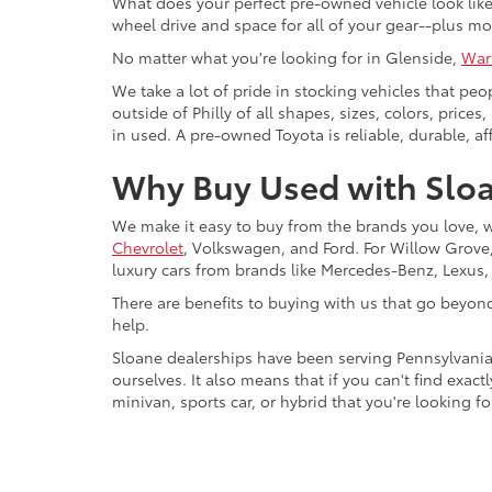
What does your perfect pre-owned vehicle look like?
wheel drive and space for all of your gear--plus mo
No matter what you're looking for in Glenside,
War
We take a lot of pride in stocking vehicles that peo
outside of Philly of all shapes, sizes, colors, pric
in used. A pre-owned Toyota is reliable, durable, af
Why Buy Used with Sloa
We make it easy to buy from the brands you love, 
Chevrolet
, Volkswagen, and Ford. For Willow Grove, 
luxury cars from brands like Mercedes-Benz, Lexus
There are benefits to buying with us that go beyon
help.
Sloane dealerships have been serving Pennsylvania
ourselves. It also means that if you can't find exac
minivan, sports car, or hybrid that you're looking fo