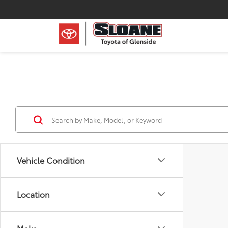
Vehicle Condition
Location