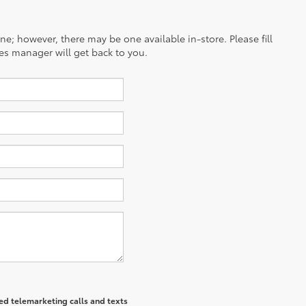
ine; however, there may be one available in-store. Please fill
es manager will get back to you.
ted telemarketing calls and texts