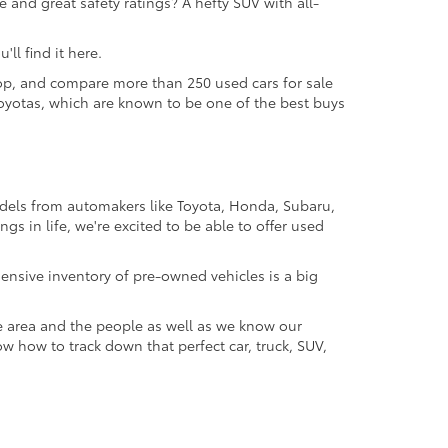
 and great safety ratings? A hefty SUV with all-
ll find it here.
 shop, and compare more than 250 used cars for sale
d Toyotas, which are known to be one of the best buys
odels from automakers like Toyota, Honda, Subaru,
gs in life, we're excited to be able to offer used
ensive inventory of pre-owned vehicles is a big
e area and the people as well as we know our
ow how to track down that perfect car, truck, SUV,