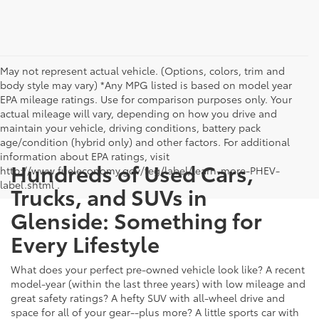
May not represent actual vehicle. (Options, colors, trim and
body style may vary) *Any MPG listed is based on model year
EPA mileage ratings. Use for comparison purposes only. Your
actual mileage will vary, depending on how you drive and
maintain your vehicle, driving conditions, battery pack
age/condition (hybrid only) and other factors. For additional
information about EPA ratings, visit
Hundreds of Used Cars,
http://www.fueleconomy.gov/feg/label/learn-more-PHEV-
label.shtml .
Trucks, and SUVs in
Glenside: Something for
Every Lifestyle
What does your perfect pre-owned vehicle look like? A recent
model-year (within the last three years) with low mileage and
great safety ratings? A hefty SUV with all-wheel drive and
space for all of your gear--plus more? A little sports car with