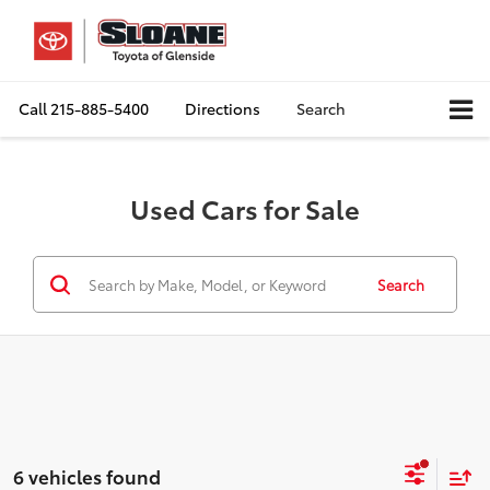
Call
215-885-5400
Directions
Search
Used Cars for Sale
Search
6 vehicles found