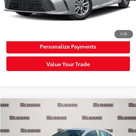
Click To Call
Request More Info
1
/
12
Personalize Payments
Value Your Trade
Compare Vehicle
$29,481
2025
Toyota Camry
LE
SLOANE PRICE:
Price Drop
VIN:
4T1DAACK9SU007912
Stock:
6609201
Model:
2559
Less