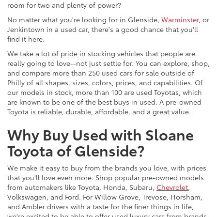
room for two and plenty of power?
No matter what you're looking for in Glenside,
Warminster
, or
Jenkintown in a used car, there's a good chance that you'll
find it here.
We take a lot of pride in stocking vehicles that people are
really going to love--not just settle for. You can explore, shop,
and compare more than 250 used cars for sale outside of
Philly of all shapes, sizes, colors, prices, and capabilities. Of
our models in stock, more than 100 are used Toyotas, which
are known to be one of the best buys in used. A pre-owned
Toyota is reliable, durable, affordable, and a great value.
Why Buy Used with Sloane
Toyota of Glenside?
We make it easy to buy from the brands you love, with prices
that you'll love even more. Shop popular pre-owned models
from automakers like Toyota, Honda, Subaru,
Chevrolet
,
Volkswagen, and Ford. For Willow Grove, Trevose, Horsham,
and Ambler drivers with a taste for the finer things in life,
we're excited to be able to offer used luxury cars from brands