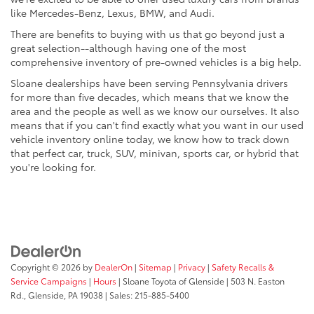
like Mercedes-Benz, Lexus, BMW, and Audi.
There are benefits to buying with us that go beyond just a
great selection--although having one of the most
comprehensive inventory of pre-owned vehicles is a big help.
Sloane dealerships have been serving Pennsylvania drivers
for more than five decades, which means that we know the
area and the people as well as we know our ourselves. It also
means that if you can't find exactly what you want in our used
vehicle inventory online today, we know how to track down
that perfect car, truck, SUV, minivan, sports car, or hybrid that
you're looking for.
Copyright © 2026
by
DealerOn
|
Sitemap
|
Privacy
|
Safety Recalls &
Service Campaigns
|
Hours
| Sloane Toyota of Glenside
|
503 N. Easton
Rd.,
Glenside,
PA
19038
| Sales:
215-885-5400