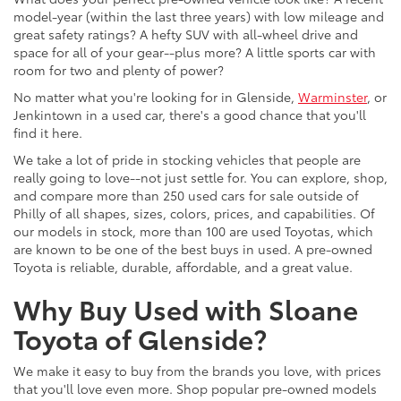
model-year (within the last three years) with low mileage and
great safety ratings? A hefty SUV with all-wheel drive and
space for all of your gear--plus more? A little sports car with
room for two and plenty of power?
No matter what you're looking for in Glenside,
Warminster
, or
Jenkintown in a used car, there's a good chance that you'll
find it here.
We take a lot of pride in stocking vehicles that people are
really going to love--not just settle for. You can explore, shop,
and compare more than 250 used cars for sale outside of
Philly of all shapes, sizes, colors, prices, and capabilities. Of
our models in stock, more than 100 are used Toyotas, which
are known to be one of the best buys in used. A pre-owned
Toyota is reliable, durable, affordable, and a great value.
Why Buy Used with Sloane
Toyota of Glenside?
We make it easy to buy from the brands you love, with prices
that you'll love even more. Shop popular pre-owned models