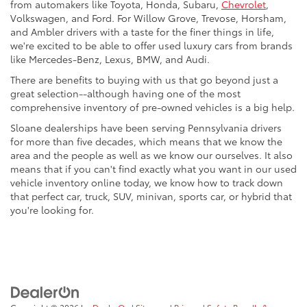
from automakers like Toyota, Honda, Subaru,
Chevrolet
,
Volkswagen, and Ford. For Willow Grove, Trevose, Horsham,
and Ambler drivers with a taste for the finer things in life,
we're excited to be able to offer used luxury cars from brands
like Mercedes-Benz, Lexus, BMW, and Audi.
There are benefits to buying with us that go beyond just a
great selection--although having one of the most
comprehensive inventory of pre-owned vehicles is a big help.
Sloane dealerships have been serving Pennsylvania drivers
for more than five decades, which means that we know the
area and the people as well as we know our ourselves. It also
means that if you can't find exactly what you want in our used
vehicle inventory online today, we know how to track down
that perfect car, truck, SUV, minivan, sports car, or hybrid that
you're looking for.