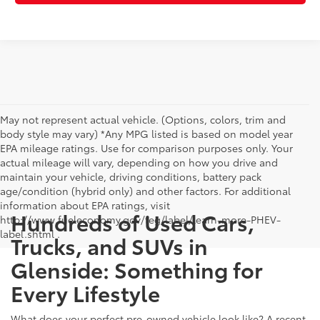
May not represent actual vehicle. (Options, colors, trim and
body style may vary) *Any MPG listed is based on model year
EPA mileage ratings. Use for comparison purposes only. Your
actual mileage will vary, depending on how you drive and
maintain your vehicle, driving conditions, battery pack
age/condition (hybrid only) and other factors. For additional
information about EPA ratings, visit
Hundreds of Used Cars,
http://www.fueleconomy.gov/feg/label/learn-more-PHEV-
label.shtml .
Trucks, and SUVs in
Glenside: Something for
Every Lifestyle
What does your perfect pre-owned vehicle look like? A recent