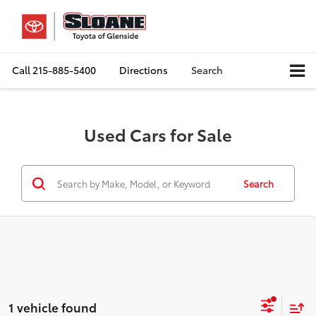
Call
215-885-5400
Directions
Search
Used Cars for Sale
Search
1 vehicle found