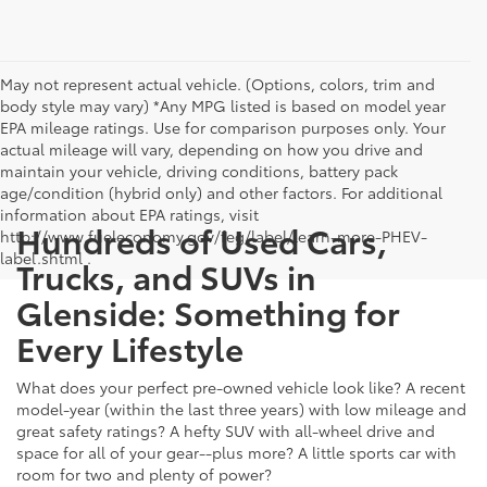
May not represent actual vehicle. (Options, colors, trim and
body style may vary) *Any MPG listed is based on model year
EPA mileage ratings. Use for comparison purposes only. Your
actual mileage will vary, depending on how you drive and
maintain your vehicle, driving conditions, battery pack
age/condition (hybrid only) and other factors. For additional
information about EPA ratings, visit
Hundreds of Used Cars,
http://www.fueleconomy.gov/feg/label/learn-more-PHEV-
label.shtml .
Trucks, and SUVs in
Glenside: Something for
Every Lifestyle
What does your perfect pre-owned vehicle look like? A recent
model-year (within the last three years) with low mileage and
great safety ratings? A hefty SUV with all-wheel drive and
space for all of your gear--plus more? A little sports car with
room for two and plenty of power?