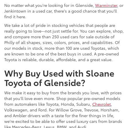
No matter what you're looking for in Glenside,
Warminster
, or
Jenkintown in a used car, there's a good chance that you'll
find it here.
We take a lot of pride in stocking vehicles that people are
really going to love--not just settle for. You can explore, shop,
and compare more than 250 used cars for sale outside of
Philly of all shapes, sizes, colors, prices, and capabilities. Of
our models in stock, more than 100 are used Toyotas, which
are known to be one of the best buys in used. A pre-owned
Toyota is reliable, durable, affordable, and a great value.
Why Buy Used with Sloane
Toyota of Glenside?
We make it easy to buy from the brands you love, with prices
that you'll love even more. Shop popular pre-owned models
from automakers like Toyota, Honda, Subaru,
Chevrolet
,
Volkswagen, and Ford. For Willow Grove, Trevose, Horsham,
and Ambler drivers with a taste for the finer things in life,
we're excited to be able to offer used luxury cars from brands
like Mercedes-Benz, Lexus, BMW, and Audi.