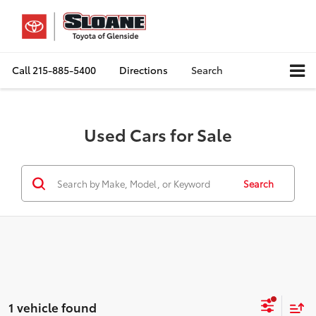
Call
215-885-5400
Directions
Search
Used Cars for Sale
Search
1 vehicle found