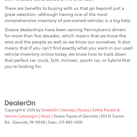
There are benefits to buying with us that go beyond just a
great selection--although having one of the most
comprehensive inventory of pre-owned vehicles is a big help.
Sloane dealerships have been serving Pennsylvania drivers
for more than five decades, which means that we know the
area and the people as well as we know our ourselves. It also
means that if you can't find exactly what you want in our used
vehicle inventory online today, we know how to track down
that perfect car, truck, SUV, minivan, sports car, or hybrid that
you're looking for.
Copyright © 2026
by
DealerOn
|
Sitemap
|
Privacy
|
Safety Recalls &
Service Campaigns
|
Hours
| Sloane Toyota of Glenside
|
503 N. Easton
Rd.,
Glenside,
PA
19038
| Sales:
215-885-5400