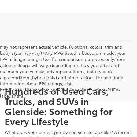
May not represent actual vehicle. (Options, colors, trim and
body style may vary) *Any MPG listed is based on model year
EPA mileage ratings. Use for comparison purposes only. Your
actual mileage will vary, depending on how you drive and
maintain your vehicle, driving conditions, battery pack
age/condition (hybrid only) and other factors. For additional
information about EPA ratings, visit
Hundreds of Used Cars,
http://www.fueleconomy.gov/feg/label/learn-more-PHEV-
label.shtml .
Trucks, and SUVs in
Glenside: Something for
Every Lifestyle
What does your perfect pre-owned vehicle look like? A recent