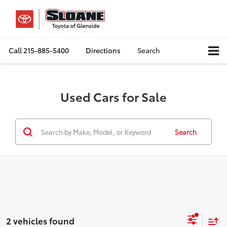
Call
215-885-5400
Directions
Search
Used Cars for Sale
Search
2 vehicles found