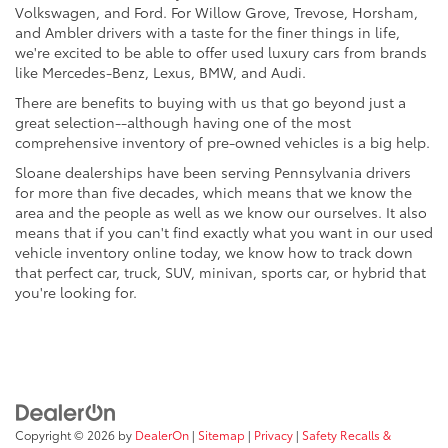
Volkswagen, and Ford. For Willow Grove, Trevose, Horsham,
and Ambler drivers with a taste for the finer things in life,
we're excited to be able to offer used luxury cars from brands
like Mercedes-Benz, Lexus, BMW, and Audi.
There are benefits to buying with us that go beyond just a
great selection--although having one of the most
comprehensive inventory of pre-owned vehicles is a big help.
Sloane dealerships have been serving Pennsylvania drivers
for more than five decades, which means that we know the
area and the people as well as we know our ourselves. It also
means that if you can't find exactly what you want in our used
vehicle inventory online today, we know how to track down
that perfect car, truck, SUV, minivan, sports car, or hybrid that
you're looking for.
Copyright © 2026
by
DealerOn
|
Sitemap
|
Privacy
|
Safety Recalls &