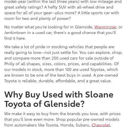
model-year (within the last three years) with low mileage and
great safety ratings? A hefty SUV with all-wheel drive and
space for all of your gear--plus more? A little sports car with
room for two and plenty of power?
No matter what you're looking for in Glenside,
Warminster
, or
Jenkintown in a used car, there's a good chance that you'll
find it here.
We take a lot of pride in stocking vehicles that people are
really going to love--not just settle for. You can explore, shop,
and compare more than 250 used cars for sale outside of
Philly of all shapes, sizes, colors, prices, and capabilities. Of
our models in stock, more than 100 are used Toyotas, which
are known to be one of the best buys in used. A pre-owned
Toyota is reliable, durable, affordable, and a great value.
Why Buy Used with Sloane
Toyota of Glenside?
We make it easy to buy from the brands you love, with prices
that you'll love even more. Shop popular pre-owned models
from automakers like Toyota, Honda, Subaru,
Chevrolet
,