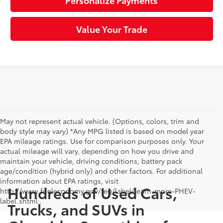
Personalize Payments
Value Your Trade
May not represent actual vehicle. (Options, colors, trim and
body style may vary) *Any MPG listed is based on model year
EPA mileage ratings. Use for comparison purposes only. Your
actual mileage will vary, depending on how you drive and
maintain your vehicle, driving conditions, battery pack
age/condition (hybrid only) and other factors. For additional
information about EPA ratings, visit
Hundreds of Used Cars,
http://www.fueleconomy.gov/feg/label/learn-more-PHEV-
label.shtml .
Trucks, and SUVs in