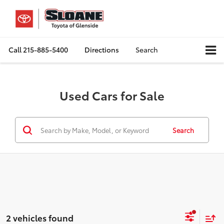
Call
215-885-5400
Directions
Search
Used Cars for Sale
Search
2 vehicles found