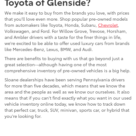
Toyota of Glenside?
We make it easy to buy from the brands you love, with prices
that you'll love even more. Shop popular pre-owned models
from automakers like Toyota, Honda, Subaru,
Chevrolet
,
Volkswagen, and Ford. For Willow Grove, Trevose, Horsham,
and Ambler drivers with a taste for the finer things in life,
we're excited to be able to offer used luxury cars from brands
like Mercedes-Benz, Lexus, BMW, and Audi.
There are benefits to buying with us that go beyond just a
great selection--although having one of the most
comprehensive inventory of pre-owned vehicles is a big help.
Sloane dealerships have been serving Pennsylvania drivers
for more than five decades, which means that we know the
area and the people as well as we know our ourselves. It also
means that if you can't find exactly what you want in our used
vehicle inventory online today, we know how to track down
that perfect car, truck, SUV, minivan, sports car, or hybrid that
you're looking for.