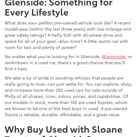
Glenside: Something for
Every Lifestyle
What does your perfect pre-owned vehicle look like? A recent
model-year (within the last three years) with low mileage and
great safety ratings? A hefty SUV with all-wheel drive and
space for all of your gear--plus more? A little sports car with
room for two and plenty of power?
No matter what you're looking for in Glenside,
Warminster
, or
Jenkintown in a used car, there's a good chance that you'll
find it here.
We take a lot of pride in stocking vehicles that people are
really going to love--not just settle for. You can explore, shop,
and compare more than 250 used cars for sale outside of
Philly of all shapes, sizes, colors, prices, and capabilities. Of
our models in stock, more than 100 are used Toyotas, which
are known to be one of the best buys in used. A pre-owned
Toyota is reliable, durable, affordable, and a great value.
Why Buy Used with Sloane