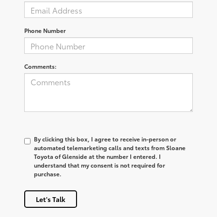
Phone Number
Comments:
By clicking this box, I agree to receive in-person or
automated telemarketing calls and texts from Sloane
Toyota of Glenside at the number I entered. I
understand that my consent is not required for
purchase.
Let's Talk