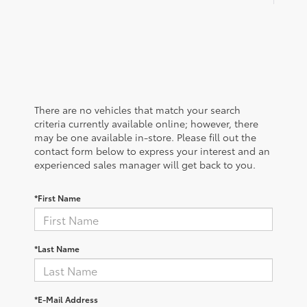
There are no vehicles that match your search
criteria currently available online; however, there
may be one available in-store. Please fill out the
contact form below to express your interest and an
experienced sales manager will get back to you.
*First Name
*Last Name
*E-Mail Address