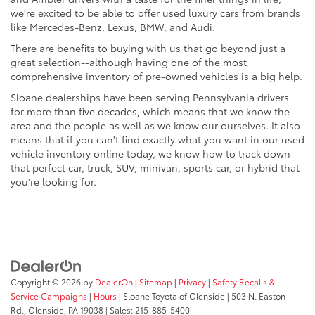
we're excited to be able to offer used luxury cars from brands
like Mercedes-Benz, Lexus, BMW, and Audi.
There are benefits to buying with us that go beyond just a
great selection--although having one of the most
comprehensive inventory of pre-owned vehicles is a big help.
Sloane dealerships have been serving Pennsylvania drivers
for more than five decades, which means that we know the
area and the people as well as we know our ourselves. It also
means that if you can't find exactly what you want in our used
vehicle inventory online today, we know how to track down
that perfect car, truck, SUV, minivan, sports car, or hybrid that
you're looking for.
Copyright © 2026
by
DealerOn
|
Sitemap
|
Privacy
|
Safety Recalls &
Service Campaigns
|
Hours
| Sloane Toyota of Glenside
|
503 N. Easton
Rd.,
Glenside,
PA
19038
| Sales:
215-885-5400