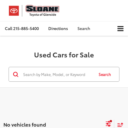
Call
215-885-5400
Directions
Search
Used Cars for Sale
Search
No vehicles found