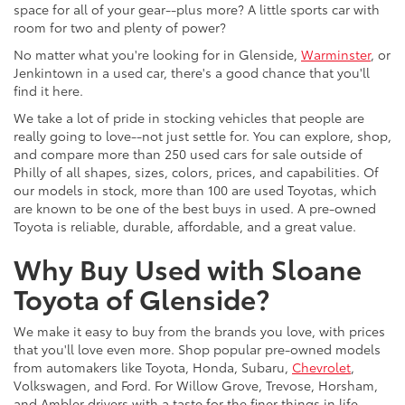
space for all of your gear--plus more? A little sports car with
room for two and plenty of power?
No matter what you're looking for in Glenside,
Warminster
, or
Jenkintown in a used car, there's a good chance that you'll
find it here.
We take a lot of pride in stocking vehicles that people are
really going to love--not just settle for. You can explore, shop,
and compare more than 250 used cars for sale outside of
Philly of all shapes, sizes, colors, prices, and capabilities. Of
our models in stock, more than 100 are used Toyotas, which
are known to be one of the best buys in used. A pre-owned
Toyota is reliable, durable, affordable, and a great value.
Why Buy Used with Sloane
Toyota of Glenside?
We make it easy to buy from the brands you love, with prices
that you'll love even more. Shop popular pre-owned models
from automakers like Toyota, Honda, Subaru,
Chevrolet
,
Volkswagen, and Ford. For Willow Grove, Trevose, Horsham,
and Ambler drivers with a taste for the finer things in life,