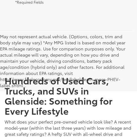
*Required Fields
May not represent actual vehicle. (Options, colors, trim and
body style may vary) *Any MPG listed is based on model year
EPA mileage ratings. Use for comparison purposes only. Your
actual mileage will vary, depending on how you drive and
maintain your vehicle, driving conditions, battery pack
age/condition (hybrid only) and other factors. For additional
information about EPA ratings, visit
Hundreds of Used Cars,
http://www.fueleconomy.gov/feg/label/learn-more-PHEV-
label.shtml .
Trucks, and SUVs in
Glenside: Something for
Every Lifestyle
What does your perfect pre-owned vehicle look like? A recent
model-year (within the last three years) with low mileage and
great safety ratings? A hefty SUV with all-wheel drive and