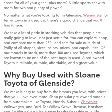
space for all of your gear--plus more? A little sports car with
room for two and plenty of power?
No matter what you're looking for in Glenside,
Warminster
, or
Jenkintown in a used car, there's a good chance that you'll
find it here.
We take a lot of pride in stocking vehicles that people are
really going to love--not just settle for. You can explore, shop,
and compare more than 250 used cars for sale outside of
Philly of all shapes, sizes, colors, prices, and capabilities. Of
our models in stock, more than 100 are used Toyotas, which
are known to be one of the best buys in used. A pre-owned
Toyota is reliable, durable, affordable, and a great value.
Why Buy Used with Sloane
Toyota of Glenside?
We make it easy to buy from the brands you love, with prices
that you'll love even more. Shop popular pre-owned models
from automakers like Toyota, Honda, Subaru,
Chevrolet
,
Volkswagen, and Ford. For Willow Grove, Trevose, Horsham,
and Ambler drivers with a taste for the finer things in life,