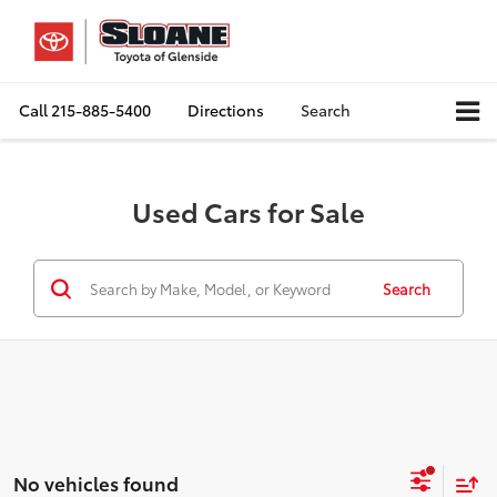
Call
215-885-5400
Directions
Search
Used Cars for Sale
Search
No vehicles found