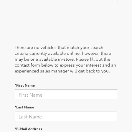
There are no vehicles that match your search
criteria currently available online; however, there
may be one available in-store. Please fill out the
contact form below to express your interest and an
experienced sales manager will get back to you.
*First Name
*Last Name
*E-Mail Address