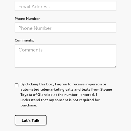
Phone Number
Comments:
By clicking this box, I agree to receive in-person or
automated telemarketing calls and texts from Sloane
Toyota of Glenside at the number I entered. I
understand that my consent is not required for
purchase.
Let's Talk