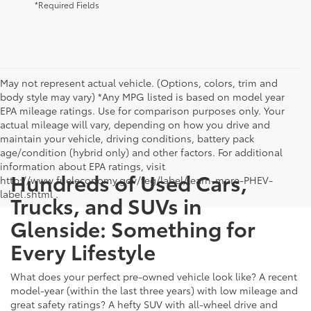
*Required Fields
May not represent actual vehicle. (Options, colors, trim and
body style may vary) *Any MPG listed is based on model year
EPA mileage ratings. Use for comparison purposes only. Your
actual mileage will vary, depending on how you drive and
maintain your vehicle, driving conditions, battery pack
age/condition (hybrid only) and other factors. For additional
information about EPA ratings, visit
Hundreds of Used Cars,
http://www.fueleconomy.gov/feg/label/learn-more-PHEV-
label.shtml .
Trucks, and SUVs in
Glenside: Something for
Every Lifestyle
What does your perfect pre-owned vehicle look like? A recent
model-year (within the last three years) with low mileage and
great safety ratings? A hefty SUV with all-wheel drive and