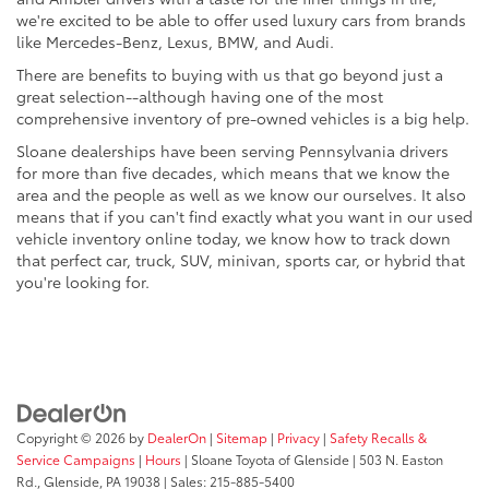
we're excited to be able to offer used luxury cars from brands
like Mercedes-Benz, Lexus, BMW, and Audi.
There are benefits to buying with us that go beyond just a
great selection--although having one of the most
comprehensive inventory of pre-owned vehicles is a big help.
Sloane dealerships have been serving Pennsylvania drivers
for more than five decades, which means that we know the
area and the people as well as we know our ourselves. It also
means that if you can't find exactly what you want in our used
vehicle inventory online today, we know how to track down
that perfect car, truck, SUV, minivan, sports car, or hybrid that
you're looking for.
Copyright © 2026
by
DealerOn
|
Sitemap
|
Privacy
|
Safety Recalls &
Service Campaigns
|
Hours
| Sloane Toyota of Glenside
|
503 N. Easton
Rd.,
Glenside,
PA
19038
| Sales:
215-885-5400