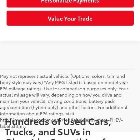
Personalize Payments
Value Your Trade
May not represent actual vehicle. (Options, colors, trim and
body style may vary) *Any MPG listed is based on model year
EPA mileage ratings. Use for comparison purposes only. Your
actual mileage will vary, depending on how you drive and
maintain your vehicle, driving conditions, battery pack
age/condition (hybrid only) and other factors. For additional
information about EPA ratings, visit
Hundreds of Used Cars,
http://www.fueleconomy.gov/feg/label/learn-more-PHEV-
label.shtml .
Trucks, and SUVs in