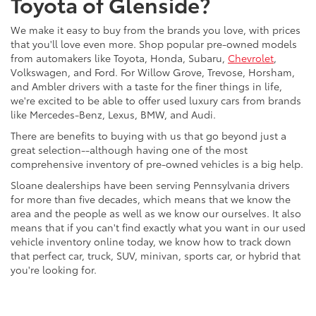
Toyota of Glenside?
We make it easy to buy from the brands you love, with prices
that you'll love even more. Shop popular pre-owned models
from automakers like Toyota, Honda, Subaru,
Chevrolet
,
Volkswagen, and Ford. For Willow Grove, Trevose, Horsham,
and Ambler drivers with a taste for the finer things in life,
we're excited to be able to offer used luxury cars from brands
like Mercedes-Benz, Lexus, BMW, and Audi.
There are benefits to buying with us that go beyond just a
great selection--although having one of the most
comprehensive inventory of pre-owned vehicles is a big help.
Sloane dealerships have been serving Pennsylvania drivers
for more than five decades, which means that we know the
area and the people as well as we know our ourselves. It also
means that if you can't find exactly what you want in our used
vehicle inventory online today, we know how to track down
that perfect car, truck, SUV, minivan, sports car, or hybrid that
you're looking for.