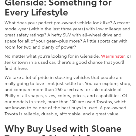
Glenside: Something for
Every Lifestyle
What does your perfect pre-owned vehicle look like? A recent
model-year (within the last three years) with low mileage and
great safety ratings? A hefty SUV with all-wheel drive and
space for all of your gear--plus more? A little sports car with
room for two and plenty of power?
No matter what you're looking for in Glenside,
Warminster
, or
Jenkintown in a used car, there's a good chance that you'll
find it here.
We take a lot of pride in stocking vehicles that people are
really going to love--not just settle for. You can explore, shop,
and compare more than 250 used cars for sale outside of
Philly of all shapes, sizes, colors, prices, and capabilities. Of
our models in stock, more than 100 are used Toyotas, which
are known to be one of the best buys in used. A pre-owned
Toyota is reliable, durable, affordable, and a great value.
Why Buy Used with Sloane