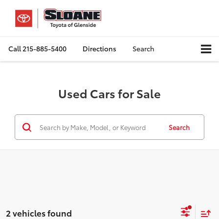
Call
215-885-5400
Directions
Search
Used Cars for Sale
Search
2 vehicles found