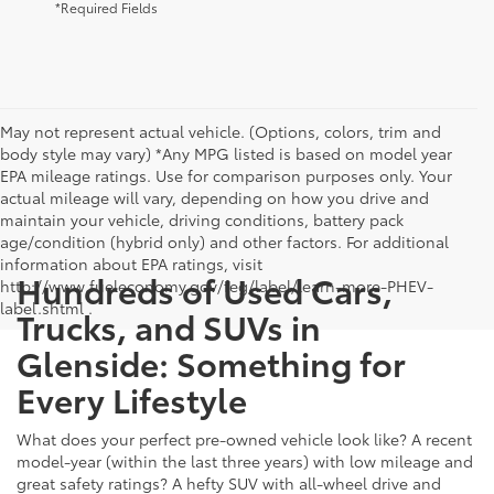
*Required Fields
May not represent actual vehicle. (Options, colors, trim and
body style may vary) *Any MPG listed is based on model year
EPA mileage ratings. Use for comparison purposes only. Your
actual mileage will vary, depending on how you drive and
maintain your vehicle, driving conditions, battery pack
age/condition (hybrid only) and other factors. For additional
information about EPA ratings, visit
Hundreds of Used Cars,
http://www.fueleconomy.gov/feg/label/learn-more-PHEV-
label.shtml .
Trucks, and SUVs in
Glenside: Something for
Every Lifestyle
What does your perfect pre-owned vehicle look like? A recent
model-year (within the last three years) with low mileage and
great safety ratings? A hefty SUV with all-wheel drive and