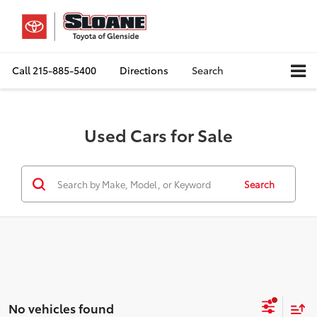
Call
215-885-5400
Directions
Search
Used Cars for Sale
Search
No vehicles found