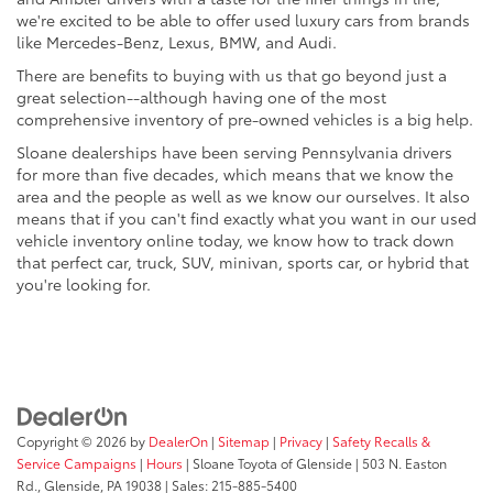
we're excited to be able to offer used luxury cars from brands
like Mercedes-Benz, Lexus, BMW, and Audi.
There are benefits to buying with us that go beyond just a
great selection--although having one of the most
comprehensive inventory of pre-owned vehicles is a big help.
Sloane dealerships have been serving Pennsylvania drivers
for more than five decades, which means that we know the
area and the people as well as we know our ourselves. It also
means that if you can't find exactly what you want in our used
vehicle inventory online today, we know how to track down
that perfect car, truck, SUV, minivan, sports car, or hybrid that
you're looking for.
Copyright © 2026
by
DealerOn
|
Sitemap
|
Privacy
|
Safety Recalls &
Service Campaigns
|
Hours
| Sloane Toyota of Glenside
|
503 N. Easton
Rd.,
Glenside,
PA
19038
| Sales:
215-885-5400