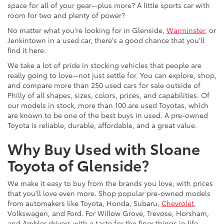
space for all of your gear--plus more? A little sports car with
room for two and plenty of power?
No matter what you're looking for in Glenside,
Warminster
, or
Jenkintown in a used car, there's a good chance that you'll
find it here.
We take a lot of pride in stocking vehicles that people are
really going to love--not just settle for. You can explore, shop,
and compare more than 250 used cars for sale outside of
Philly of all shapes, sizes, colors, prices, and capabilities. Of
our models in stock, more than 100 are used Toyotas, which
are known to be one of the best buys in used. A pre-owned
Toyota is reliable, durable, affordable, and a great value.
Why Buy Used with Sloane
Toyota of Glenside?
We make it easy to buy from the brands you love, with prices
that you'll love even more. Shop popular pre-owned models
from automakers like Toyota, Honda, Subaru,
Chevrolet
,
Volkswagen, and Ford. For Willow Grove, Trevose, Horsham,
and Ambler drivers with a taste for the finer things in life,