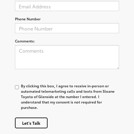
Phone Number
Comments:
By clicking this box, I agree to receive in-person or
automated telemarketing calls and texts from Sloane
Toyota of Glenside at the number I entered. I
understand that my consent is not required for
purchase.
Let's Talk