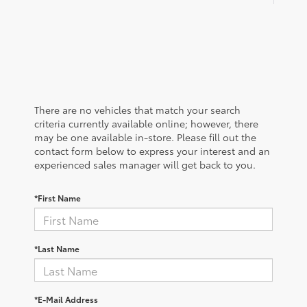
There are no vehicles that match your search
criteria currently available online; however, there
may be one available in-store. Please fill out the
contact form below to express your interest and an
experienced sales manager will get back to you.
*First Name
*Last Name
*E-Mail Address