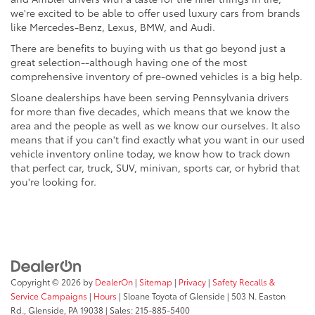
we're excited to be able to offer used luxury cars from brands
like Mercedes-Benz, Lexus, BMW, and Audi.
There are benefits to buying with us that go beyond just a
great selection--although having one of the most
comprehensive inventory of pre-owned vehicles is a big help.
Sloane dealerships have been serving Pennsylvania drivers
for more than five decades, which means that we know the
area and the people as well as we know our ourselves. It also
means that if you can't find exactly what you want in our used
vehicle inventory online today, we know how to track down
that perfect car, truck, SUV, minivan, sports car, or hybrid that
you're looking for.
Copyright © 2026
by
DealerOn
|
Sitemap
|
Privacy
|
Safety Recalls &
Service Campaigns
|
Hours
| Sloane Toyota of Glenside
|
503 N. Easton
Rd.,
Glenside,
PA
19038
| Sales:
215-885-5400