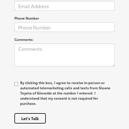
Phone Number
Comments:
By clicking this box, I agree to receive in-person or
automated telemarketing calls and texts from Sloane
Toyota of Glenside at the number I entered. I
understand that my consent is not required for
purchase.
Let's Talk