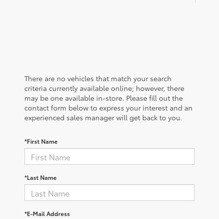
There are no vehicles that match your search
criteria currently available online; however, there
may be one available in-store. Please fill out the
contact form below to express your interest and an
experienced sales manager will get back to you.
*First Name
*Last Name
*E-Mail Address