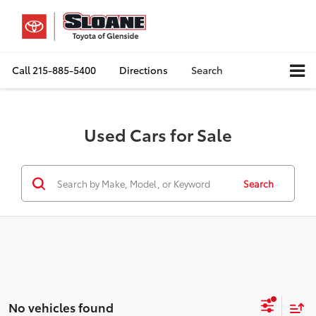
Call
215-885-5400
Directions
Search
Used Cars for Sale
Search
No vehicles found