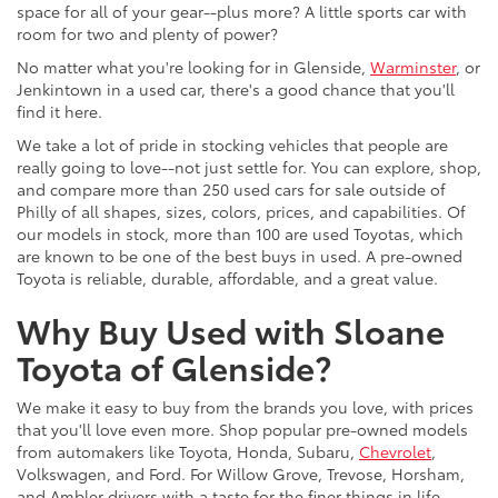
space for all of your gear--plus more? A little sports car with
room for two and plenty of power?
No matter what you're looking for in Glenside,
Warminster
, or
Jenkintown in a used car, there's a good chance that you'll
find it here.
We take a lot of pride in stocking vehicles that people are
really going to love--not just settle for. You can explore, shop,
and compare more than 250 used cars for sale outside of
Philly of all shapes, sizes, colors, prices, and capabilities. Of
our models in stock, more than 100 are used Toyotas, which
are known to be one of the best buys in used. A pre-owned
Toyota is reliable, durable, affordable, and a great value.
Why Buy Used with Sloane
Toyota of Glenside?
We make it easy to buy from the brands you love, with prices
that you'll love even more. Shop popular pre-owned models
from automakers like Toyota, Honda, Subaru,
Chevrolet
,
Volkswagen, and Ford. For Willow Grove, Trevose, Horsham,
and Ambler drivers with a taste for the finer things in life,