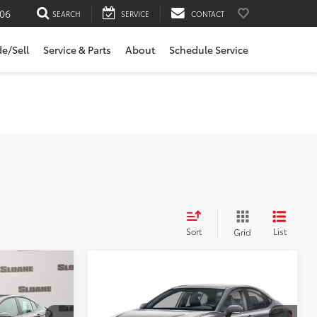
06
SEARCH
SERVICE
CONTACT
de/Sell
Service & Parts
About
Schedule Service
Sort
List
Grid
Compare Vehicle
$31,981
2026
Toyota Camry
SE
E:
SLOANE PRICE:
Less