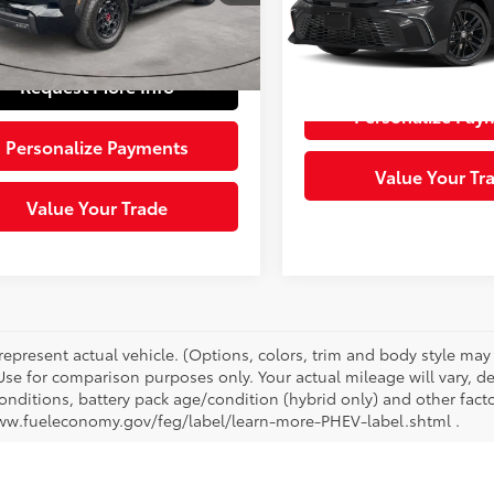
e:
+$490
Model:
2561
4
Ext.:
Midnight Black Metal
Int.:
Black
 Price:
$82,481
0 mi
Request More 
Ext.:
Ocea
Request More Info
Personalize Pay
Personalize Payments
Value Your Tr
Value Your Trade
represent actual vehicle. (Options, colors, trim and body style ma
 Use for comparison purposes only. Your actual mileage will vary, 
onditions, battery pack age/condition (hybrid only) and other facto
ww.fueleconomy.gov/feg/label/learn-more-PHEV-label.shtml .