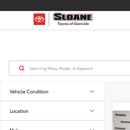
Vehicle Condition
Location
Co
2026
Hybr