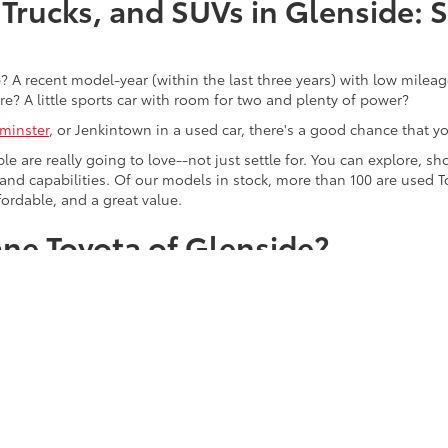
Trucks, and SUVs in Glenside: 
 A recent model-year (within the last three years) with low mileage
re? A little sports car with room for two and plenty of power?
minster
, or Jenkintown in a used car, there's a good chance that you'
ple are really going to love--not just settle for. You can explore,
es, and capabilities. Of our models in stock, more than 100 are use
fordable, and a great value.
ne Toyota of Glenside?
with prices that you'll love even more. Shop popular pre-owned m
Trevose, Horsham, and Ambler drivers with a taste for the finer thin
, BMW, and Audi.
d just a great selection--although having one of the most compreh
 drivers for more than five decades, which means that we know th
tly what you want in our used vehicle inventory online today, we kn
r.