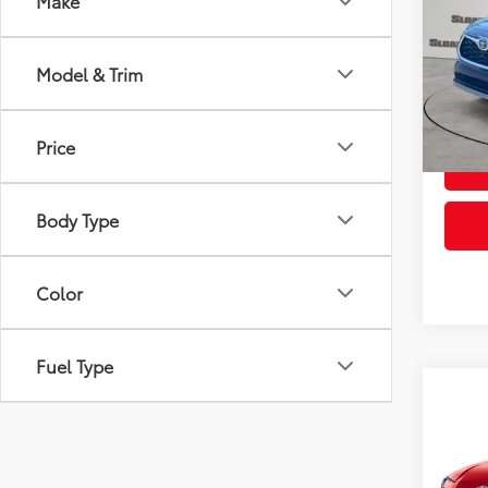
Make
VIN:
5T
Model
Model & Trim
1,737
Price
Body Type
Color
Fuel Type
Co
2026
VIN:
4T