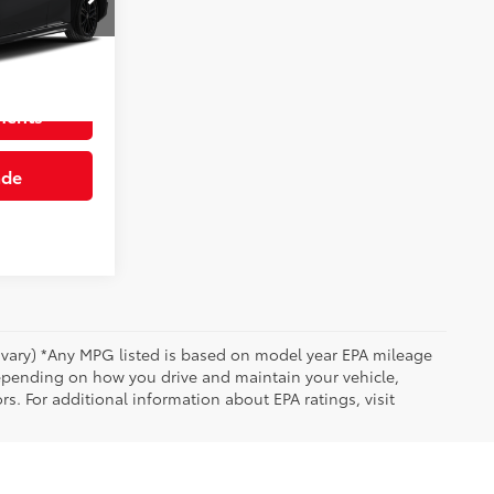
Info
n
Int.:
Black
ments
ade
y vary) *Any MPG listed is based on model year EPA mileage
depending on how you drive and maintain your vehicle,
rs. For additional information about EPA ratings, visit