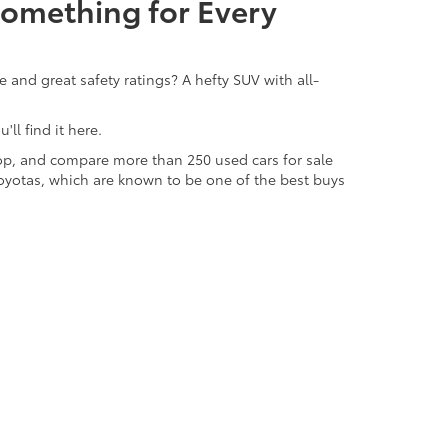
Something for Every
 and great safety ratings? A hefty SUV with all-
ll find it here.
 shop, and compare more than 250 used cars for sale
d Toyotas, which are known to be one of the best buys
odels from automakers like Toyota, Honda, Subaru,
gs in life, we're excited to be able to offer used
ensive inventory of pre-owned vehicles is a big
e area and the people as well as we know our
ow how to track down that perfect car, truck, SUV,