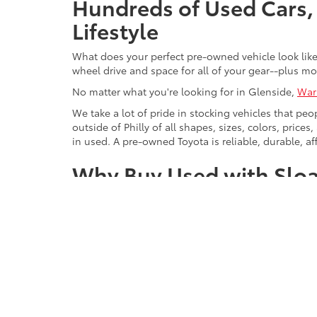
Hundreds of Used Cars, 
Lifestyle
What does your perfect pre-owned vehicle look like?
wheel drive and space for all of your gear--plus mo
No matter what you're looking for in Glenside,
War
We take a lot of pride in stocking vehicles that peo
outside of Philly of all shapes, sizes, colors, pric
in used. A pre-owned Toyota is reliable, durable, af
Why Buy Used with Sloa
We make it easy to buy from the brands you love, 
Chevrolet
, Volkswagen, and Ford. For Willow Grove, 
luxury cars from brands like Mercedes-Benz, Lexus
There are benefits to buying with us that go beyon
help.
Sloane dealerships have been serving Pennsylvania
ourselves. It also means that if you can't find exac
minivan, sports car, or hybrid that you're looking fo