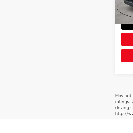
Doc Fe
9,27
Sloane
mi
May not 
ratings.
driving c
http://w