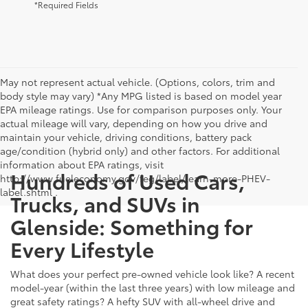
*Required Fields
May not represent actual vehicle. (Options, colors, trim and
body style may vary) *Any MPG listed is based on model year
EPA mileage ratings. Use for comparison purposes only. Your
actual mileage will vary, depending on how you drive and
maintain your vehicle, driving conditions, battery pack
age/condition (hybrid only) and other factors. For additional
information about EPA ratings, visit
Hundreds of Used Cars,
http://www.fueleconomy.gov/feg/label/learn-more-PHEV-
label.shtml .
Trucks, and SUVs in
Glenside: Something for
Every Lifestyle
What does your perfect pre-owned vehicle look like? A recent
model-year (within the last three years) with low mileage and
great safety ratings? A hefty SUV with all-wheel drive and