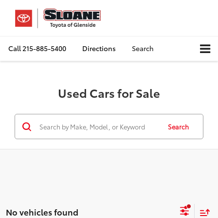
Call
215-885-5400
Directions
Search
Used Cars for Sale
Search
No vehicles found