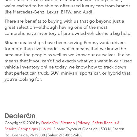
we're excited to be able to offer used luxury cars from brands
like Mercedes-Benz, Lexus, BMW, and Audi.
There are benefits to buying with us that go beyond just a
great selection--although having one of the most
comprehensive inventory of pre-owned vehicles is a big help.
Sloane dealerships have been serving Pennsylvania drivers
for more than five decades, which means that we know the
area and the people as well as we know our ourselves. It also
means that if you can't find exactly what you want in our used
vehicle inventory online today, we know how to track down
that perfect car, truck, SUV, minivan, sports car, or hybrid that
you're looking for.
Copyright © 2026
by
DealerOn
|
Sitemap
|
Privacy
|
Safety Recalls &
Service Campaigns
|
Hours
| Sloane Toyota of Glenside
|
503 N. Easton
Rd.,
Glenside,
PA
19038
| Sales:
215-885-5400