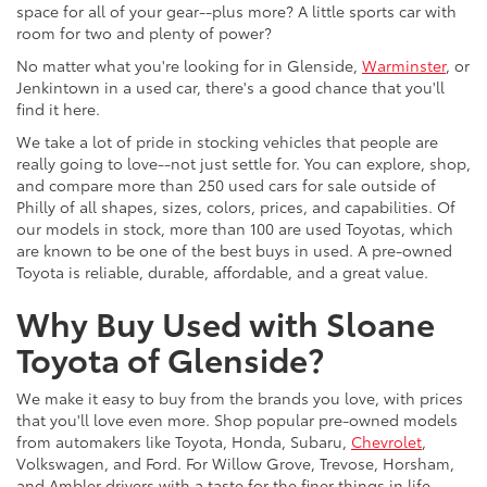
space for all of your gear--plus more? A little sports car with
room for two and plenty of power?
No matter what you're looking for in Glenside,
Warminster
, or
Jenkintown in a used car, there's a good chance that you'll
find it here.
We take a lot of pride in stocking vehicles that people are
really going to love--not just settle for. You can explore, shop,
and compare more than 250 used cars for sale outside of
Philly of all shapes, sizes, colors, prices, and capabilities. Of
our models in stock, more than 100 are used Toyotas, which
are known to be one of the best buys in used. A pre-owned
Toyota is reliable, durable, affordable, and a great value.
Why Buy Used with Sloane
Toyota of Glenside?
We make it easy to buy from the brands you love, with prices
that you'll love even more. Shop popular pre-owned models
from automakers like Toyota, Honda, Subaru,
Chevrolet
,
Volkswagen, and Ford. For Willow Grove, Trevose, Horsham,
and Ambler drivers with a taste for the finer things in life,