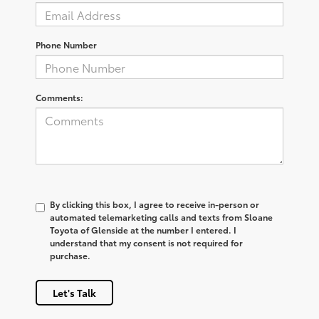
Phone Number
Comments:
By clicking this box, I agree to receive in-person or
automated telemarketing calls and texts from Sloane
Toyota of Glenside at the number I entered. I
understand that my consent is not required for
purchase.
Let's Talk