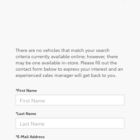
There are no vehicles that match your search
criteria currently available online; however, there
may be one available in-store. Please fill out the
contact form below to express your interest and an
experienced sales manager will get back to you.
*First Name
*Last Name
*E-Mail Address