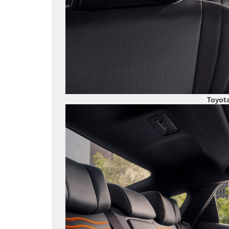
Toyot