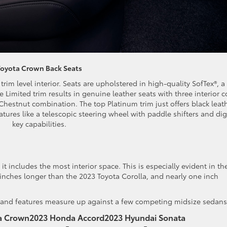
Toyota Crown Back Seats
rim level interior. Seats are upholstered in high-quality SofTex®, a
e Limited trim results in genuine leather seats with three interior c
hestnut combination. The top Platinum trim just offers black leat
tures like a telescopic steering wheel with paddle shifters and dig
key capabilities.
 it includes the most interior space. This is especially evident in th
 inches longer than the 2023 Toyota Corolla, and nearly one inch
e and features measure up against a few competing midsize sedans
a Crown
2023 Honda Accord
2023 Hyundai Sonata