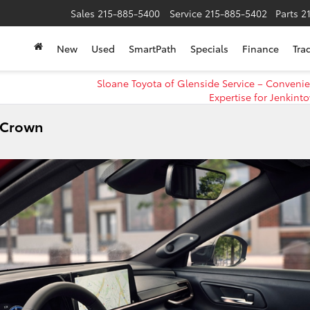
Sales
215-885-5400
Service
215-885-5402
Parts
2
New
Used
SmartPath
Specials
Finance
Tra
Sloane Toyota of Glenside Service – Conveni
Expertise for Jenkint
a Crown