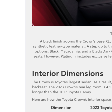
A black finish adorns the Crown’s base XLE t
synthetic leather-type material. A step up to th
options: Black, Macadamia, and a Black/Dark C
seats. However, Platinum includes exclusive fea
Interior Dimensions
The Crown is Toyota’s largest sedan. As a result,
backseat. The 2023 Crown’s rear leg room is 4.1
longer than the 2023 Toyota Camry.
Here are how the Toyota Crown’s interior spac
Dimension
2023 Toyot