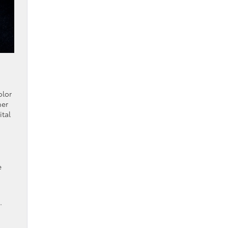
olor
her
ital
e
.