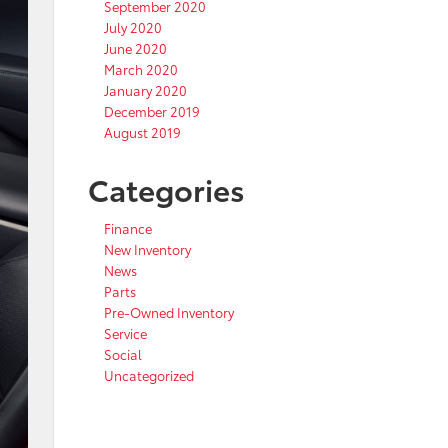
September 2020
July 2020
June 2020
March 2020
January 2020
December 2019
August 2019
Categories
Finance
New Inventory
News
Parts
Pre-Owned Inventory
Service
Social
Uncategorized