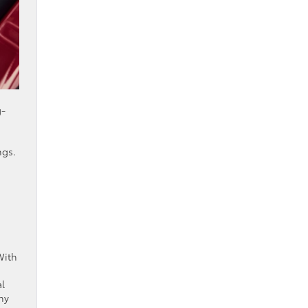
g-
ngs.
With
al
ny