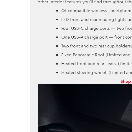
other interior features you’ll find throughout th
Qi-compatible wireless smartphone
LED front and rear reading lights an
Four USB-C charge ports — two fron
One USB-A charge port — front con
Two front and two rear cup holders;
Fixed Panoramic Roof (Limited and 
Heated front and rear seats. (Limit
Heated steering wheel. (Limited an
Shop 