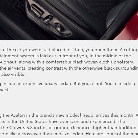
t the car you were just placed in. Then, you open them. A cuttin
ainment system is laid out in front of you, in the middle of the
oughout, along with a comfortable black woven cloth upholstery.
he air vents, creating contrast with the otherwise black surroundi
also visible.
 inside an expensive luxury sedan. But you’re not. You’re inside a
xact.
g the Avalon in the brand’s new model lineup, arrives this month. 
vers in the United States have ever seen and experienced. The
e. The Crown’s 5.8 inches of ground clearance, higher than tradition
more like a crossover than midsize sedan. Here are some of the ma