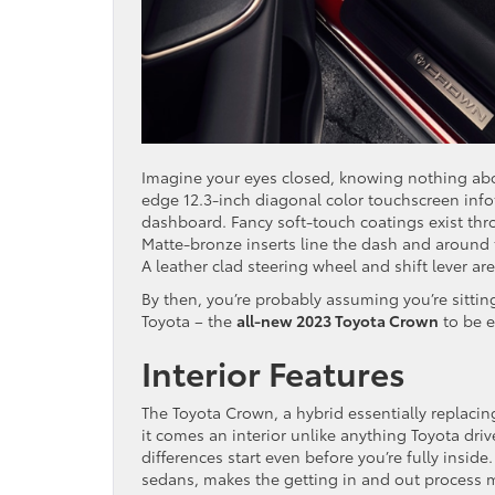
Imagine your eyes closed, knowing nothing abou
edge 12.3-inch diagonal color touchscreen infot
dashboard. Fancy soft-touch coatings exist thr
Matte-bronze inserts line the dash and around t
A leather clad steering wheel and shift lever are 
By then, you’re probably assuming you’re sitting
Toyota – the
all-new 2023 Toyota Crown
to be e
Interior Features
The Toyota Crown, a hybrid essentially replacin
it comes an interior unlike anything Toyota dri
differences start even before you’re fully insid
sedans, makes the getting in and out process 