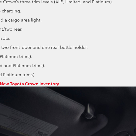
e Crown’s three trim levels (XLE, Limited, and Platinum).
 charging.
d a cargo area light.
t/two rear.
sole.
 two front-door and one rear bottle holder.
Platinum trims).
ed and Platinum trims).
d Platinum trims).
New Toyota Crown Inventory