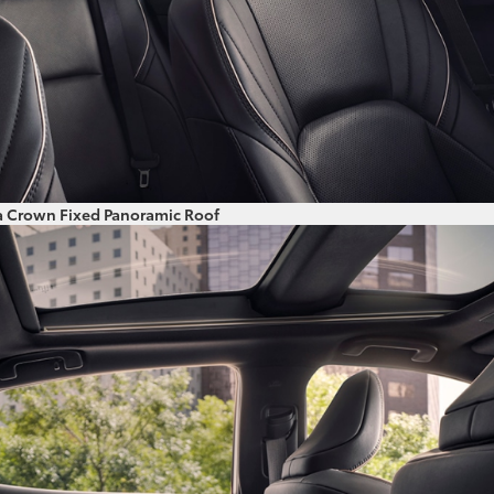
a Crown Fixed Panoramic Roof