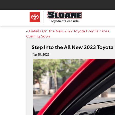
«
Details On The New 2022 Toyota Corolla Cross
Coming Soon
Step Into the All New 2023 Toyot
Mar 10, 2023