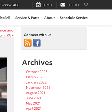
15-885-5406
SERVICE
CONTACT
de/Sell
Service & Parts
About
Schedule Service
ence and
Connect with us
own, PA
»
Archives
October 2023
March 2023
January 2022
November 2021
August 2021
June 2021
May 2021
April 2021