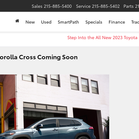
Sales
215-885-5400
Service
215-885-5402
Parts
2
New
Used
SmartPath
Specials
Finance
Tra
Step Into the All New 2023 Toyot
Corolla Cross Coming Soon