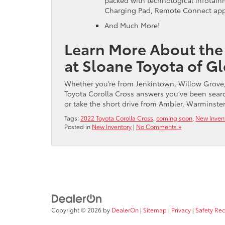
packed with technological infotainm
Charging Pad, Remote Connect app,
And Much More!
Learn More About the
at Sloane Toyota of G
Whether you’re from Jenkintown, Willow Grove,
Toyota Corolla Cross answers you’ve been search
or take the short drive from Ambler, Warminster
Tags:
2022 Toyota Corolla Cross
,
coming soon
,
New Inven
Posted in
New Inventory
|
No Comments »
Copyright © 2026
by
DealerOn
|
Sitemap
|
Privacy
|
Safety Re