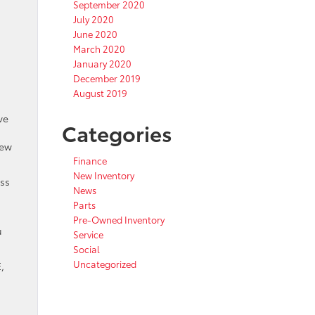
September 2020
July 2020
June 2020
March 2020
January 2020
December 2019
August 2019
ve
Categories
new
Finance
New Inventory
oss
News
Parts
Pre-Owned Inventory
u
Service
Social
Uncategorized
,