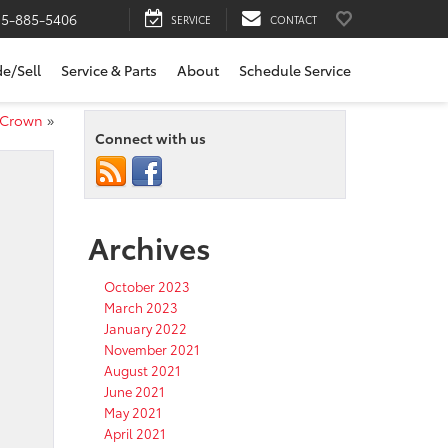
15-885-5406
SERVICE
CONTACT
de/Sell
Service & Parts
About
Schedule Service
a Crown
»
Connect with us
Archives
October 2023
March 2023
January 2022
November 2021
August 2021
June 2021
May 2021
April 2021