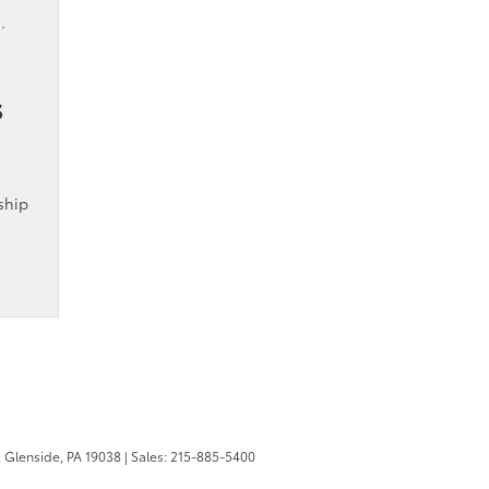
.
s
ship
,
Glenside,
PA
19038
| Sales:
215-885-5400