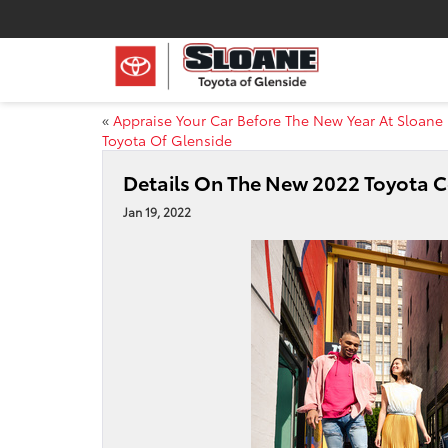
«
Appraise Your Car Before The New Year At Sloane
Toyota Of Glenside
Details On The New 2022 Toyota 
Jan 19, 2022