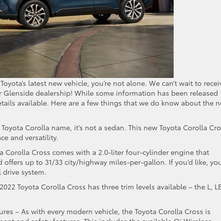
Toyota’s latest new vehicle, you’re not alone. We can’t wait to recei
r Glenside dealership! While some information has been released
etails available. Here are a few things that we do know about the 
e Toyota Corolla name, it’s not a sedan. This new Toyota Corolla Cr
e and versatility.
ta Corolla Cross comes with a 2.0-liter four-cylinder engine that
ffers up to 31/33 city/highway miles-per-gallon. If you’d like, yo
l drive system.
2022 Toyota Corolla Cross has three trim levels available – the L, LE
ures – As with every modern vehicle, the Toyota Corolla Cross is