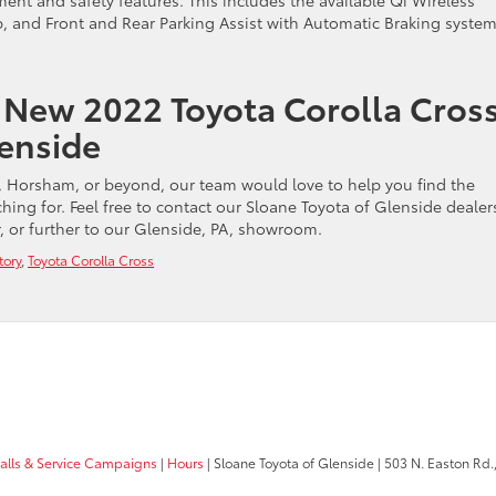
ent and safety features. This includes the available Qi Wireless
 and Front and Rear Parking Assist with Automatic Braking system
 New 2022 Toyota Corolla Cros
lenside
 Horsham, or beyond, our team would love to help you find the
ing for. Feel free to contact our Sloane Toyota of Glenside dealer
, or further to our Glenside, PA, showroom.
tory
,
Toyota Corolla Cross
calls & Service Campaigns
|
Hours
| Sloane Toyota of Glenside
|
503 N. Easton Rd.