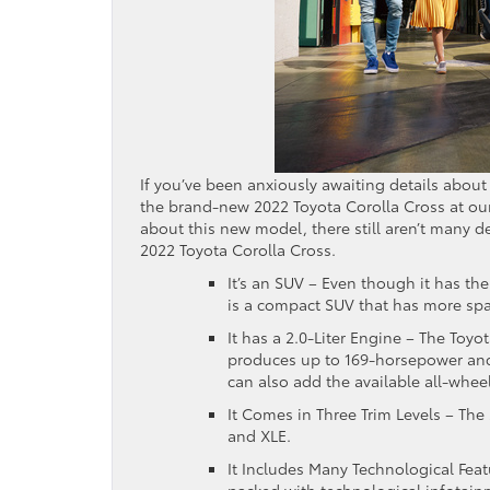
If you’ve been anxiously awaiting details about 
the brand-new 2022 Toyota Corolla Cross at ou
about this new model, there still aren’t many d
2022 Toyota Corolla Cross.
It’s an SUV – Even though it has th
is a compact SUV that has more spac
It has a 2.0-Liter Engine – The Toyo
produces up to 169-horsepower and o
can also add the available all-whee
It Comes in Three Trim Levels – The 
and XLE.
It Includes Many Technological Feat