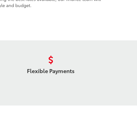
tyle and budget.
Flexible Payments