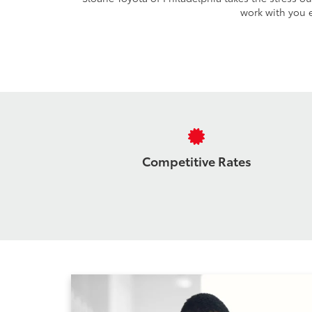
work with you e
Competitive Rates