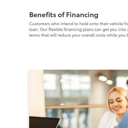
Benefits of Financing
Customers who intend to hold onto their vehicle fo
loan. Our flexible financing plans can get you into
terms that will reduce your overall costs while you b