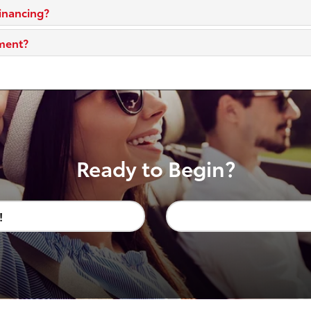
financing?
yment?
Ready to Begin?
!