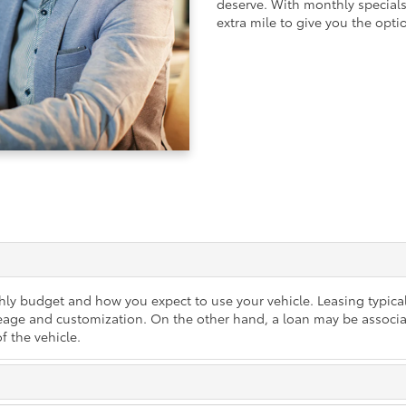
deserve. With monthly specials,
extra mile to give you the optio
ly budget and how you expect to use your vehicle. Leasing typica
mileage and customization. On the other hand, a loan may be associ
f the vehicle.