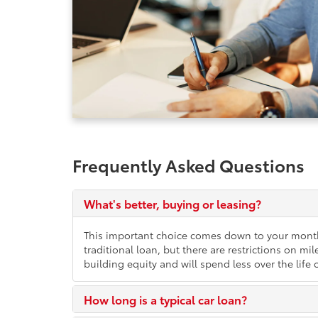
Frequently Asked Questions
What's better, buying or leasing?
This important choice comes down to your month
traditional loan, but there are restrictions on 
building equity and will spend less over the life o
How long is a typical car loan?