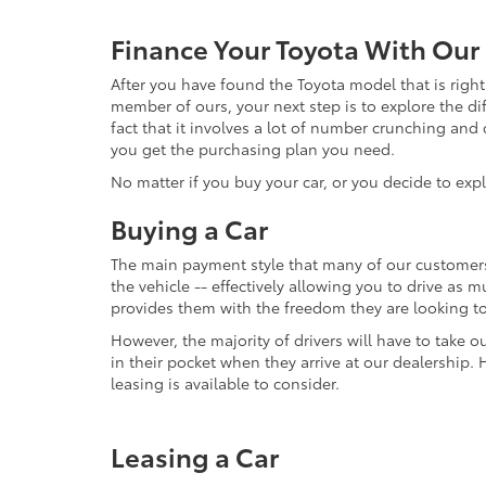
Finance Your Toyota With Our
After you have found the Toyota model that is right 
member of ours, your next step is to explore the di
fact that it involves a lot of number crunching and
you get the purchasing plan you need.
No matter if you buy your car, or you decide to exp
Buying a Car
The main payment style that many of our customers 
the vehicle -- effectively allowing you to drive as 
provides them with the freedom they are looking t
However, the majority of drivers will have to take ou
in their pocket when they arrive at our dealership.
leasing is available to consider.
Leasing a Car