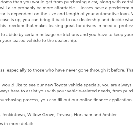
edoms than you would get from purchasing a car, along with certain 
will also probably be more affordable -- leases have a predeterm
ar is dependent on the size and length of your automotive loan. W
 lease is up, you can bring it back to our dealership and decide what
 this freedom that makes leasing great for drivers in need of profess
o abide by certain mileage restrictions and you have to keep your 
your leased vehicle to the dealership.
ss, especially to those who have never gone through it before. Tha
u would like to see our new Toyota vehicle specials, you are always
lways here to assist you with your vehicle-related needs, from purc
purchasing process, you can fill out our online finance application. 
e, Jenkintown, Willow Grove, Trevose, Horsham and Ambler.
es in more detail: