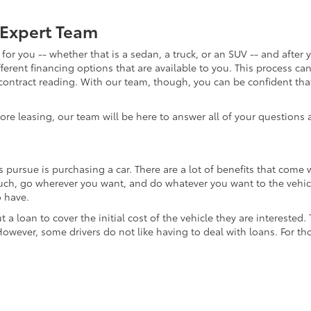
 Expert Team
for you -- whether that is a sedan, a truck, or an SUV -- and after 
fferent financing options that are available to you. This process c
 contract reading. With our team, though, you can be confident tha
lore leasing, our team will be here to answer all of your questions
pursue is purchasing a car. There are a lot of benefits that come
much, go wherever you want, and do whatever you want to the vehicle.
o have.
t a loan to cover the initial cost of the vehicle they are interested
 However, some drivers do not like having to deal with loans. For th