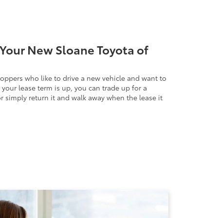
Your New Sloane Toyota of
hoppers who like to drive a new vehicle and want to
your lease term is up, you can trade up for a
r simply return it and walk away when the lease it