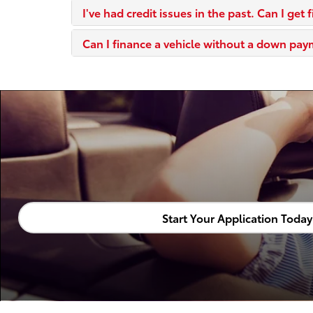
I've had credit issues in the past. Can I get 
Can I finance a vehicle without a down pa
Start Your Application Today