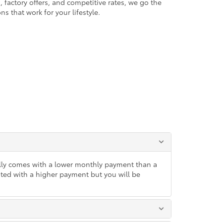
 factory offers, and competitive rates, we go the
ns that work for your lifestyle.
lly comes with a lower monthly payment than a
ated with a higher payment but you will be