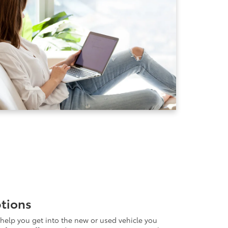
ptions
help you get into the new or used vehicle you