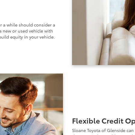
r a while should consider a
 a new or used vehicle with
uild equity in your vehicle.
Flexible Credit O
Sloane Toyota of Glenside can 