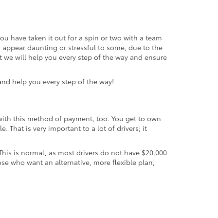
you have taken it out for a spin or two with a team
an appear daunting or stressful to some, due to the
t we will help you every step of the way and ensure
 and help you every step of the way!
 with this method of payment, too. You get to own
 That is very important to a lot of drivers; it
. This is normal, as most drivers do not have $20,000
ose who want an alternative, more flexible plan,