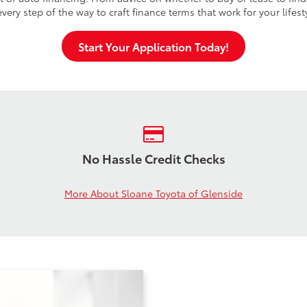
very step of the way to craft finance terms that work for your lifes
Start Your Application Today!
No Hassle Credit Checks
More About Sloane Toyota of Glenside