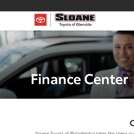
Finance Center
C
Sloane Toyota of Philadelphia takes the stress ou