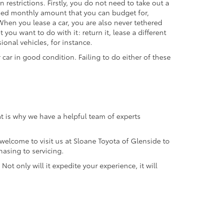
restrictions. Firstly, you do not need to take out a
ined monthly amount that you can budget for,
hen you lease a car, you are also never tethered
 you want to do with it: return it, lease a different
ional vehicles, for instance.
car in good condition. Failing to do either of these
t is why we have a helpful team of experts
 welcome to visit us at Sloane Toyota of Glenside to
hasing to servicing.
Not only will it expedite your experience, it will