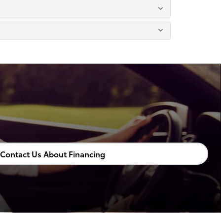
Contact Us About Financing