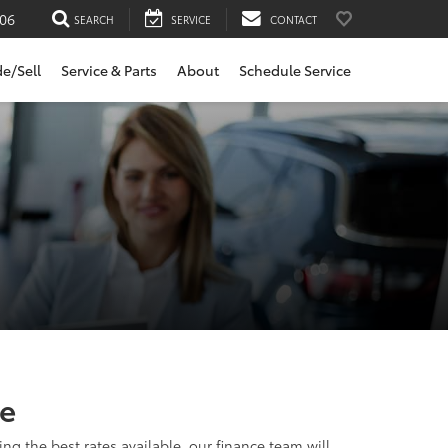
06
SEARCH
SERVICE
CONTACT
de/Sell
Service & Parts
About
Schedule Service
de
ng the best rates available, our finance team will