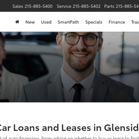
Sales
215-885-5400
Service
215-885-5402
Parts
215-885-54
New
Used
SmartPath
Specials
Finance
Tra
ar Loans and Leases in Glensi
t of auto financing. From advice on whether to buy or lease to findi