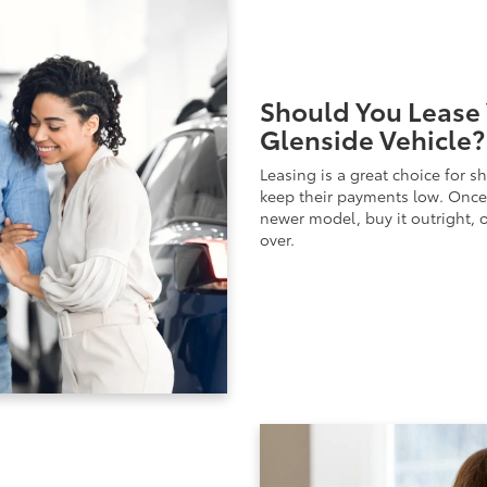
Should You Lease 
Glenside Vehicle?
Leasing is a great choice for s
keep their payments low. Once 
newer model, buy it outright, o
over.