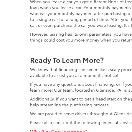
When you lease a car you get different kinds of fre
loan when you lease a car. Your monthly payments 
whereas your monthly payment after purchasing a c
to a single car for a long period of time. After your
car, or even purchase the car you were leasing. It's
However, leasing has its own parameters: you have t
things could cost you more money when you return 
Ready To Learn More?
We know that financing can seem like a scary proce
available to assist you at a moment's notice!
If you have any questions about financing, or if yo
learn more! Our team, located in Glenside, PA, is a
Additionally, if you want to get a head start on the 
help streamline the purchasing process.
We are proud to serve drivers throughout Glensid
Please also check out the following financial servic
Why Buy Gap Insurance?