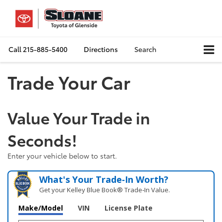
Call
215-885-5400
Directions
Search
Trade Your Car
Value Your Trade in
Seconds!
Enter your vehicle below to start.
What's Your Trade‑In Worth?
Get your Kelley Blue Book® Trade‑In Value.
Make/Model
VIN
License Plate