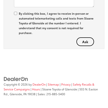
By clicking this box, I agree to receive in-person or
automated telemarketing calls and texts from Sloane
Toyota of Glenside at the number I entered. I
understand that my consent is not required for
purchase.
Copyright © 2026
by
DealerOn
|
Sitemap
|
Privacy
|
Safety Recalls &
Service Campaigns
|
Hours
| Sloane Toyota of Glenside
|
503 N. Easton
Rd.,
Glenside,
PA
19038
| Sales:
215-885-5400