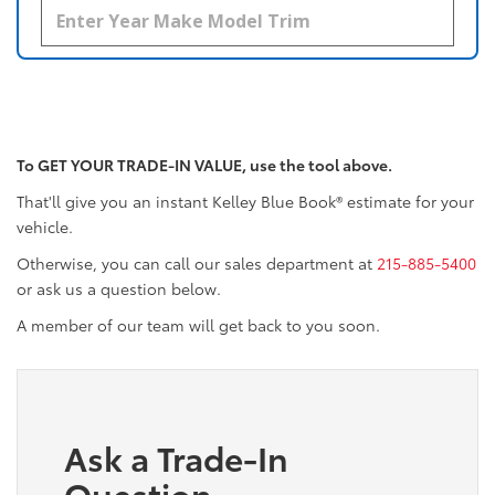
To GET YOUR TRADE-IN VALUE, use the tool above.
That'll give you an instant Kelley Blue Book® estimate for your
vehicle.
Otherwise, you can call our sales department at
215-885-5400
or ask us a question below.
A member of our team will get back to you soon.
Ask a Trade-In
Question