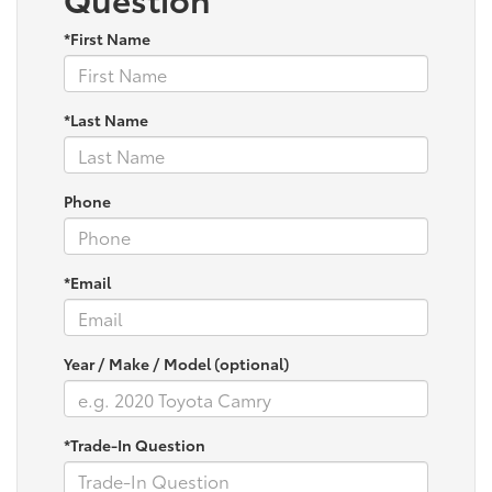
*First Name
*Last Name
Phone
*Email
Year / Make / Model (optional)
*Trade-In Question