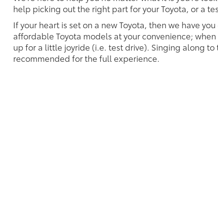
help picking out the right part for your Toyota, or a t
If your heart is set on a new Toyota, then we have you
affordable Toyota models at your convenience; when s
up for a little joyride (i.e. test drive). Singing along to
recommended for the full experience.