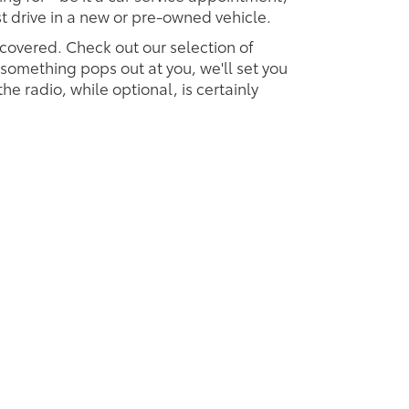
est drive in a new or pre-owned vehicle.
 covered. Check out our selection of
omething pops out at you, we'll set you
 the radio, while optional, is certainly