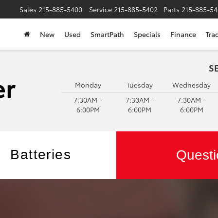
Sales
215-885-5400
Service
215-885-5402
Parts
215-885-54
New
Used
SmartPath
Specials
Finance
Tra
S
Monday
Tuesday
Wednesday
7:30AM -
7:30AM -
7:30AM -
6:00PM
6:00PM
6:00PM
Batteries
Questi