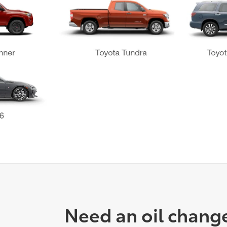
Need an oil chang