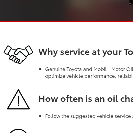
Why service at your T
Genuine Toyota and Mobil 1 Motor Oils
optimize vehicle performance, reliabi
How often is an oil c
Follow the suggested vehicle service