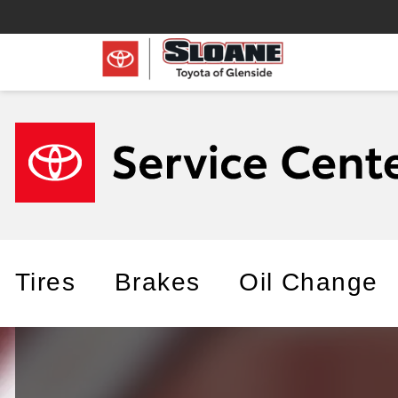
Tires
Brakes
Oil Change