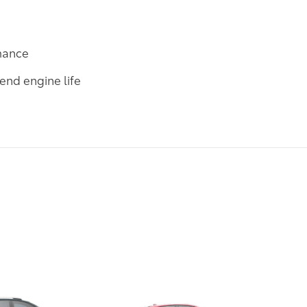
rmance
end engine life