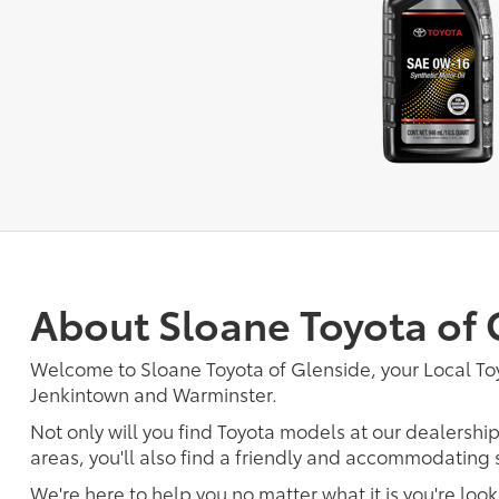
About Sloane Toyota of 
Welcome to Sloane Toyota of Glenside, your Local To
Jenkintown and Warminster.
Not only will you find Toyota models at our dealersh
areas, you'll also find a friendly and accommodating s
We're here to help you no matter what it is you're look