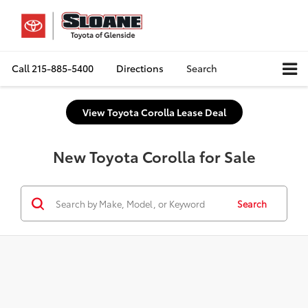
Call
215-885-5400
Directions
Search
View Toyota Corolla Lease Deal
New Toyota Corolla for Sale
Search