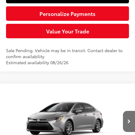
Personalize Payments
Value Your Trade
Sale Pending. Vehicle may be in transit. Contact dealer to
confirm availability.
Estimated availability 08/26/26
Compare Vehicle
$25,219
2026
Toyota Corolla
LE
SLOANE PRICE:
VIN:
5YFB4MDE5TP495588
Stock:
161121
Model:
1852
Less
Ext.:
Classic Silver Metallic
Int.:
Black Fabric
In Transit
56
Total SRP
$24,729