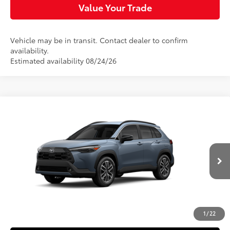
Value Your Trade
Vehicle may be in transit. Contact dealer to confirm
availability.
Estimated availability 08/24/26
Compare Vehicle
$35,344
2026
Toyota Corolla Cross
XLE
SLOANE PRICE:
VIN:
7MUDAABG6TV200144
Stock:
161094
Model:
6306
Less
Ext.:
Celestite
Int.:
Black Softex® Trim
In Transit
65
Total SRP
$34,854
Doc Fee
+$490
72
Sloane Price
$35,344
1
/
22