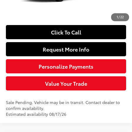
Doc Fee
+$490
72
Sloane Price
$27,954
1
/
22
Click To Call
Request More Info
Personalize Payments
Value Your Trade
Sale Pending. Vehicle may be in transit. Contact dealer to
confirm availability.
Estimated availability 08/17/26