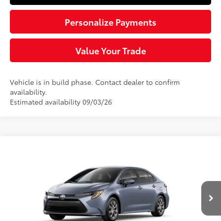
Personalize Payments
Value Your Trade
Vehicle is in build phase. Contact dealer to confirm
availability.
Estimated availability 09/03/26
Compare Vehicle
$25,544
2026
Toyota Corolla
LE
SLOANE PRICE:
VIN:
5YFB4MDE9TP33B734
Model:
1852
Less
Ext.:
Celestite
Int.:
Black Fabric
In Production
56
Total SRP
$25,054