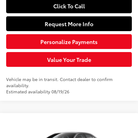
Click To Call
Request More Info
Personalize Payments
Value Your Trade
Vehicle may be in transit. Contact dealer to confirm
availability.
Estimated availability 08/19/26
Compare Vehicle
$25,219
2026
Toyota Corolla
LE
SLOANE PRICE:
VIN:
5YFB4MDE8TP495875
Stock:
161126
Model:
1852