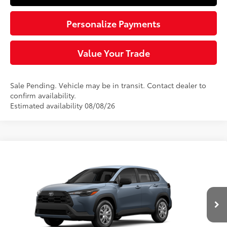
Personalize Payments
Value Your Trade
Sale Pending. Vehicle may be in transit. Contact dealer to
confirm availability.
Estimated availability 08/08/26
Compare Vehicle
$27,954
2026
Toyota Corolla Cross
L
SLOANE PRICE:
VIN:
7MUAAAAG2TV215437
Stock:
161091
Model:
6301
Less
Ext.:
Celestite
Int.:
Light Gray Fabric
In Transit - Sale Pending
65
Total SRP
$27,464