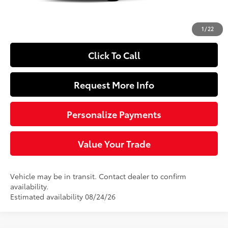
Doc Fee
+$490
63
Sloane Price
$25,219
1
/
22
Click To Call
Request More Info
Personalize Payments
Value Your Trade
Vehicle may be in transit. Contact dealer to confirm
availability.
Estimated availability 08/24/26