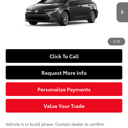
VIN:
JTDBCMFE8T3163153
Model:
1882
Less
Ext.:
Underground
Int.:
Black Fabric
In Production
55
Total SRP
$26,739
Doc Fee
+$490
62
Sloane Price
$27,229
1
/
22
Click To Call
Request More Info
Personalize Payments
Value Your Trade
Vehicle is in build phase. Contact dealer to confirm