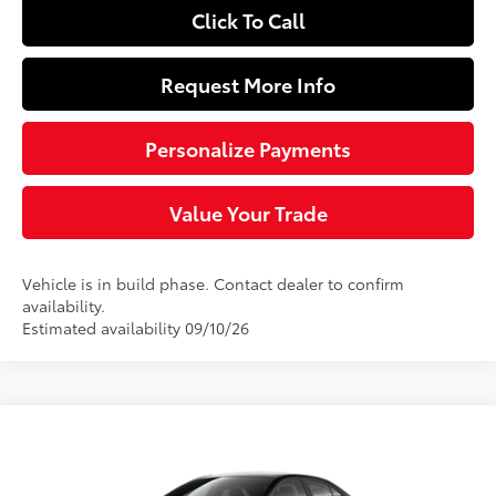
Click To Call
Request More Info
Personalize Payments
Value Your Trade
Vehicle is in build phase. Contact dealer to confirm
availability.
Estimated availability 09/10/26
Compare Vehicle
$27,069
2026
Toyota Corolla Hybrid
LE
SLOANE PRICE:
VIN:
JTDBCMFE6T3165323
Model:
1882