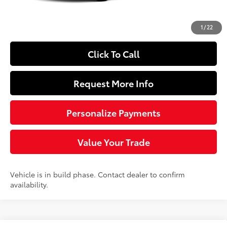
Doc Fee
+$490
72
Sloane Price
$28,369
1
/
22
Click To Call
Request More Info
Personalize Payments
Value Your Trade
Vehicle is in build phase. Contact dealer to confirm
availability.