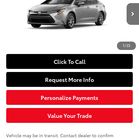
Less
Ext.:
Classic Silver Metallic
Int.:
Light Gray Fabric
In Transit
56
Total SRP
$24,729
Doc Fee
+$490
63
Sloane Price
$25,219
1
/
22
Click To Call
Request More Info
Personalize Payments
Value Your Trade
Vehicle may be in transit. Contact dealer to confirm