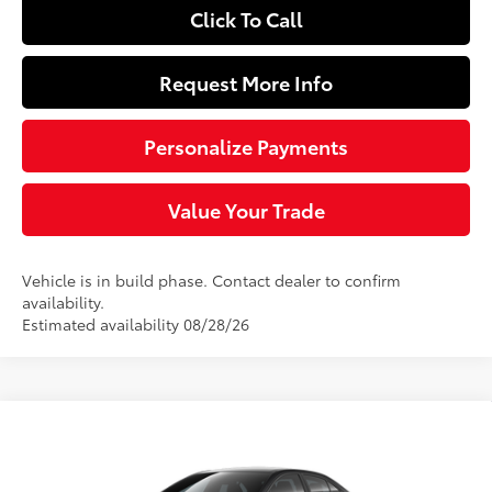
Click To Call
Request More Info
Personalize Payments
Value Your Trade
Vehicle is in build phase. Contact dealer to confirm
availability.
Estimated availability 08/28/26
Compare Vehicle
$27,229
2026
Toyota Corolla Hybrid
LE
SLOANE PRICE:
Price Drop