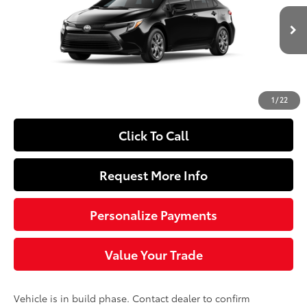
Less
Ext.:
Midnight Black Metallic
Int.:
Black Fabric
In Production
55
Total SRP
$26,579
Doc Fee
+$490
62
Sloane Price
$27,069
1
/
22
Click To Call
Request More Info
Personalize Payments
Value Your Trade
Vehicle is in build phase. Contact dealer to confirm