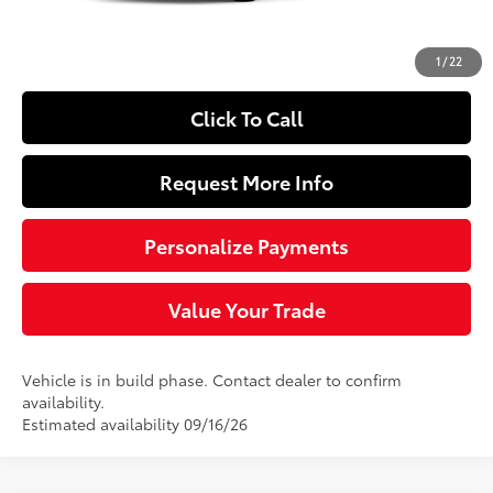
Doc Fee
+$490
63
Sloane Price
$25,544
1
/
22
Click To Call
Request More Info
Personalize Payments
Value Your Trade
Vehicle is in build phase. Contact dealer to confirm
availability.
Estimated availability 09/16/26