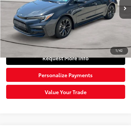
56
Total SRP
$27,754
Doc Fee
+$490
63
Sloane Price
$28,244
Click To Call
1
/
42
Request More Info
Personalize Payments
Value Your Trade