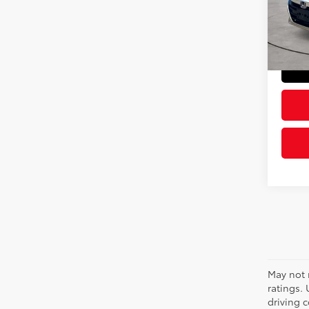
VIN:
1H
Model
Doc Fe
Sloane
74,4
May not 
ratings.
driving c