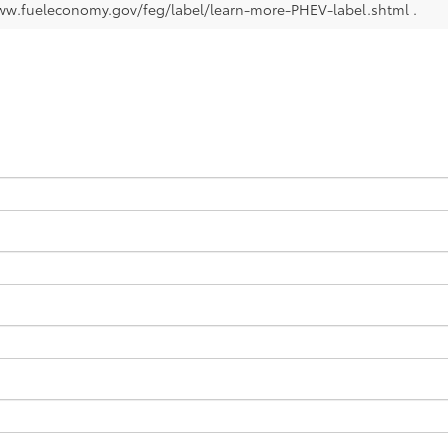
ww.fueleconomy.gov/feg/label/learn-more-PHEV-label.shtml .