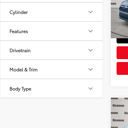
Pric
Retail 
VIN:
2T
Cylinder
Model
Doc Fe
Sloane
21,8
Features
mi
Drivetrain
Model & Trim
Body Type
Co
2023
Pric