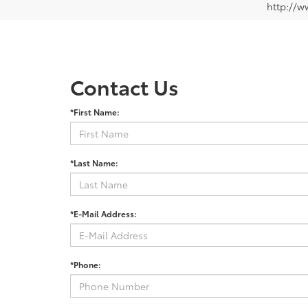
http://w
Contact Us
*First Name:
*Last Name:
*E-Mail Address:
*Phone: