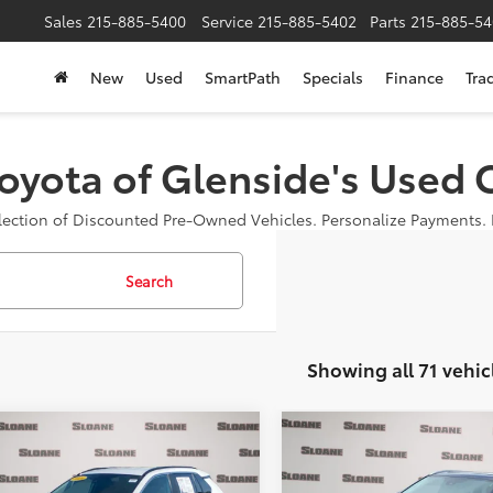
Sales
215-885-5400
Service
215-885-5402
Parts
215-885-54
New
Used
SmartPath
Specials
Finance
Tra
oyota of Glenside's Used 
election of Discounted Pre-Owned Vehicles. Personalize Payments. B
Search
Showing all 71 vehic
mpare Vehicle
Compare Vehicle
$30,485
$30,25
2022
Toyota HIGHLAN
Toyota RAV4
XLE
SLOANE PRICE:
XLE
SLOANE PRIC