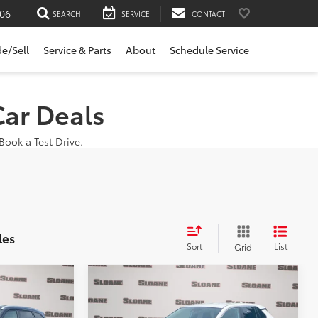
06
SEARCH
SERVICE
CONTACT
de/Sell
Service & Parts
About
Schedule Service
Car Deals
ook a Test Drive.
les
Sort
List
Grid
Compare Vehicle
5
$28,185
DER
2024
Toyota RAV4
LE
E:
SLOANE PRICE: