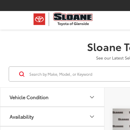
Sloane T
See our Latest S
Vehicle Condition
Co
Availability
2024