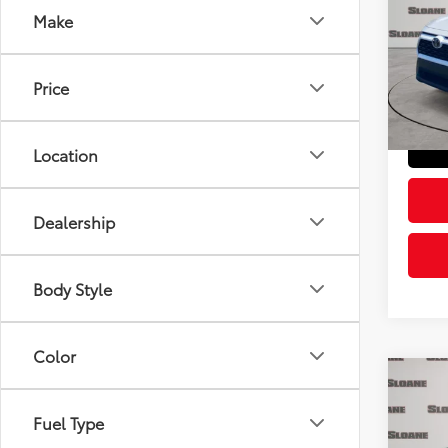
Make
Pric
Retail 
VIN:
2T
Model
Doc Fe
Price
Sloane
43,0
Location
Dealership
Body Style
Color
Co
2023
Fuel Type