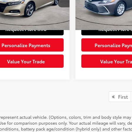
GCV1F46LA117063
Stock:
1608731
VIN:
4T1C11AK7PU772882
Stoc
:
CV1F4LJW
Model:
2532
e:
+$490
Doc Fee:
 Price:
$20,484
Sloane Price:
86 mi
60,224
Ext.:
Not Available
Int.:
Other
Ext.:
mi
Request More Info
Request More 
Personalize Payments
Personalize Pay
Value Your Trade
Value Your Tr
First
represent actual vehicle. (Options, colors, trim and body style ma
 Use for comparison purposes only. Your actual mileage will vary, 
onditions, battery pack age/condition (hybrid only) and other facto