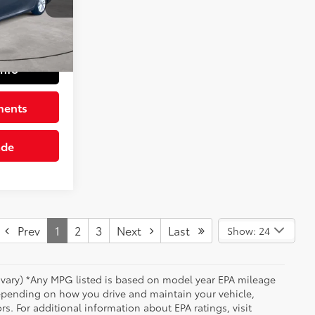
k:
1164809
+$490
$22,983
Predawn Gray Mica
Int.:
Black
Info
ments
ade
Prev
1
2
3
Next
Last
Show: 24
y vary) *Any MPG listed is based on model year EPA mileage
depending on how you drive and maintain your vehicle,
rs. For additional information about EPA ratings, visit