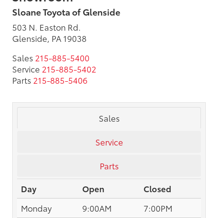
Sloane Toyota of Glenside
503 N. Easton Rd.
Glenside, PA 19038
Sales
215-885-5400
Service
215-885-5402
Parts
215-885-5406
Sales
Service
Parts
Day
Open
Closed
Monday
9:00AM
7:00PM