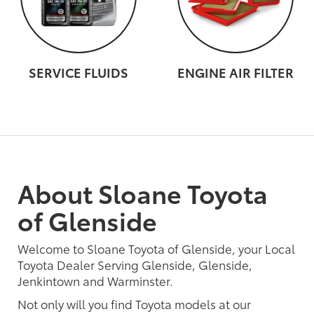
SERVICE FLUIDS
ENGINE AIR FILTER
About Sloane Toyota
of Glenside
Welcome to Sloane Toyota of Glenside, your Local
Toyota Dealer Serving Glenside, Glenside,
Jenkintown and Warminster.
Not only will you find Toyota models at our