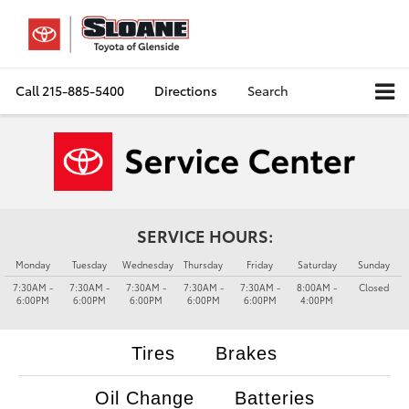
Call
215-885-5400
Directions
Search
SERVICE HOURS:
Monday
Tuesday
Wednesday
Thursday
Friday
Saturday
Sunday
7:30AM -
7:30AM -
7:30AM -
7:30AM -
7:30AM -
8:00AM -
Closed
6:00PM
6:00PM
6:00PM
6:00PM
6:00PM
4:00PM
Tires
Brakes
Oil Change
Batteries