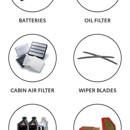
BATTERIES
OIL FILTER
CABIN AIR FILTER
WIPER BLADES