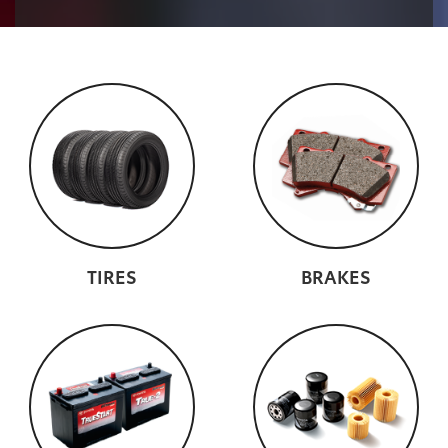
TIRES
BRAKES