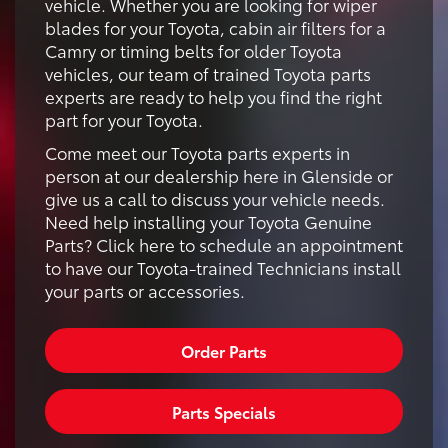
vehicle. Whether you are looking for wiper
blades for your Toyota, cabin air filters for a
Camry or timing belts for older Toyota
vehicles, our team of trained Toyota parts
experts are ready to help you find the right
part for your Toyota.
Come meet our Toyota parts experts in
person at our dealership here in Glenside or
give us a call to discuss your vehicle needs.
Need help installing your Toyota Genuine
Parts? Click here to schedule an appointment
to have our Toyota-trained Technicians install
your parts or accessories.
Order Parts
Parts Specials