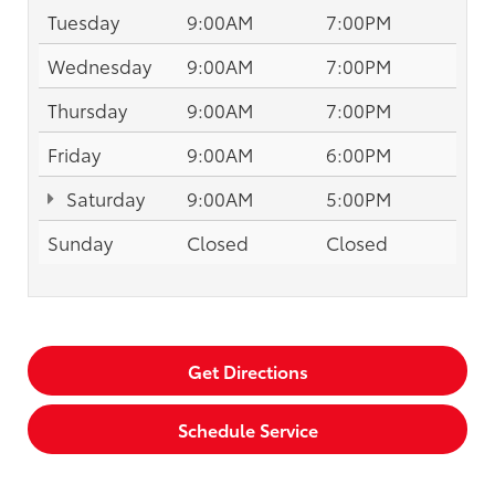
Tuesday
9:00AM
7:00PM
Wednesday
9:00AM
7:00PM
Thursday
9:00AM
7:00PM
Friday
9:00AM
6:00PM
Saturday
9:00AM
5:00PM
Sunday
Closed
Closed
Get Directions
Schedule Service