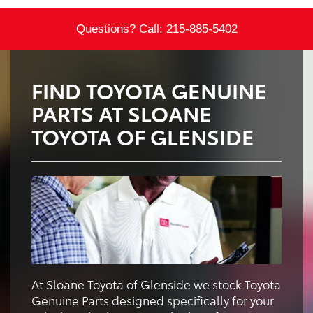
Questions? Call:
215-885-5402
FIND TOYOTA GENUINE
PARTS AT SLOANE
TOYOTA OF GLENSIDE
At Sloane Toyota of Glenside we stock Toyota
Genuine Parts designed specifically for your