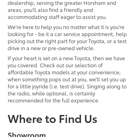
dealership, serving the greater Horsham and
areas, you'll also find a friendly and
accommodating staff eager to assist you.
We're here to help you no matter what it is you're
looking for - be it a car service appointment, help
picking out the right part for your Toyota, or a test
drive in a new or pre-owned vehicle.
If your heart is set on a new Toyota, then we have
you covered. Check out our selection of
affordable Toyota models at your convenience;
when something pops out at you, we'll set you up
for a little joyride (i.e. test drive). Singing along to
the radio, while optional, is certainly
recommended for the full experience.
Where to Find Us
Showroom