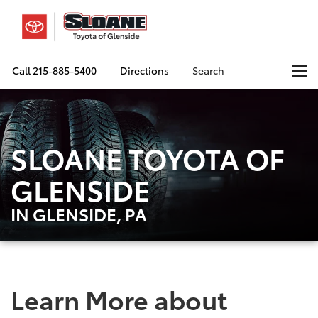
Call
215-885-5400
Directions
Search
SLOANE TOYOTA OF
GLENSIDE
IN GLENSIDE, PA
Learn More about