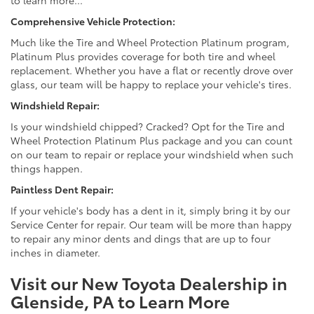
to learn more...
Comprehensive Vehicle Protection:
Much like the Tire and Wheel Protection Platinum program,
Platinum Plus provides coverage for both tire and wheel
replacement. Whether you have a flat or recently drove over
glass, our team will be happy to replace your vehicle's tires.
Windshield Repair:
Is your windshield chipped? Cracked? Opt for the Tire and
Wheel Protection Platinum Plus package and you can count
on our team to repair or replace your windshield when such
things happen.
Paintless Dent Repair:
If your vehicle's body has a dent in it, simply bring it by our
Service Center for repair. Our team will be more than happy
to repair any minor dents and dings that are up to four
inches in diameter.
Visit our New Toyota Dealership in
Glenside, PA to Learn More