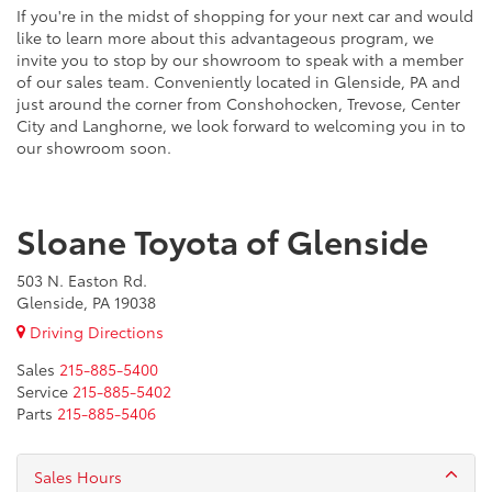
If you're in the midst of shopping for your next car and would
like to learn more about this advantageous program, we
invite you to stop by our showroom to speak with a member
of our sales team. Conveniently located in Glenside, PA and
just around the corner from Conshohocken, Trevose, Center
City and Langhorne, we look forward to welcoming you in to
our showroom soon.
Sloane Toyota of Glenside
503 N. Easton Rd.
Glenside, PA 19038
Driving Directions
Sales
215-885-5400
Service
215-885-5402
Parts
215-885-5406
Sales Hours