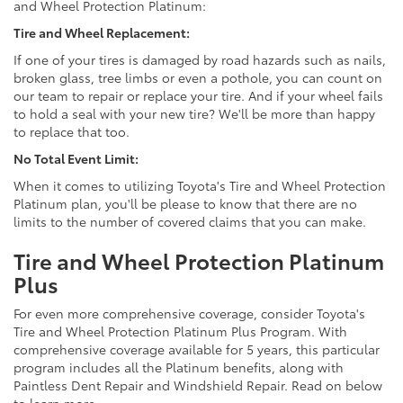
and Wheel Protection Platinum:
Tire and Wheel Replacement:
If one of your tires is damaged by road hazards such as nails,
broken glass, tree limbs or even a pothole, you can count on
our team to repair or replace your tire. And if your wheel fails
to hold a seal with your new tire? We'll be more than happy
to replace that too.
No Total Event Limit:
When it comes to utilizing Toyota's Tire and Wheel Protection
Platinum plan, you'll be please to know that there are no
limits to the number of covered claims that you can make.
Tire and Wheel Protection Platinum
Plus
For even more comprehensive coverage, consider Toyota's
Tire and Wheel Protection Platinum Plus Program. With
comprehensive coverage available for 5 years, this particular
program includes all the Platinum benefits, along with
Paintless Dent Repair and Windshield Repair. Read on below