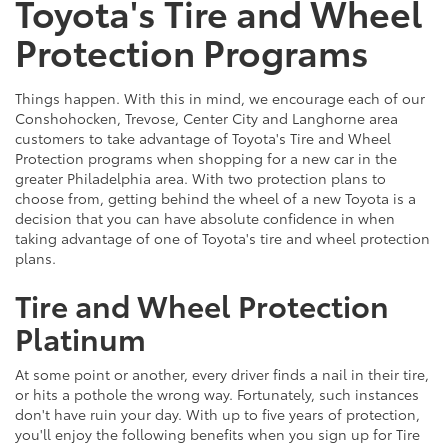
Toyota's Tire and Wheel
Protection Programs
Things happen. With this in mind, we encourage each of our
Conshohocken, Trevose, Center City and Langhorne area
customers to take advantage of Toyota's Tire and Wheel
Protection programs when shopping for a new car in the
greater Philadelphia area. With two protection plans to
choose from, getting behind the wheel of a new Toyota is a
decision that you can have absolute confidence in when
taking advantage of one of Toyota's tire and wheel protection
plans.
Tire and Wheel Protection
Platinum
At some point or another, every driver finds a nail in their tire,
or hits a pothole the wrong way. Fortunately, such instances
don't have ruin your day. With up to five years of protection,
you'll enjoy the following benefits when you sign up for Tire