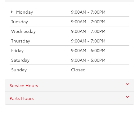
Monday
9:00AM - 7:00PM
Tuesday
9:00AM - 7:00PM
Wednesday
9:00AM - 7:00PM
Thursday
9:00AM - 7:00PM
Friday
9:00AM - 6:00PM
Saturday
9:00AM - 5:00PM
Sunday
Closed
Service Hours
Parts Hours