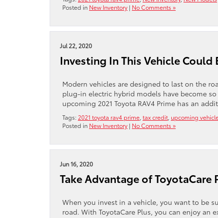
Posted in
New Inventory
|
No Comments »
Jul 22, 2020
Investing In This Vehicle Could 
Modern vehicles are designed to last on the road
plug-in electric hybrid models have become so
upcoming 2021 Toyota RAV4 Prime has an additiona
Tags:
2021 toyota rav4 prime
,
tax credit
,
upcoming vehicl
Posted in
New Inventory
|
No Comments »
Jun 16, 2020
Take Advantage of ToyotaCare 
When you invest in a vehicle, you want to be 
road. With ToyotaCare Plus, you can enjoy an e