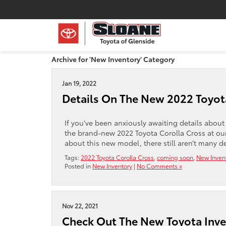
Archive for 'New Inventory' Category
Jan 19, 2022
Details On The New 2022 Toyot
If you’ve been anxiously awaiting details about 
the brand-new 2022 Toyota Corolla Cross at ou
about this new model, there still aren’t many d
Tags:
2022 Toyota Corolla Cross
,
coming soon
,
New Inven
Posted in
New Inventory
|
No Comments »
Nov 22, 2021
Check Out The New Toyota Inven