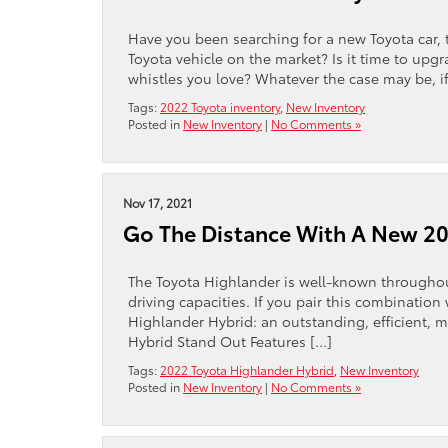
Have you been searching for a new Toyota car, 
Toyota vehicle on the market? Is it time to upg
whistles you love? Whatever the case may be, if
Tags:
2022 Toyota inventory
,
New Inventory
Posted in
New Inventory
|
No Comments »
Nov 17, 2021
Go The Distance With A New 20
The Toyota Highlander is well-known throughout
driving capacities. If you pair this combination
Highlander Hybrid: an outstanding, efficient, 
Hybrid Stand Out Features […]
Tags:
2022 Toyota Highlander Hybrid
,
New Inventory
Posted in
New Inventory
|
No Comments »