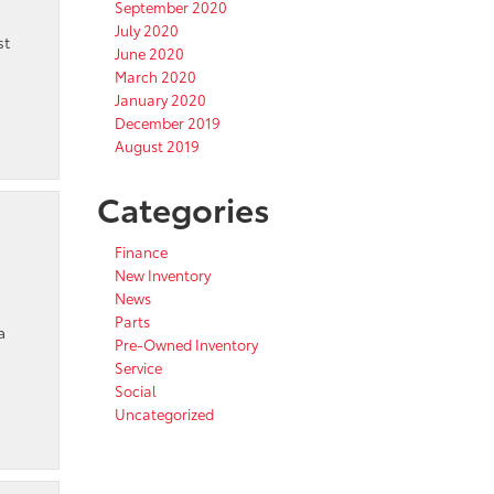
September 2020
July 2020
st
June 2020
March 2020
January 2020
December 2019
August 2019
Categories
Finance
New Inventory
News
Parts
a
Pre-Owned Inventory
Service
Social
Uncategorized