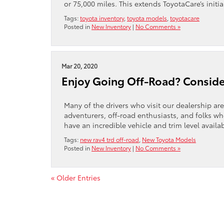
or 75,000 miles. This extends ToyotaCare’s initia
Tags:
toyota inventory
,
toyota models
,
toyotacare
Posted in
New Inventory
|
No Comments »
Mar 20, 2020
Enjoy Going Off-Road? Conside
Many of the drivers who visit our dealership are
adventurers, off-road enthusiasts, and folks who
have an incredible vehicle and trim level availa
Tags:
new rav4 trd off-road
,
New Toyota Models
Posted in
New Inventory
|
No Comments »
« Older Entries