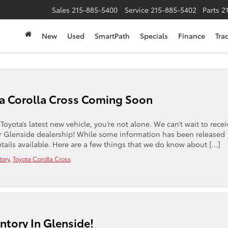
Sales
215-885-5400
Service
215-885-5402
Parts
2
New
Used
SmartPath
Specials
Finance
Tra
a Corolla Cross Coming Soon
Toyota’s latest new vehicle, you’re not alone. We can’t wait to recei
r Glenside dealership! While some information has been released
etails available. Here are a few things that we do know about […]
tory
,
Toyota Corolla Cross
tory In Glenside!