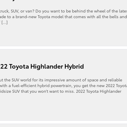
truck, SUV, or van? Do you want to be behind the wheel of the late
rade to a brand-new Toyota model that comes with all the bells and
 […]
22 Toyota Highlander Hybrid
 the SUV world for its impressive amount of space and reliable
 with a fuel-efficient hybrid powertrain, you get the new 2022 Toyot
midsize SUV that you won’t want to miss. 2022 Toyota Highlander