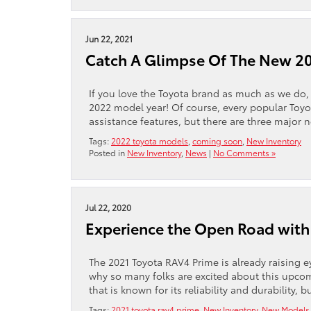
Jun 22, 2021
Catch A Glimpse Of The New 2
If you love the Toyota brand as much as we do, 
2022 model year! Of course, every popular Toyot
assistance features, but there are three major 
Tags:
2022 toyota models
,
coming soon
,
New Inventory
Posted in
New Inventory
,
News
|
No Comments »
Jul 22, 2020
Experience the Open Road with
The 2021 Toyota RAV4 Prime is already raising e
why so many folks are excited about this upcom
that is known for its reliability and durability, 
Tags:
2021 toyota rav4 prime
,
New Inventory
,
New Models