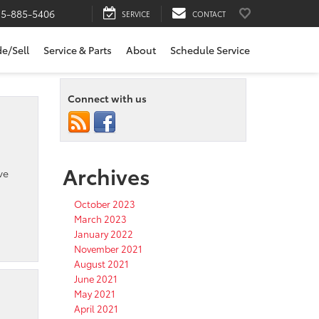
15-885-5406
SERVICE
CONTACT
de/Sell
Service & Parts
About
Schedule Service
Connect with us
Archives
ve
October 2023
March 2023
January 2022
November 2021
August 2021
June 2021
May 2021
April 2021