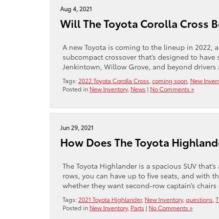
Aug 4, 2021
Will The Toyota Corolla Cross 
A new Toyota is coming to the lineup in 2022, a
subcompact crossover that’s designed to have s
Jenkintown, Willow Grove, and beyond drivers a
Tags:
2022 Toyota Corolla Cross
,
coming soon
,
New Inven
Posted in
New Inventory
,
News
|
No Comments »
Jun 29, 2021
How Does The Toyota Highlande
The Toyota Highlander is a spacious SUV that’s 
rows, you can have up to five seats, and with t
whether they want second-row captain’s chairs 
Tags:
2021 Toyota Highlander
,
New Inventory
,
questions
,
T
Posted in
New Inventory
,
Parts
|
No Comments »