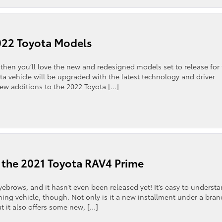
022 Toyota Models
then you’ll love the new and redesigned models set to release for
a vehicle will be upgraded with the latest technology and driver
new additions to the 2022 Toyota […]
 the 2021 Toyota RAV4 Prime
yebrows, and it hasn’t even been released yet! It’s easy to underst
ing vehicle, though. Not only is it a new installment under a bran
but it also offers some new, […]