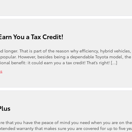
Earn You a Tax Credit!
 longer. That is part of the reason why efficiency, hybrid vehicles
 popular. However, besides being a dependable Toyota model, the
l benefit: it could earn you a tax credit! That’s right! […]
es
Plus
sure that you have the peace of mind you need when you are on the
xtended warranty that makes sure you are covered for up to five ye