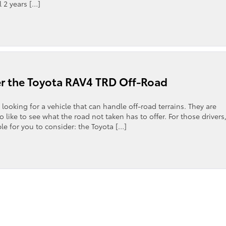
l 2 years […]
r the Toyota RAV4 TRD Off-Road
 looking for a vehicle that can handle off-road terrains. They are
 like to see what the road not taken has to offer. For those drivers
ble for you to consider: the Toyota […]