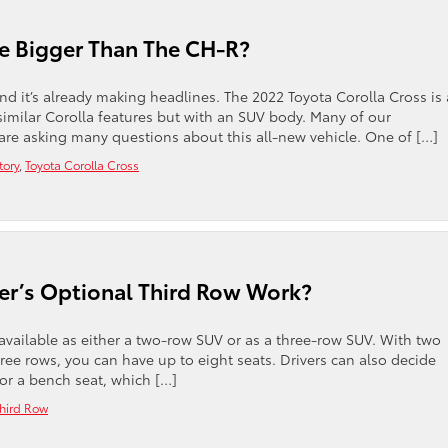
Be Bigger Than The CH-R?
nd it’s already making headlines. The 2022 Toyota Corolla Cross is 
imilar Corolla features but with an SUV body. Many of our
re asking many questions about this all-new vehicle. One of […]
tory
,
Toyota Corolla Cross
r’s Optional Third Row Work?
available as either a two-row SUV or as a three-row SUV. With two
hree rows, you can have up to eight seats. Drivers can also decide
or a bench seat, which […]
hird Row