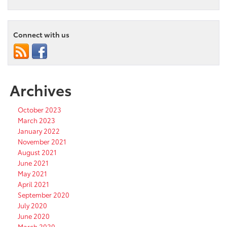
Connect with us
Archives
October 2023
March 2023
January 2022
November 2021
August 2021
June 2021
May 2021
April 2021
September 2020
July 2020
June 2020
March 2020