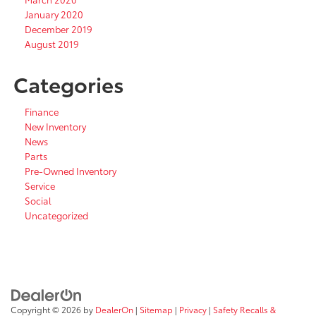
January 2020
December 2019
August 2019
Categories
Finance
New Inventory
News
Parts
Pre-Owned Inventory
Service
Social
Uncategorized
Copyright © 2026
by
DealerOn
|
Sitemap
|
Privacy
|
Safety Recalls &