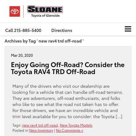
Call
215-885-5400
Directions
Archives by Tag ' new rav4 trd off-road '
Mar 20, 2020
Enjoy Going Off-Road? Consider the
Toyota RAV4 TRD Off-Road
Many of the drivers who visit our dealership are
looking for a vehicle that can handle off-road terrains.
They are adventurers, off-road enthusiasts, and folks
who like to see what the road not taken has to offer.
For those drivers, we have an incredible vehicle and
trim level available for you to consider: the Toyota […]
Tags:
new rav4 trd off-road
,
New Toyota Models
Posted in
New Inventory
|
No Comments »