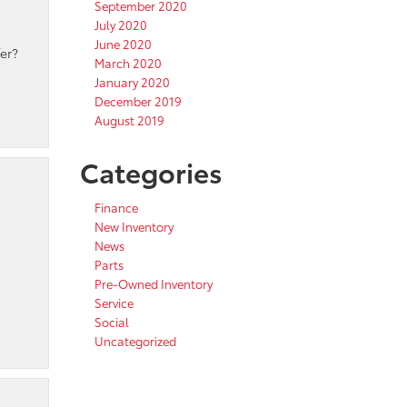
September 2020
July 2020
June 2020
er?
March 2020
January 2020
December 2019
August 2019
Categories
Finance
New Inventory
News
Parts
Pre-Owned Inventory
Service
Social
Uncategorized