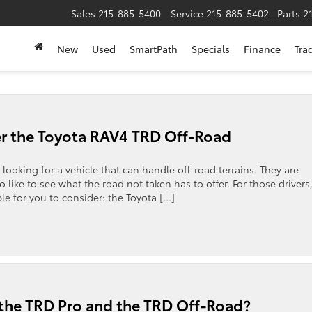
Sales
215-885-5400
Service
215-885-5402
Parts
2
New
Used
SmartPath
Specials
Finance
Tra
r the Toyota RAV4 TRD Off-Road
 looking for a vehicle that can handle off-road terrains. They are
 like to see what the road not taken has to offer. For those drivers
ble for you to consider: the Toyota […]
 the TRD Pro and the TRD Off-Road?