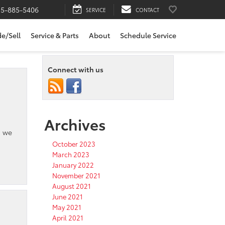
15-885-5406
SERVICE
CONTACT
de/Sell
Service & Parts
About
Schedule Service
Connect with us
Archives
, we
October 2023
March 2023
January 2022
November 2021
August 2021
June 2021
May 2021
April 2021