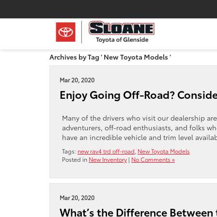
Archives by Tag ' New Toyota Models '
Mar 20, 2020
Enjoy Going Off-Road? Conside
Many of the drivers who visit our dealership are
adventurers, off-road enthusiasts, and folks who
have an incredible vehicle and trim level availa
Tags:
new rav4 trd off-road
,
New Toyota Models
Posted in
New Inventory
|
No Comments »
Mar 20, 2020
What’s the Difference Between