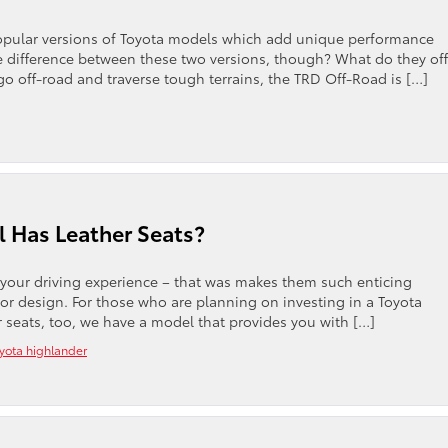
pular versions of Toyota models which add unique performance
e difference between these two versions, though? What do they off
o off-road and traverse tough terrains, the TRD Off-Road is […]
 Has Leather Seats?
to your driving experience – that was makes them such enticing
or design. For those who are planning on investing in a Toyota
r seats, too, we have a model that provides you with […]
yota highlander