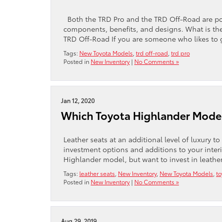
Both the TRD Pro and the TRD Off-Road are po
components, benefits, and designs. What is th
TRD Off-Road If you are someone who likes to g
Tags:
New Toyota Models
,
trd off-road
,
trd pro
Posted in
New Inventory
|
No Comments »
Jan 12, 2020
Which Toyota Highlander Model
Leather seats at an additional level of luxury 
investment options and additions to your interi
Highlander model, but want to invest in leathe
Tags:
leather seats
,
New Inventory
,
New Toyota Models
,
to
Posted in
New Inventory
|
No Comments »
Aug 29, 2019