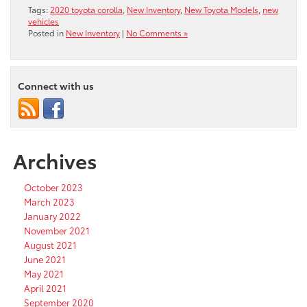
Tags:
2020 toyota corolla
,
New Inventory
,
New Toyota Models
,
new
vehicles
Posted in
New Inventory
|
No Comments »
Connect with us
Archives
October 2023
March 2023
January 2022
November 2021
August 2021
June 2021
May 2021
April 2021
September 2020