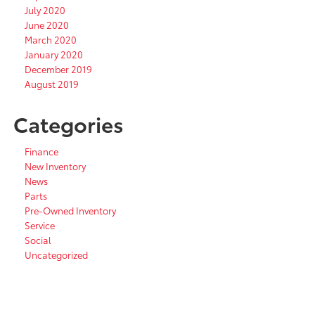
July 2020
June 2020
March 2020
January 2020
December 2019
August 2019
Categories
Finance
New Inventory
News
Parts
Pre-Owned Inventory
Service
Social
Uncategorized