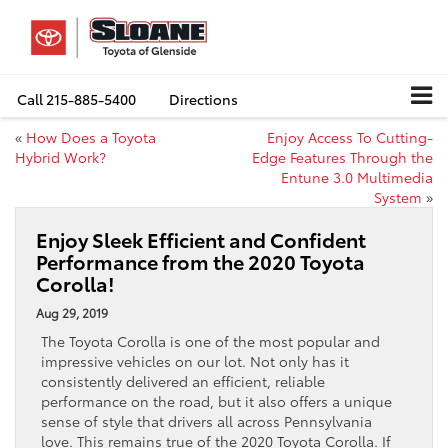
Call
215-885-5400
Directions
«
How Does a Toyota
Enjoy Access To Cutting-
Hybrid Work?
Edge Features Through the
Entune 3.0 Multimedia
System
»
Enjoy Sleek Efficient and Confident
Performance from the 2020 Toyota
Corolla!
Aug 29, 2019
The Toyota Corolla is one of the most popular and
impressive vehicles on our lot. Not only has it
consistently delivered an efficient, reliable
performance on the road, but it also offers a unique
sense of style that drivers all across Pennsylvania
love. This remains true of the 2020 Toyota Corolla. If