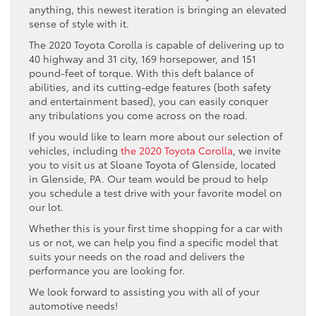
anything, this newest iteration is bringing an elevated
sense of style with it.
The 2020 Toyota Corolla is capable of delivering up to
40 highway and 31 city, 169 horsepower, and 151
pound-feet of torque. With this deft balance of
abilities, and its cutting-edge features (both safety
and entertainment based), you can easily conquer
any tribulations you come across on the road.
If you would like to learn more about our selection of
vehicles, including
the 2020 Toyota Corolla
, we invite
you to visit us at Sloane Toyota of Glenside, located
in Glenside, PA. Our team would be proud to help
you schedule a test drive with your favorite model on
our lot.
Whether this is your first time shopping for a car with
us or not, we can help you find a specific model that
suits your needs on the road and delivers the
performance you are looking for.
We look forward to assisting you with all of your
automotive needs!