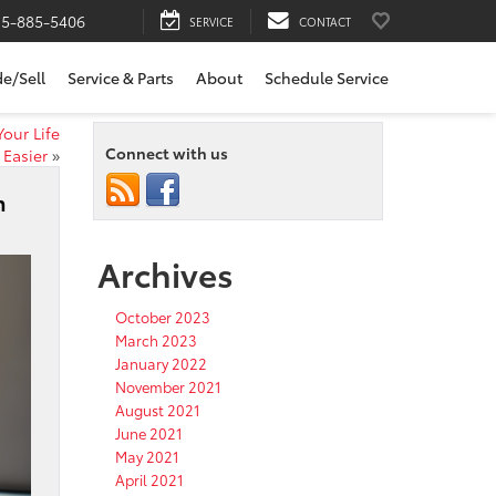
15-885-5406
SERVICE
CONTACT
de/Sell
Service & Parts
About
Schedule Service
our Life
Connect with us
Easier
»
m
Archives
October 2023
March 2023
January 2022
November 2021
August 2021
June 2021
May 2021
April 2021