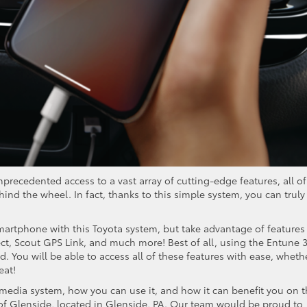
recedented access to a vast array of cutting-edge features, all of
ind the wheel. In fact, thanks to this simple system, you can truly
martphone with this Toyota system, but take advantage of features 
t, Scout GPS Link, and much more! Best of all, using the Entune 3
. You will be able to access all of these features with ease, wheth
eat!
imedia system, how you can use it, and how it can benefit you on 
a of Glenside, located in Glenside, PA. Our team would be proud to