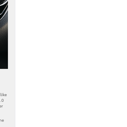
like
.0
er
the