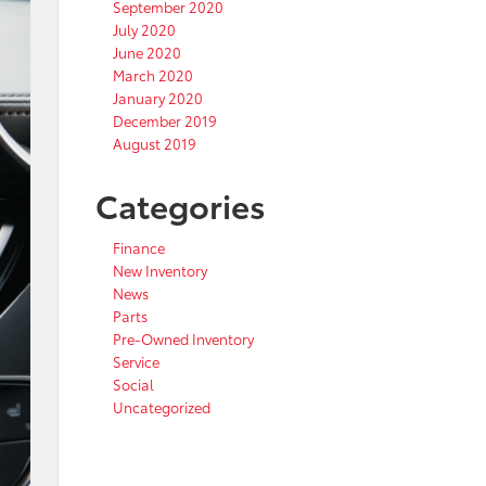
September 2020
July 2020
June 2020
March 2020
January 2020
December 2019
August 2019
Categories
Finance
New Inventory
News
Parts
Pre-Owned Inventory
Service
Social
Uncategorized