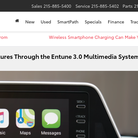
Sales
215-885-5400
Service
215-885-5402
Parts
2
New
Used
SmartPath
Specials
Finance
Tra
from
Wireless Smartphone Charging Can Make Y
tures Through the Entune 3.0 Multimedia Syste