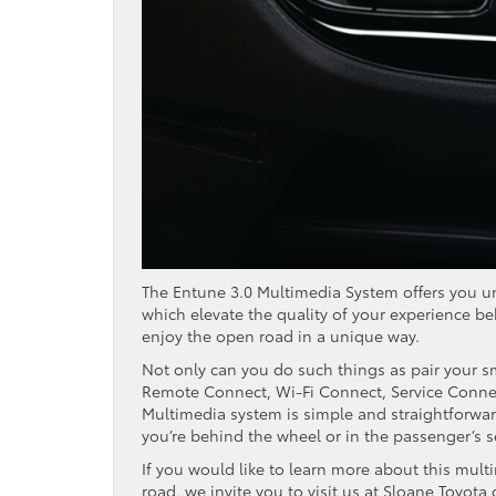
The Entune 3.0 Multimedia System offers you unp
which elevate the quality of your experience beh
enjoy the open road in a unique way.
Not only can you do such things as pair your s
Remote Connect, Wi-Fi Connect, Service Connec
Multimedia system is simple and straightforward
you’re behind the wheel or in the passenger’s s
If you would like to learn more about this mult
road, we invite you to visit us at Sloane Toyot