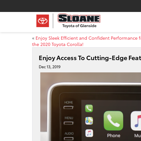
«
Enjoy Sleek Efficient and Confident Performance 
the 2020 Toyota Corolla!
Enjoy Access To Cutting-Edge Fea
Dec 13, 2019