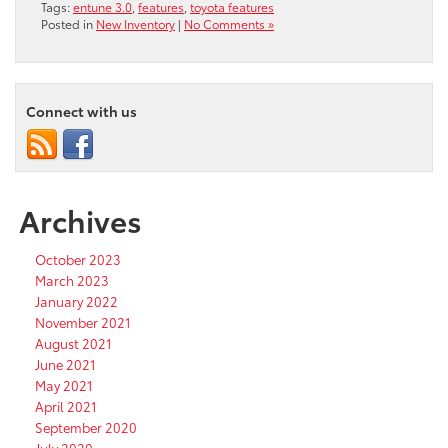
Tags:
entune 3.0
,
features
,
toyota features
Posted in
New Inventory
|
No Comments »
Connect with us
Archives
October 2023
March 2023
January 2022
November 2021
August 2021
June 2021
May 2021
April 2021
September 2020