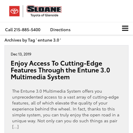
Call
215-885-5400
Directions
Archives by Tag ' entune 3.0 '
Dec 13, 2019
Enjoy Access To Cutting-Edge
Features Through the Entune 3.0
Multimedia System
The Entune 3.0 Multimedia System offers you
unprecedented access to a vast array of cutting-edge
features, all of which elevate the quality of your
experience behind the wheel. In fact, thanks to this
simple system, you can truly enjoy the open road in a
unique way. Not only can you do such things as pair
[…]