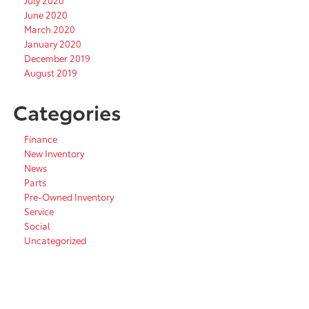
July 2020
June 2020
March 2020
January 2020
December 2019
August 2019
Categories
Finance
New Inventory
News
Parts
Pre-Owned Inventory
Service
Social
Uncategorized