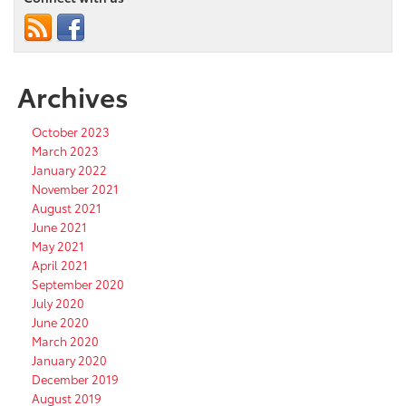
Archives
October 2023
March 2023
January 2022
November 2021
August 2021
June 2021
May 2021
April 2021
September 2020
July 2020
June 2020
March 2020
January 2020
December 2019
August 2019