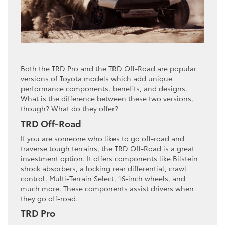
Both the TRD Pro and the TRD Off-Road are popular
versions of Toyota models which add unique
performance components, benefits, and designs.
What is the difference between these two versions,
though? What do they offer?
TRD Off-Road
If you are someone who likes to go off-road and
traverse tough terrains, the TRD Off-Road is a great
investment option. It offers components like Bilstein
shock absorbers, a locking rear differential, crawl
control, Multi-Terrain Select, 16-inch wheels, and
much more. These components assist drivers when
they go off-road.
TRD Pro