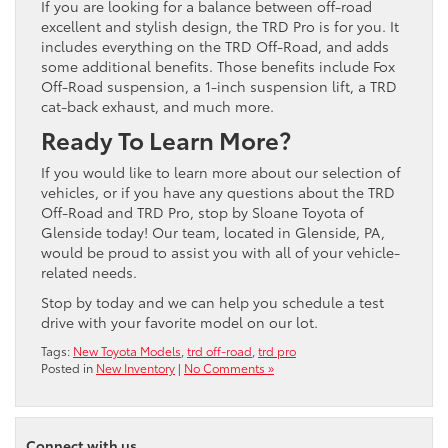
If you are looking for a balance between off-road
excellent and stylish design, the TRD Pro is for you. It
includes everything on the TRD Off-Road, and adds
some additional benefits. Those benefits include Fox
Off-Road suspension, a 1-inch suspension lift, a TRD
cat-back exhaust, and much more.
Ready To Learn More?
If you would like to learn more about our selection of
vehicles, or if you have any questions about the TRD
Off-Road and TRD Pro, stop by Sloane Toyota of
Glenside today! Our team, located in Glenside, PA,
would be proud to assist you with all of your vehicle-
related needs.
Stop by today and we can help you schedule a test
drive with your favorite model on our lot.
Tags:
New Toyota Models
,
trd off-road
,
trd pro
Posted in
New Inventory
|
No Comments »
Connect with us