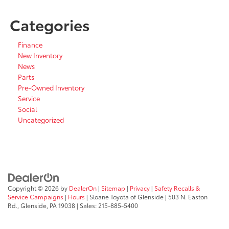
Categories
Finance
New Inventory
News
Parts
Pre-Owned Inventory
Service
Social
Uncategorized
Copyright © 2026
by
DealerOn
|
Sitemap
|
Privacy
|
Safety Recalls &
Service Campaigns
|
Hours
| Sloane Toyota of Glenside
|
503 N. Easton
Rd.,
Glenside,
PA
19038
| Sales:
215-885-5400