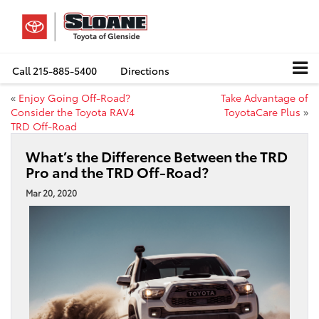
Call
215-885-5400
Directions
«
Enjoy Going Off-Road?
Take Advantage of
Consider the Toyota RAV4
ToyotaCare Plus
»
TRD Off-Road
What’s the Difference Between the TRD
Pro and the TRD Off-Road?
Mar 20, 2020