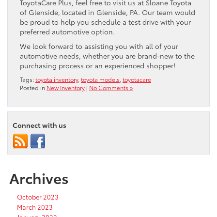
ToyotaCare Plus, feel free to visit us at Sloane Toyota
of Glenside, located in Glenside, PA. Our team would
be proud to help you schedule a test drive with your
preferred automotive option.
We look forward to assisting you with all of your
automotive needs, whether you are brand-new to the
purchasing process or an experienced shopper!
Tags:
toyota inventory
,
toyota models
,
toyotacare
Posted in
New Inventory
|
No Comments »
Connect with us
Archives
October 2023
March 2023