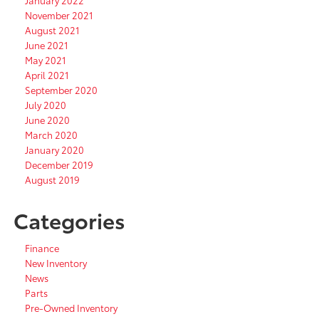
January 2022
November 2021
August 2021
June 2021
May 2021
April 2021
September 2020
July 2020
June 2020
March 2020
January 2020
December 2019
August 2019
Categories
Finance
New Inventory
News
Parts
Pre-Owned Inventory