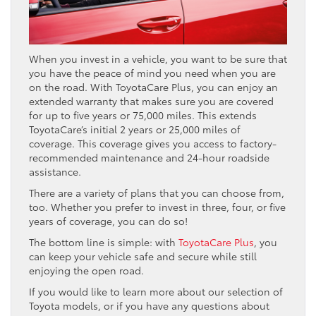
When you invest in a vehicle, you want to be sure that
you have the peace of mind you need when you are
on the road. With ToyotaCare Plus, you can enjoy an
extended warranty that makes sure you are covered
for up to five years or 75,000 miles. This extends
ToyotaCare’s initial 2 years or 25,000 miles of
coverage. This coverage gives you access to factory-
recommended maintenance and 24-hour roadside
assistance.
There are a variety of plans that you can choose from,
too. Whether you prefer to invest in three, four, or five
years of coverage, you can do so!
The bottom line is simple: with
ToyotaCare Plus
, you
can keep your vehicle safe and secure while still
enjoying the open road.
If you would like to learn more about our selection of
Toyota models, or if you have any questions about