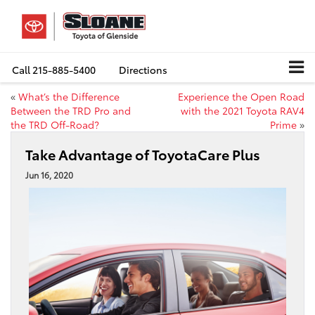
Call
215-885-5400
Directions
«
What’s the Difference
Experience the Open Road
Between the TRD Pro and
with the 2021 Toyota RAV4
the TRD Off-Road?
Prime
»
Take Advantage of ToyotaCare Plus
Jun 16, 2020