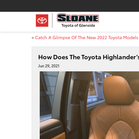
«
Catch A Glimpse Of The New 2022 Toyota Models
How Does The Toyota Highlander’
Jun 29, 2021