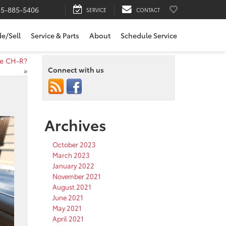
15-885-5406
SERVICE
CONTACT
de/Sell
Service & Parts
About
Schedule Service
he CH-R?
Connect with us
»
Archives
October 2023
March 2023
January 2022
November 2021
August 2021
June 2021
May 2021
April 2021