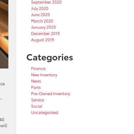
September 2020
July 2020
June 2020
March 2020
January 2020
December 2019
August 2019
Categories
Finance
New Inventory
News
ace
Parts
Pre-Owned Inventory
-
Service
Social
Uncategorized
/40
will