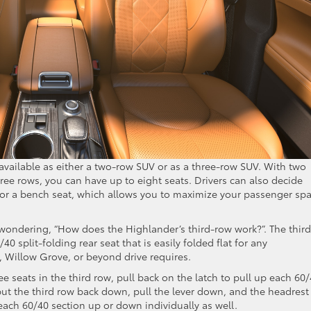
available as either a two-row SUV or as a three-row SUV. With two
hree rows, you can have up to eight seats. Drivers can also decide
 or a bench seat, which allows you to maximize your passenger sp
 wondering, “How does the Highlander’s third-row work?”. The third
/40 split-folding rear seat that is easily folded flat for any
Willow Grove, or beyond drive requires.
ree seats in the third row, pull back on the latch to pull up each 60
o put the third row back down, pull the lever down, and the headrest 
 each 60/40 section up or down individually as well.