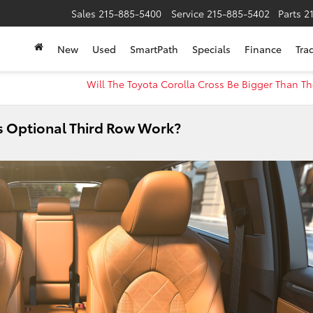
Sales
215-885-5400
Service
215-885-5402
Parts
2
New
Used
SmartPath
Specials
Finance
Tra
Will The Toyota Corolla Cross Be Bigger Than T
s Optional Third Row Work?