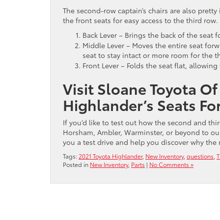
The second-row captain’s chairs are also pretty i
the front seats for easy access to the third row.
Back Lever – Brings the back of the seat f
Middle Lever – Moves the entire seat forw
seat to stay intact or more room for the 
Front Lever – Folds the seat flat, allowin
Visit Sloane Toyota Of
Highlander’s Seats For
If you’d like to test out how the second and thi
Horsham, Ambler, Warminster, or beyond to our
you a test drive and help you discover why th
Tags:
2021 Toyota Highlander
,
New Inventory
,
questions
,
T
Posted in
New Inventory
,
Parts
|
No Comments »