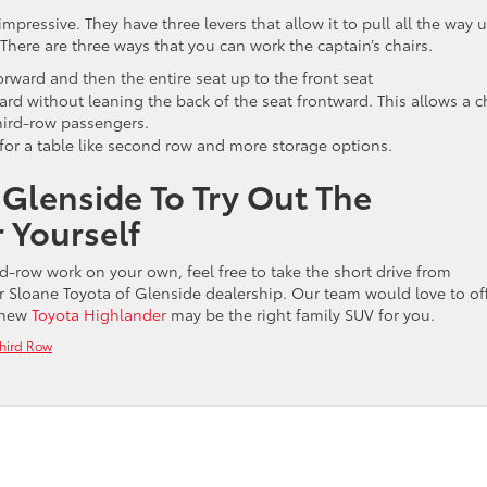
mpressive. They have three levers that allow it to pull all the way 
 There are three ways that you can work the captain’s chairs.
orward and then the entire seat up to the front seat
ard without leaning the back of the seat frontward. This allows a c
third-row passengers.
g for a table like second row and more storage options.
 Glenside To Try Out The
 Yourself
rd-row work on your own, feel free to take the short drive from
 Sloane Toyota of Glenside dealership. Our team would love to of
e new
Toyota Highlander
may be the right family SUV for you.
hird Row