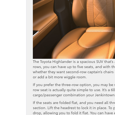
The Toyota Highlander is a spacious SUV that’s 
rows, you can have up to five seats, and with t
whether they want second-row captain’s chairs
or add a bit more wiggle room.
If you prefer the three-row option, you may be
row seat is actually quite simple to use. It’s a 60
cargo/passenger combination your Jenkintown, 
If the seats are folded flat, and you need all th
section. Lift the headrest to lock it in place. T
drop, allowing you to fold it flat. You can have