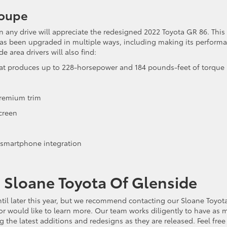
Coupe
n any drive will appreciate the redesigned 2022 Toyota GR 86. This
has been upgraded in multiple ways, including making its perform
 area drivers will also find:
 that produces up to 228-horsepower and 184 pounds-feet of torque
Premium trim
screen
 smartphone integration
g Sloane Toyota Of Glenside
til later this year, but we recommend contacting our Sloane Toyot
or would like to learn more. Our team works diligently to have as 
the latest additions and redesigns as they are released. Feel free