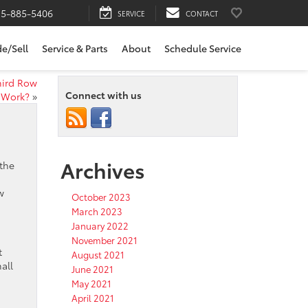
15-885-5406
SERVICE
CONTACT
de/Sell
Service & Parts
About
Schedule Service
hird Row
Connect with us
Work?
»
Archives
 the
w
October 2023
March 2023
January 2022
November 2021
t
August 2021
all
June 2021
May 2021
.
April 2021