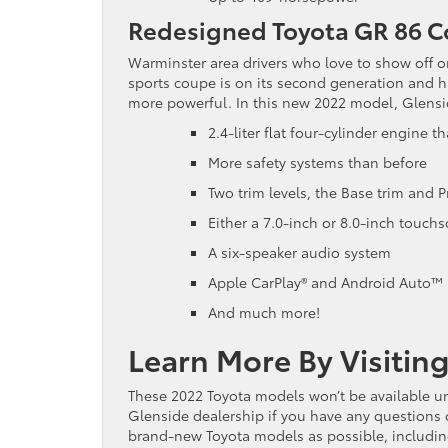
Redesigned Toyota GR 86 
Warminster area drivers who love to show off o
sports coupe is on its second generation and 
more powerful. In this new 2022 model, Glenside
2.4-liter flat four-cylinder engine
More safety systems than before
Two trim levels, the Base trim and 
Either a 7.0-inch or 8.0-inch touch
A six-speaker audio system
Apple CarPlay® and Android Auto™
And much more!
Learn More By Visitin
These 2022 Toyota models won’t be available un
Glenside dealership if you have any questions 
brand-new Toyota models as possible, including 