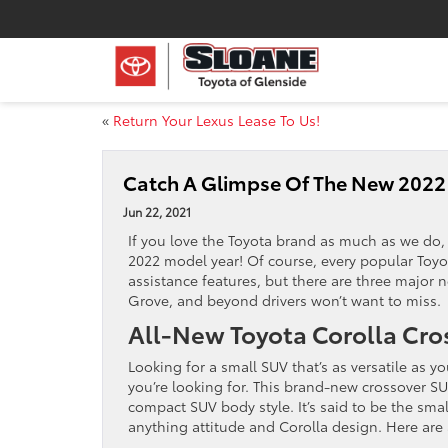
«
Return Your Lexus Lease To Us!
Catch A Glimpse Of The New 2022
Jun 22, 2021
If you love the Toyota brand as much as we do, 
2022 model year! Of course, every popular Toyot
assistance features, but there are three major 
Grove, and beyond drivers won’t want to miss.
All-New Toyota Corolla Cro
Looking for a small SUV that’s as versatile as 
you’re looking for. This brand-new crossover S
compact SUV body style. It’s said to be the smal
anything attitude and Corolla design. Here are 