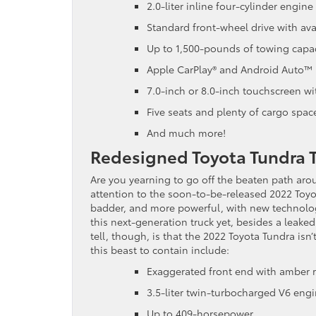
2.0-liter inline four-cylinder engi
Standard front-wheel drive with ava
Up to 1,500-pounds of towing capac
Apple CarPlay® and Android Auto™ 
7.0-inch or 8.0-inch touchscreen w
Five seats and plenty of cargo spac
And much more!
Redesigned Toyota Tundra 
Are you yearning to go off the beaten path a
attention to the soon-to-be-released 2022 Toyo
badder, and more powerful, with new technolog
this next-generation truck yet, besides a leak
tell, though, is that the 2022 Toyota Tundra isn
this beast to contain include:
Exaggerated front end with amber r
3.5-liter twin-turbocharged V6 eng
Up to 409-horsepower