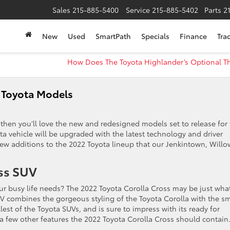
Sales
215-885-5400
Service
215-885-5402
Parts
2
New
Used
SmartPath
Specials
Finance
Tra
How Does The Toyota Highlander’s Optional T
 Toyota Models
then you’ll love the new and redesigned models set to release for
a vehicle will be upgraded with the latest technology and driver
new additions to the 2022 Toyota lineup that our Jenkintown, Willo
ss SUV
your busy life needs? The 2022 Toyota Corolla Cross may be just wha
UV combines the gorgeous styling of the Toyota Corolla with the sm
lest of the Toyota SUVs, and is sure to impress with its ready for
a few other features the 2022 Toyota Corolla Cross should contain