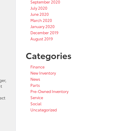
September 2020
July 2020
June 2020
March 2020
January 2020
December 2019
August 2019
Categories
Finance
New Inventory
News
ger,
Parts
t
Pre-Owned Inventory
ect
Service
Social
Uncategorized