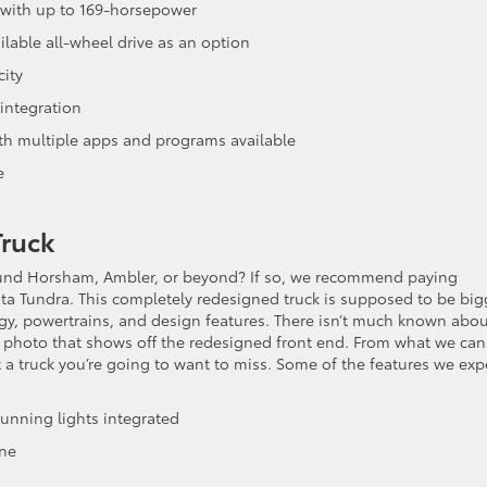
ne with up to 169-horsepower
ilable all-wheel drive as an option
ity
integration
ith multiple apps and programs available
e
Truck
round Horsham, Ambler, or beyond? If so, we recommend paying
ta Tundra. This completely redesigned truck is supposed to be big
y, powertrains, and design features. There isn’t much known abou
ed photo that shows off the redesigned front end. From what we can
’t a truck you’re going to want to miss. Some of the features we exp
unning lights integrated
ine