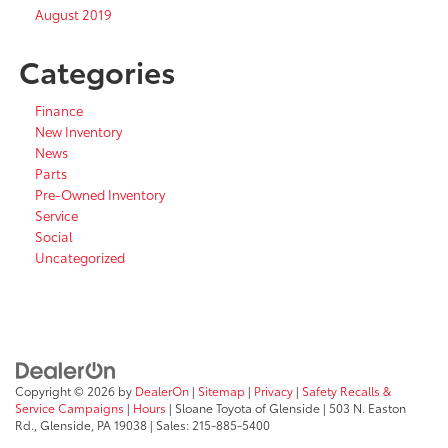
August 2019
Categories
Finance
New Inventory
News
Parts
Pre-Owned Inventory
Service
Social
Uncategorized
Copyright © 2026
by
DealerOn
|
Sitemap
|
Privacy
|
Safety Recalls &
Service Campaigns
|
Hours
| Sloane Toyota of Glenside
|
503 N. Easton
Rd.,
Glenside,
PA
19038
| Sales:
215-885-5400