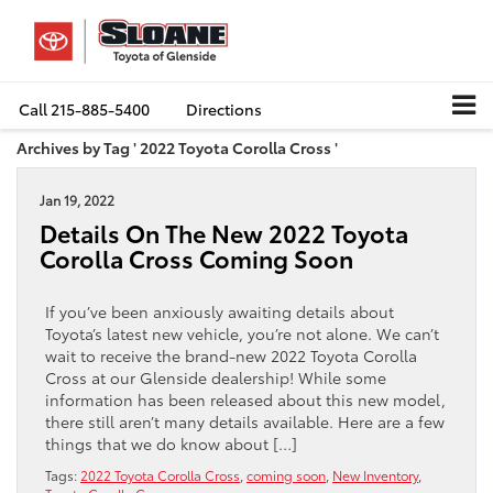
Call
215-885-5400
Directions
Archives by Tag ' 2022 Toyota Corolla Cross '
Jan 19, 2022
Details On The New 2022 Toyota
Corolla Cross Coming Soon
If you’ve been anxiously awaiting details about
Toyota’s latest new vehicle, you’re not alone. We can’t
wait to receive the brand-new 2022 Toyota Corolla
Cross at our Glenside dealership! While some
information has been released about this new model,
there still aren’t many details available. Here are a few
things that we do know about […]
Tags:
2022 Toyota Corolla Cross
,
coming soon
,
New Inventory
,