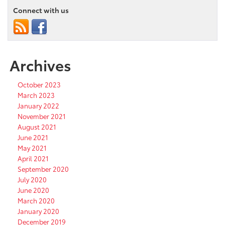
Connect with us
Archives
October 2023
March 2023
January 2022
November 2021
August 2021
June 2021
May 2021
April 2021
September 2020
July 2020
June 2020
March 2020
January 2020
December 2019