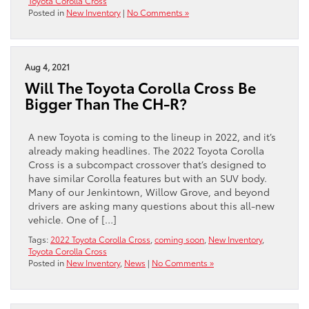
Toyota Corolla Cross
Posted in
New Inventory
|
No Comments »
Aug 4, 2021
Will The Toyota Corolla Cross Be
Bigger Than The CH-R?
A new Toyota is coming to the lineup in 2022, and it’s
already making headlines. The 2022 Toyota Corolla
Cross is a subcompact crossover that’s designed to
have similar Corolla features but with an SUV body.
Many of our Jenkintown, Willow Grove, and beyond
drivers are asking many questions about this all-new
vehicle. One of […]
Tags:
2022 Toyota Corolla Cross
,
coming soon
,
New Inventory
,
Toyota Corolla Cross
Posted in
New Inventory
,
News
|
No Comments »