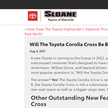
«
How Does The Toyota Highlander’s Optional Thir
Row Work?
Will The Toyota Corolla Cross Be 
Aug 4, 2021
A new Toyota is coming to the lineup in 2022, a
subcompact crossover that’s designed to have s
Jenkintown, Willow Grove, and beyond drivers a
most popular questions is, “Will the Toyota Cor
The answer?
Yes!
The Toyota Corolla Cross is se
R, the Toyota Corolla Cross is still a subcompac
rear-seat space as well as a bigger cargo area. T
Other Outstanding New Feat
Cross