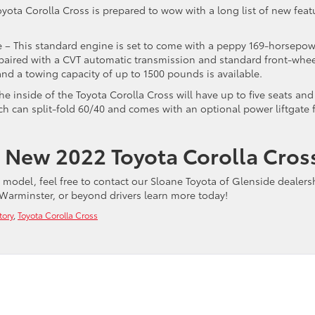
oyota Corolla Cross is prepared to wow with a long list of new feat
ne – This standard engine is set to come with a peppy 169-horsepo
s paired with a CVT automatic transmission and standard front-whe
 and a towing capacity of up to 1500 pounds is available.
he inside of the Toyota Corolla Cross will have up to five seats and
ch can split-fold 60/40 and comes with an optional power liftgate 
 New 2022 Toyota Corolla Cros
w model, feel free to contact our Sloane Toyota of Glenside dealers
Warminster, or beyond drivers learn more today!
tory
,
Toyota Corolla Cross