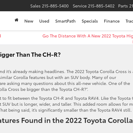
Sales
215-885-5400
Service
215-885-5402
Parts
2
New
Used
SmartPath
Specials
Finance
Tra
d
Go The Distance With A New 2022 Toyota Hi
Bigger Than The CH-R?
nd it’s already making headlines. The 2022 Toyota Corolla Cross is 
imilar Corolla features but with an SUV body. Many of our
re asking many questions about this all-new vehicle. One of the
olla Cross be bigger than the Toyota CH-R?”.
t to fit between the Toyota CH-R and Toyota RAV4. Like the Toyota
t SUV but is longer, wider, and taller. This added room allows for 
hat being said, it’s significantly smaller than the Toyota RAV4 still.
ures Found in the 2022 Toyota Corolla