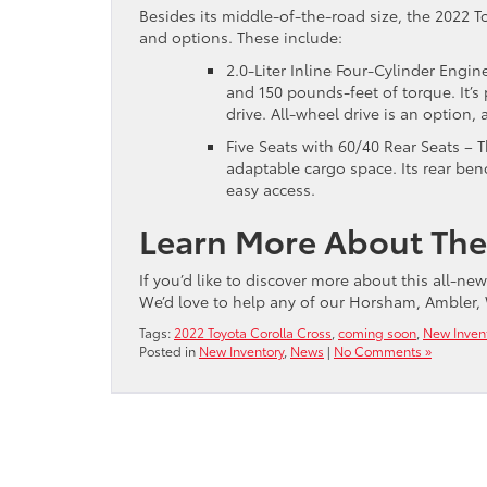
Besides its middle-of-the-road size, the 2022 T
and options. These include:
2.0-Liter Inline Four-Cylinder Engi
and 150 pounds-feet of torque. It’
drive. All-wheel drive is an option,
Five Seats with 60/40 Rear Seats – T
adaptable cargo space. Its rear ben
easy access.
Learn More About The
If you’d like to discover more about this all-ne
We’d love to help any of our Horsham, Ambler, 
Tags:
2022 Toyota Corolla Cross
,
coming soon
,
New Inven
Posted in
New Inventory
,
News
|
No Comments »