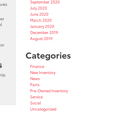
September 2020
ures
July 2020
June 2020
wer
March 2020
el
January 2020
December 2019
August 2019
for
Categories
s
Finance
New Inventory
hip.
News
Parts
Pre-Owned Inventory
Service
Social
Uncategorized