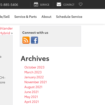
15-885-5406
SERVICE
CONTACT
de/Sell
Service & Parts
About
Schedule Service
ghlander
Connect with us
Hybrid
»
Archives
a
October 2023
March 2023
January 2022
 CH-
more
November 2021
August 2021
June 2021
May 2021
April 2021