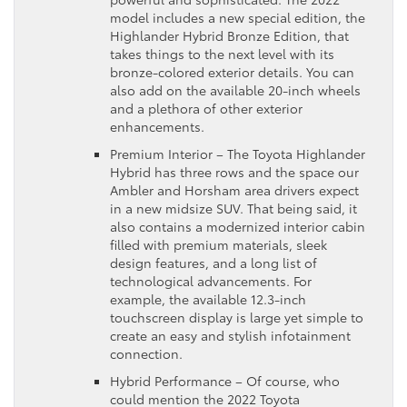
model includes a new special edition, the
Highlander Hybrid Bronze Edition, that
takes things to the next level with its
bronze-colored exterior details. You can
also add on the available 20-inch wheels
and a plethora of other exterior
enhancements.
Premium Interior – The Toyota Highlander
Hybrid has three rows and the space our
Ambler and Horsham area drivers expect
in a new midsize SUV. That being said, it
also contains a modernized interior cabin
filled with premium materials, sleek
design features, and a long list of
technological advancements. For
example, the available 12.3-inch
touchscreen display is large yet simple to
create an easy and stylish infotainment
connection.
Hybrid Performance – Of course, who
could mention the 2022 Toyota