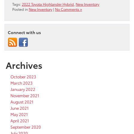
Tags:
2022 Toyota Highlander Hybrid
,
New Inventory
Posted in
New Inventory
|
No Comments »
Connect with us
Archives
October 2023
March 2023
January 2022
November 2021
August 2021
June 2021
May 2021
April 2021
September 2020
July 2020