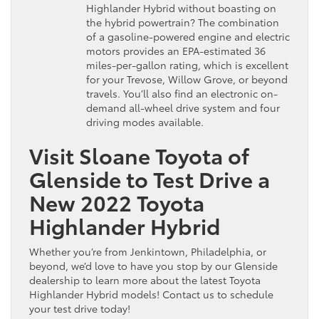
Highlander Hybrid without boasting on
the hybrid powertrain? The combination
of a gasoline-powered engine and electric
motors provides an EPA-estimated 36
miles-per-gallon rating, which is excellent
for your Trevose, Willow Grove, or beyond
travels. You’ll also find an electronic on-
demand all-wheel drive system and four
driving modes available.
Visit Sloane Toyota of
Glenside to Test Drive a
New 2022 Toyota
Highlander Hybrid
Whether you’re from Jenkintown, Philadelphia, or
beyond, we’d love to have you stop by our Glenside
dealership to learn more about the latest Toyota
Highlander Hybrid models! Contact us to schedule
your test drive today!