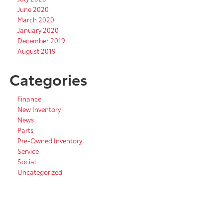
June 2020
March 2020
January 2020
December 2019
August 2019
Categories
Finance
New Inventory
News
Parts
Pre-Owned Inventory
Service
Social
Uncategorized